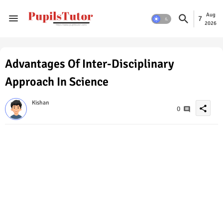
Aug
7
2026
Advantages Of Inter-Disciplinary
Approach In Science
Kishan
share
0