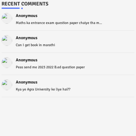
RECENT COMMENTS
Anonymous
Maths ka entrance exam question paper chaiye tha m...
Anonymous
Can I get book in marathi
Anonymous
Peas send me 2023 2022 B.ed question paper
Anonymous
Kya ye Agra University ke liye hai??