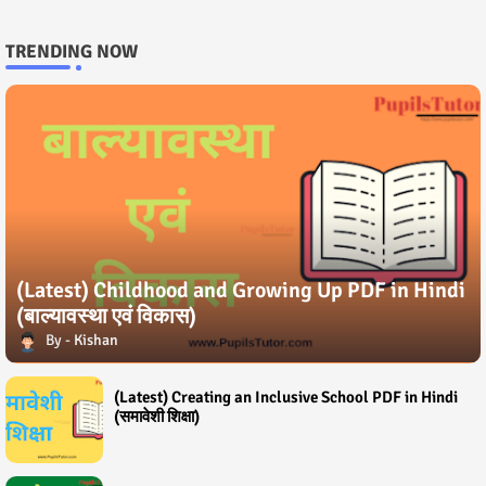
TRENDING NOW
(Latest) Childhood and Growing Up PDF in Hindi
(बाल्यावस्था एवं विकास)
Kishan
(Latest) Creating an Inclusive School PDF in Hindi
(समावेशी शिक्षा)