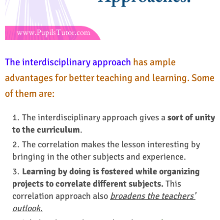
The interdisciplinary approach
has
ample
advantages for better teaching and learning
. Some
of them are:
The interdisciplinary approach gives a
sort of unity
to the curriculum
.
The correlation makes the lesson interesting by
bringing in the other subjects and experience.
Learning by doing is fostered while organizing
projects to correlate different subjects.
This
correlation approach also
broadens the teachers’
outlook.