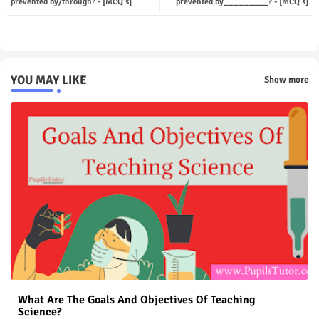
prevented by/through? - [MCQ's]
prevented by_________? - [MCQ's]
p
YOU MAY LIKE
Show more
What Are The Goals And Objectives Of Teaching
Science?