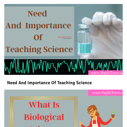
Need And Importance Of Teaching Science