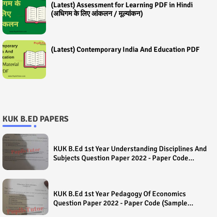
(Latest) Assessment for Learning PDF in Hindi
(अधिगम के लिए आंकलन / मूल्यांकन)
(Latest) Contemporary India And Education PDF
KUK B.ED PAPERS
KUK B.Ed 1st Year Understanding Disciplines And
Subjects Question Paper 2022 - Paper Code
(Sample Paper) House Exam
KUK B.Ed 1st Year Pedagogy Of Economics
Question Paper 2022 - Paper Code (Sample
Paper) House Exam