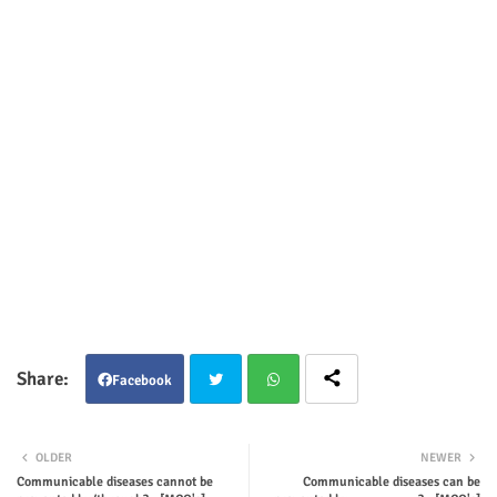
Facebook
Twit
Wha
OLDER
NEWER
ter
tsap
Communicable diseases cannot be
Communicable diseases can be