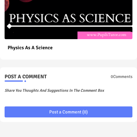
Physics As A Science
POST A COMMENT
0Comments
Share You Thoughts And Suggestions In The Comment Box
Post a Comment (0)