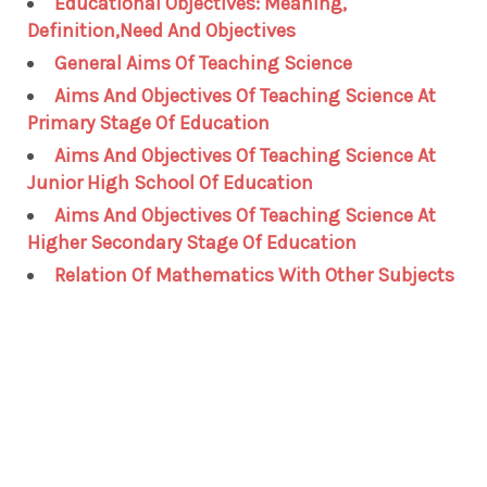
Educational Objectives: Meaning,
Definition,Need And Objectives
General Aims Of Teaching Science
Aims And Objectives Of Teaching Science At
Primary Stage Of Education
Aims And Objectives Of Teaching Science At
Junior High School Of Education
Aims And Objectives Of Teaching Science At
Higher Secondary Stage Of Education
Relation Of Mathematics With Other Subjects