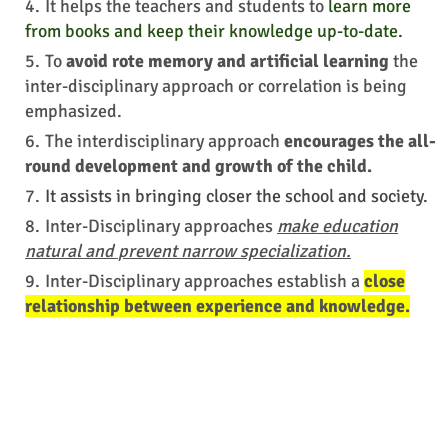
It helps the teachers and students to
learn more
from books and keep their knowledge up-to-date.
To
avoid rote memory and artificial learning
the
inter-disciplinary approach or correlation is being
emphasized.
The interdisciplinary approach
encourages the all-
round development and growth of the child.
It
assists in
bringing closer the school and society.
Inter-Disciplinary approaches
make education
natural and
prevent
narrow specialization.
Inter-Disciplinary approaches establish a
close
relationship between experience and knowledge.