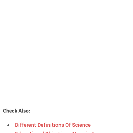
Check Also:
Different Definitions Of Science