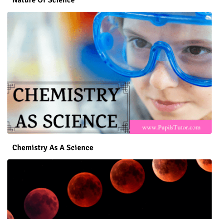
Chemistry As A Science