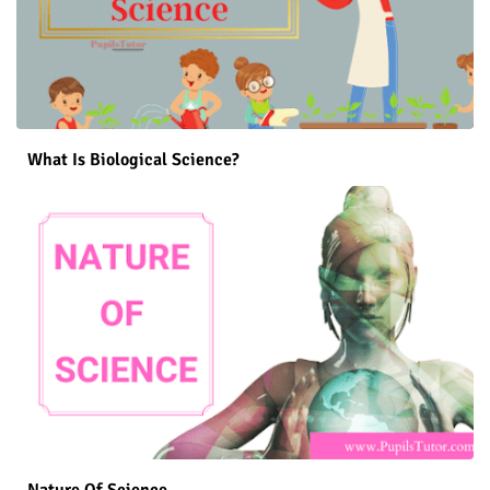
What Is Biological Science?
Nature Of Science