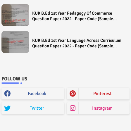
KUK B.Ed 1st Year Pedagogy Of Commerce
Question Paper 2022 - Paper Code (Sample
Paper) House Exam
KUK B.Ed 1st Year Language Across Curriculum
Question Paper 2022 - Paper Code (Sample
Paper) House Exam
FOLLOW US
Facebook
Pinterest
Twitter
Instagram