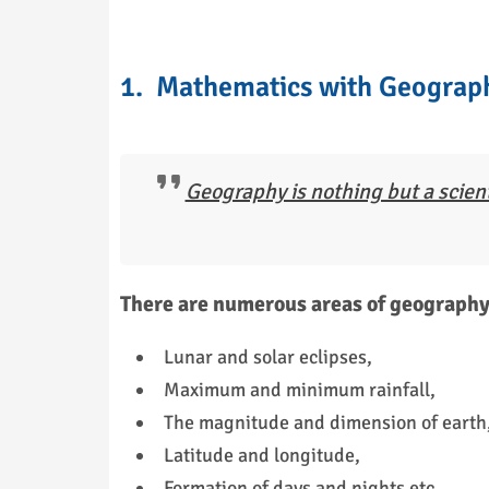
1. Mathematics with Geograp
Geography is nothing but a scient
There are numerous areas of geography 
Lunar and solar eclipses,
Maximum and minimum rainfall,
The magnitude and dimension of earth, i
Latitude and longitude,
Formation of days and nights etc.