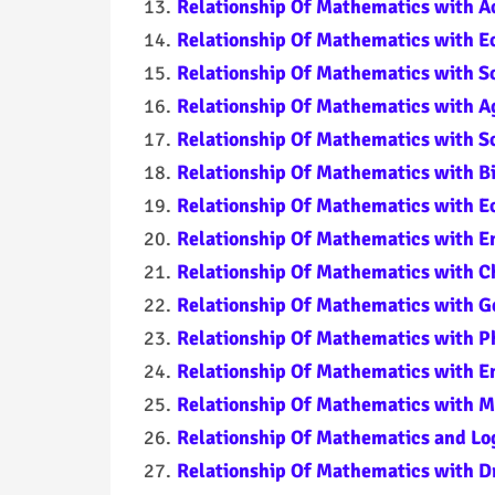
Relationship Of Mathematics with Ac
Relationship Of Mathematics with 
Relationship Of Mathematics with So
Relationship Of Mathematics with A
Relationship Of Mathematics with S
Relationship Of Mathematics with Bi
Relationship Of Mathematics with E
Relationship Of Mathematics with E
Relationship Of Mathematics with C
Relationship Of Mathematics with G
Relationship Of Mathematics with P
Relationship Of Mathematics with E
Relationship Of Mathematics with M
Relationship Of Mathematics and Lo
Relationship Of Mathematics with D