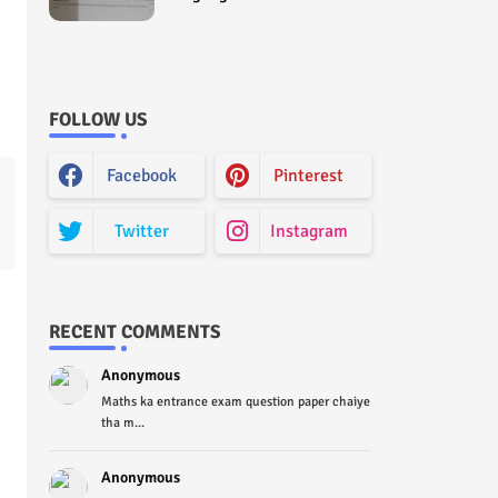
Curriculum Question Paper
2022 - Paper Code (Sample
Paper) House Exam
FOLLOW US
Facebook
Pinterest
Twitter
Instagram
RECENT COMMENTS
Anonymous
Maths ka entrance exam question paper chaiye
tha m...
Anonymous