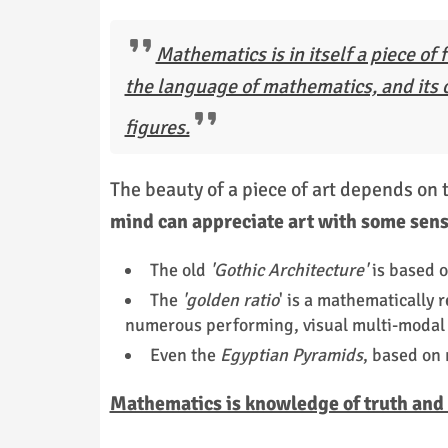
Mathematics is in itself a piece of f
the language of mathematics, and its c
figures.
The beauty of a piece of art depends on 
mind can appreciate art with some sens
The old
'Gothic Architecture'
is based 
The
'golden ratio
' is a mathematically 
numerous performing, visual multi-modal 
Even the
Egyptian Pyramids
, based on
Mathematics is knowledge of truth and r