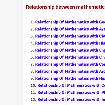
Relationship between mathematics 
Relationship Of Mathematics with Ge
Relationship Of Mathematics with Ar
Relationship Of Mathematics with Civ
Relationship Of Mathematics with His
Relationship Of Mathematics with En
Relationship Of Mathematics with Lin
Relationship Of Mathematics with C
Relationship Of Mathematics with Ar
Relationship Of Mathematics with Hea
Relationship Of Mathematics with 
Relationship Of Mathematics with P
Relationship Of Mathematics with I