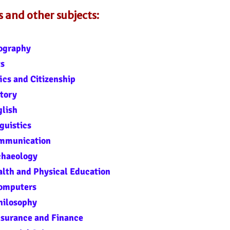
and other subjects:
ography
ts
ics and Citizenship
tory
glish
guistics
ommunication
chaeology
lth and Physical Education
Computers
hilosophy
nsurance and Finance