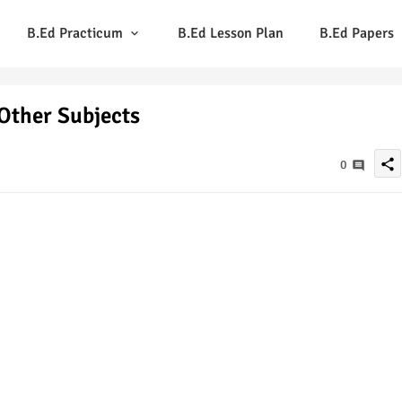
B.Ed Practicum
B.Ed Lesson Plan
B.Ed Papers
Other Subjects
share
0