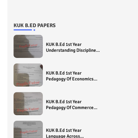
KUK B.ED PAPERS
KUK B.Ed 1st Year
Understanding Disciplines
And Subjects Question
Paper 2022 - Paper Code
(Sample Paper) House
KUK B.Ed 1st Year
Exam
Pedagogy Of Economics
Question Paper 2022 -
Paper Code (Sample
Paper) House Exam
KUK B.Ed 1st Year
Pedagogy Of Commerce
Question Paper 2022 -
Paper Code (Sample
Paper) House Exam
KUK B.Ed 1st Year
Language Across