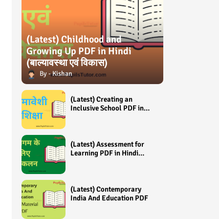
(Latest) Childhood and
Growing Up PDF in Hindi
(बाल्यावस्था एवं विकास)
Kishan
(Latest) Creating an
Inclusive School PDF in
Hindi (समावेशी शिक्षा)
(Latest) Assessment for
Learning PDF in Hindi
(अधिगम के लिए आंकलन /
मूल्यांकन)
(Latest) Contemporary
India And Education PDF