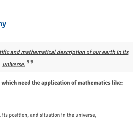
hy
ific and mathematical description of our earth in its
universe.
which need the application of mathematics like:
ts position, and situation in the universe,