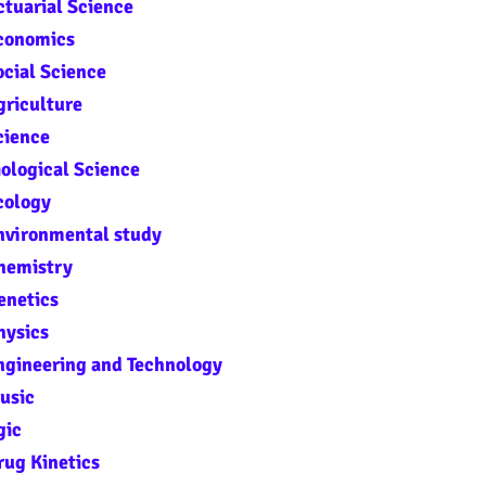
tuarial Science
Economics
cial Science
griculture
cience
ological Science
cology
nvironmental study
hemistry
enetics
hysics
ngineering and Technology
usic
gic
rug Kinetics