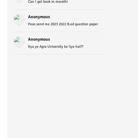
Can I get book in marathi
Anonymous
Peas send me 2023 2022 B.ed question paper
Anonymous
Kya ye Agra University ke liye hai??