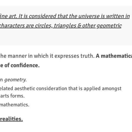
ine art. It is considered that the universe is written in
haracters are circles, triangles & other geometric
the manner in which it expresses truth.
A mathematic
e of confidence.
on
geometry
.
related aesthetic consideration that is applied amongst
arts forms.
 mathematics.
ealities.