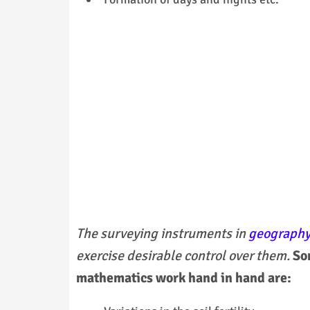
The surveying instruments in
geograph
exercise desirable control over them.
So
mathematics work hand in hand are: