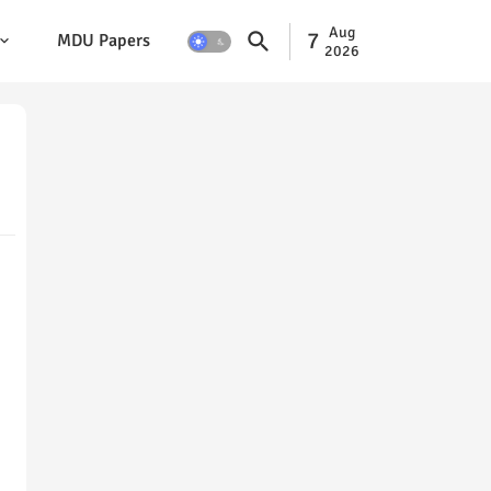
Aug
7
MDU Papers
2026