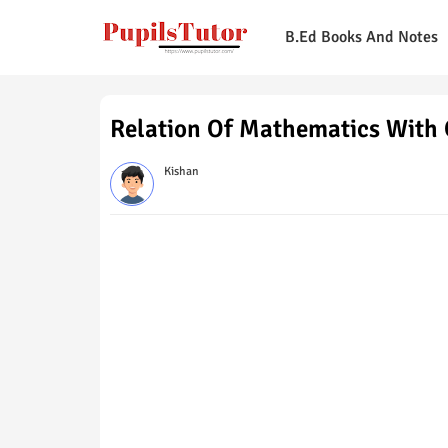
B.Ed Books And Notes
Relation Of Mathematics With 
Kishan