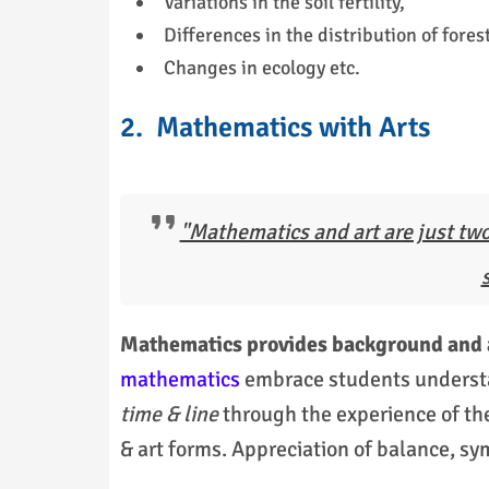
Variations in the soil fertility,
Differences in the distribution of forest
Changes in ecology etc.
2. Mathematics with Arts
"Mathematics and art are just two
Mathematics provides background and a 
mathematics
embrace students underst
time & line
through the experience of th
& art forms. Appreciation of balance, 