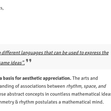
s,
 different languages that can be used to express the
same ideas”.
basis for aesthetic appreciation.
The arts and
anding of associations between
rhythm, space, and
ese abstract concepts in countless mathematical idea
symmetry & rhythm postulates a mathematical mind.