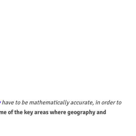
y
have to be mathematically accurate, in order to
me of the key areas where geography and