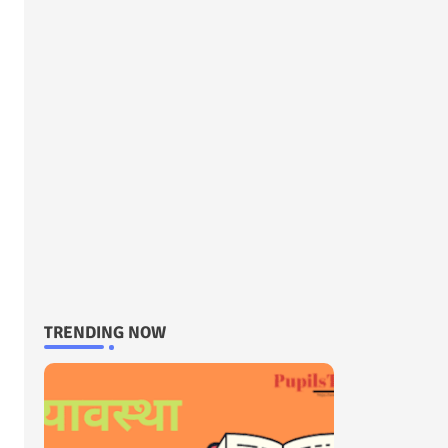
TRENDING NOW