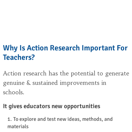
Why Is Action Research Important For
Teachers?
Action research has the potential to generate
genuine & sustained improvements in
schools.
It gives educators new opportunities
To explore and test new ideas, methods, and
materials