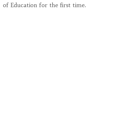
of Education for the first time.