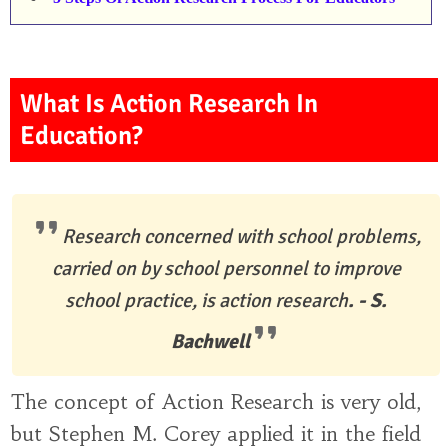
What Is Action Research In
Education?
Research concerned with school problems,
carried on by school personnel to improve
school practice, is action research
. - S.
Bachwell
The concept of Action Research is very old,
but Stephen M. Corey applied it in the field