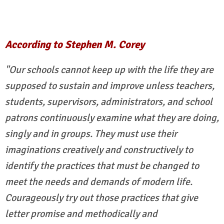
According to Stephen M. Corey
"Our schools cannot keep up with the life they are
supposed to sustain and improve unless teachers,
students, supervisors, administrators, and school
patrons continuously examine what they are doing,
singly and in groups. They must use their
imaginations creatively and constructively to
identify the practices that must be changed to
meet the needs and demands of modern life.
Courageously try out those practices that give
letter promise and methodically and