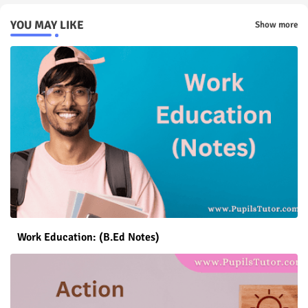
YOU MAY LIKE
Show more
Work Education: (B.Ed Notes)