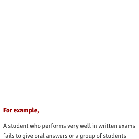
For example,
A student who performs very well in written exams
fails to give oral answers or a group of students