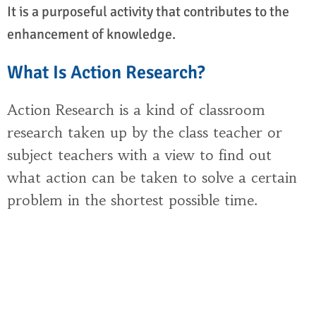
It is a purposeful activity that contributes to the
enhancement of knowledge.
What Is Action Research?
Action Research is a kind of classroom
research taken up by the class teacher or
subject teachers with a view to find out
what action can be taken to solve a certain
problem in the shortest possible time.