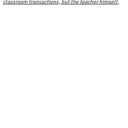
classroom transactions, but the teacher himself.