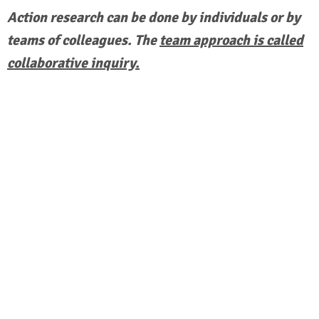
Action research can be done by individuals or by
teams of colleagues. The
team approach is called
collaborative inquiry.