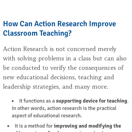
How Can Action Research Improve
Classroom Teaching?
Action Research is not concerned merely
with solving problems in a class but can also
be conducted to verify the consequences of
new educational decisions, teaching and
leadership strategies, and many more.
It functions as a
supporting device for teaching
.
In other words,
action research
is the practical
aspect of educational research.
It is a method for
improving and modifying the