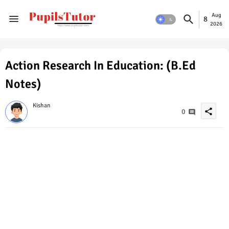
Aug
8
2026
Action Research In Education: (B.Ed
Notes)
Kishan
share
0