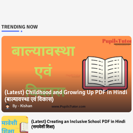
TRENDING NOW
(Latest) Childhood and Growing Up PDF in Hindi
(बाल्यावस्था एवं विकास)
Kishan
(Latest) Creating an Inclusive School PDF in Hindi
(समावेशी शिक्षा)