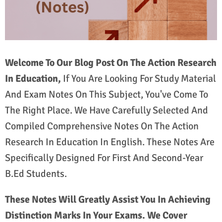
Welcome To Our Blog Post On The Action Research
In Education,
If You Are Looking For Study Material
And Exam Notes On This Subject, You've Come To
The Right Place. We Have Carefully Selected And
Compiled Comprehensive Notes On The Action
Research In Education In English. These Notes Are
Specifically Designed For First And Second-Year
B.Ed Students.
These Notes Will Greatly Assist You In Achieving
Distinction Marks In Your Exams. We Cover