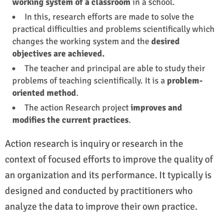
working system of a classroom
in a school.
In this, research efforts are made to solve the
practical difficulties and problems scientifically which
changes the working system and the
desired
objectives are achieved.
The teacher and principal are able to study their
problems of teaching scientifically. It is a
problem-
oriented method
.
The action Research project
improves and
modifies the current practices
.
Action research is inquiry or research in the
context of focused efforts to improve the quality of
an organization and its performance. It typically is
designed and conducted by practitioners who
analyze the data to improve their own practice.