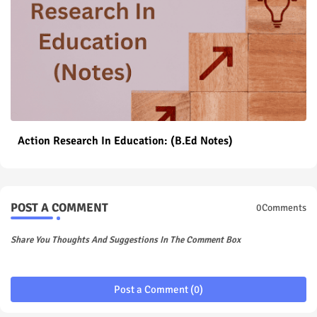
Action Research In Education: (B.Ed Notes)
POST A COMMENT
0Comments
Share You Thoughts And Suggestions In The Comment Box
Post a Comment (0)