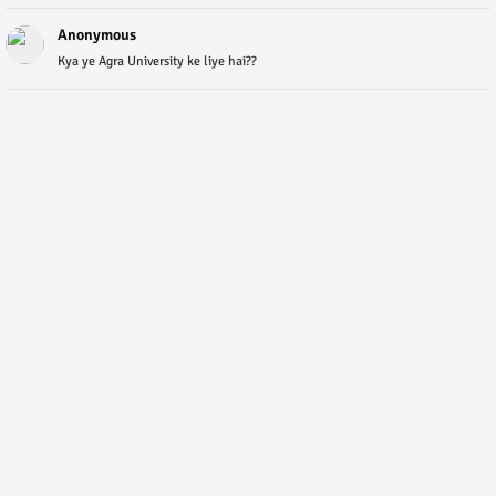
Anonymous
Kya ye Agra University ke liye hai??