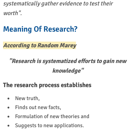
systematically gather evidence to test their
worth".
Meaning Of Research?
According to Random Marey
"Research is systematized efforts to gain new
knowledge"
The research process establishes
New truth,
Finds out new facts,
Formulation of new theories and
Suggests to new applications.