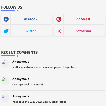
FOLLOW US
Facebook
Pinterest
Twitter
Instagram
RECENT COMMENTS
Anonymous
Maths ka entrance exam question paper chaiye tha m...
Anonymous
Can I get book in marathi
Anonymous
Peas send me 2023 2022 B.ed question paper