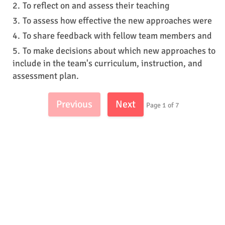
To reflect on and assess their teaching
To assess how effective the new approaches were
To share feedback with fellow team members and
To make decisions about which new approaches to
include in the team's curriculum, instruction, and
assessment plan.
Previous
Next
Page 1 of 7