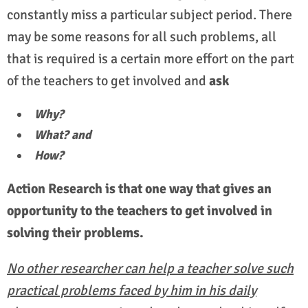
constantly miss a particular subject period. There
may be some reasons for all such problems, all
that is required is a certain more effort on the part
of the teachers to get involved and
ask
Why?
What? and
How?
Action Research is that one way that gives an
opportunity to the teachers to get involved in
solving their problems.
No other researcher can help a teacher solve such
practical problems faced by him in his daily