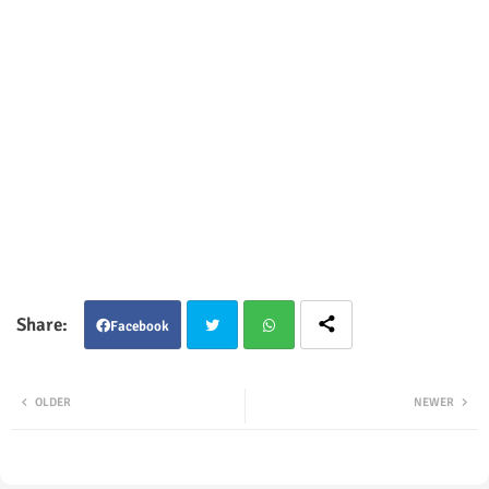
Facebook
Twit
Wha
OLDER
NEWER
ter
tsap
p