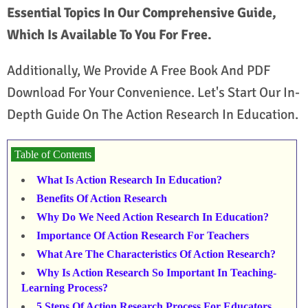
Essential Topics In Our Comprehensive Guide,
Which Is Available To You For Free.
Additionally, We Provide A Free Book And PDF
Download For Your Convenience. Let's Start Our In-
Depth Guide On The Action Research In Education.
Table of Contents
What Is Action Research In Education?
Benefits Of Action Research
Why Do We Need Action Research In Education?
Importance Of Action Research For Teachers
What Are The Characteristics Of Action Research?
Why Is Action Research So Important In Teaching-
Learning Process?
5 Steps Of Action Research Process For Educators