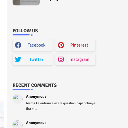
Curriculum Question Paper
2022 - Paper Code (Sample
Paper) House Exam
FOLLOW US
Facebook
Pinterest
Twitter
Instagram
RECENT COMMENTS
Anonymous
Maths ka entrance exam question paper chaiye
tha m...
Anonymous