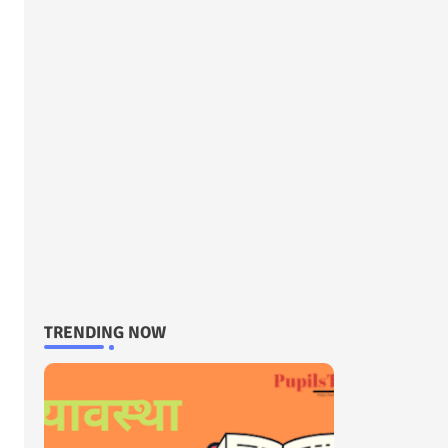
TRENDING NOW