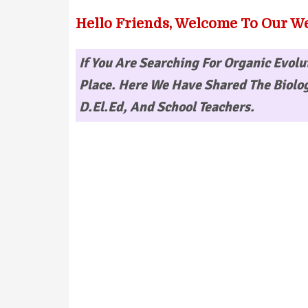
Hello Friends, Welcome To Our We
If You Are Searching For
Organic Evolu
Place. Here We Have Shared The Biolog
D.El.Ed, And School Teachers.