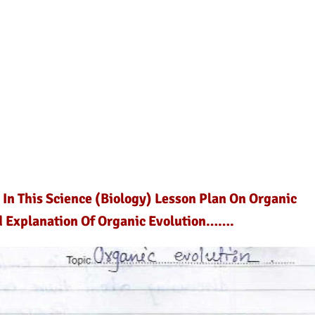
 In This Science (Biology) Lesson Plan On Organic
nd Explanation Of Organic Evolution…….