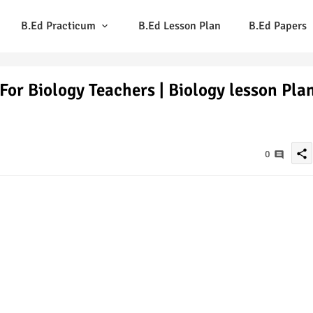
B.Ed Practicum
B.Ed Lesson Plan
B.Ed Papers
For Biology Teachers | Biology lesson Pla
share
0