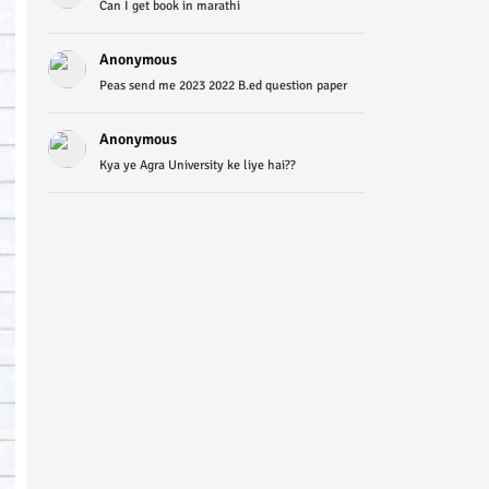
Can I get book in marathi
Anonymous
Peas send me 2023 2022 B.ed question paper
Anonymous
Kya ye Agra University ke liye hai??