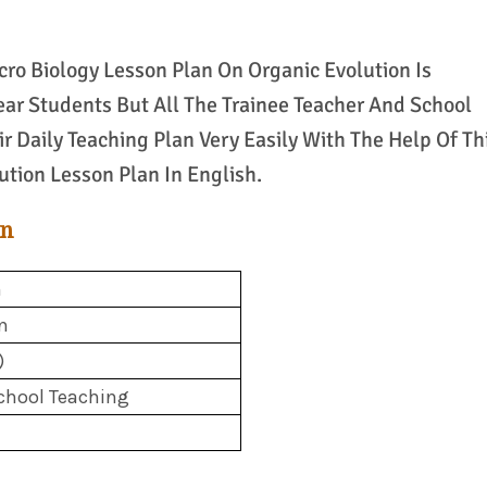
ro Biology Lesson Plan On Organic Evolution Is
ear Students But All The Trainee Teacher And School
r Daily Teaching Plan Very Easily With The Help Of Th
tion Lesson Plan In English.
an
h
n
)
chool Teaching