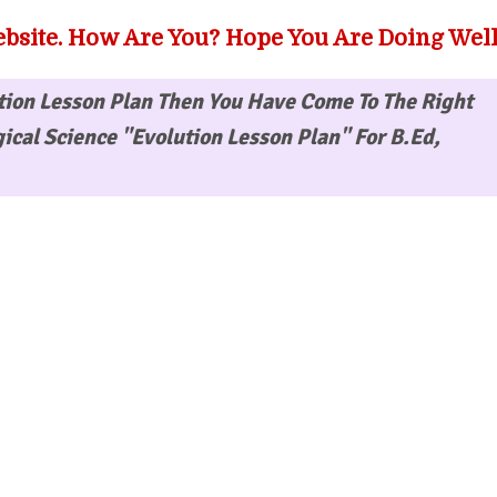
bsite. How Are You? Hope You Are Doing Well
tion Lesson Plan
Then You Have Come To The Right
ical Science "Evolution Lesson Plan" For B.Ed,