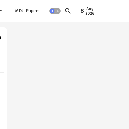
Aug
8
MDU Papers
2026
n