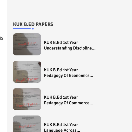
KUK B.ED PAPERS
is
KUK B.Ed 1st Year
Understanding Disciplines
And Subjects Question
Paper 2022 - Paper Code
(Sample Paper) House
KUK B.Ed 1st Year
Exam
Pedagogy Of Economics
Question Paper 2022 -
Paper Code (Sample
Paper) House Exam
KUK B.Ed 1st Year
Pedagogy Of Commerce
Question Paper 2022 -
Paper Code (Sample
Paper) House Exam
KUK B.Ed 1st Year
Language Across