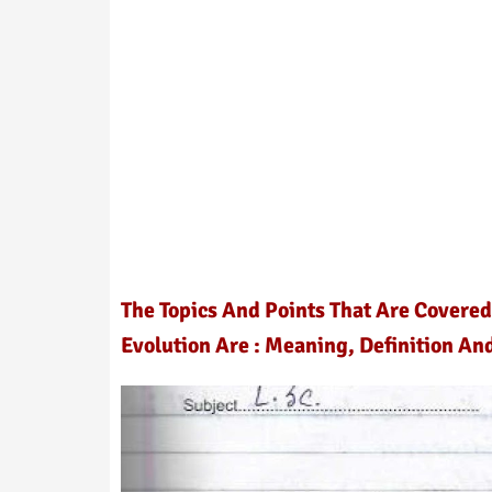
The Topics And Points That Are Covered
Evolution Are : Meaning, Definition A