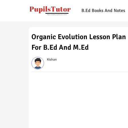
B.Ed Books And Notes
Organic Evolution Lesson Plan 
For B.Ed And M.Ed
Kishan