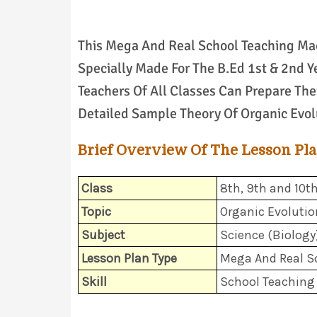
This Mega And Real School Teaching Mac
Specially Made For The B.Ed 1st & 2nd Y
Teachers Of All Classes Can Prepare Thei
Detailed Sample Theory Of Organic Evolu
Brief Overview Of The Lesson Pl
Class
8th, 9th and 10t
Topic
Organic Evolutio
Subject
Science (Biology
Lesson Plan Type
Mega And Real S
Skill
School Teaching