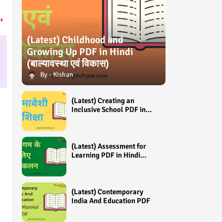
,
(Latest) Childhood and
Growing Up PDF in Hindi
(बाल्यावस्था एवं विकास)
Kishan
(Latest) Creating an
Inclusive School PDF in
Hindi (समावेशी शिक्षा)
(Latest) Assessment for
Learning PDF in Hindi
(अधिगम के लिए आंकलन /
मूल्यांकन)
(Latest) Contemporary
India And Education PDF