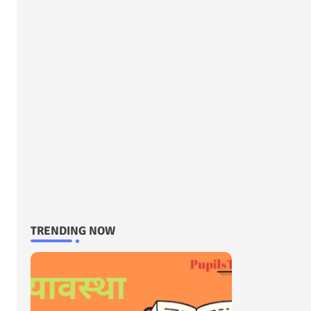
TRENDING NOW