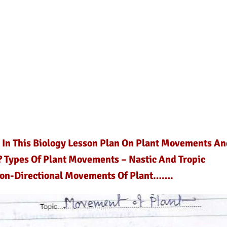
d In This Biology Lesson Plan On Plant Movements An
? Types Of Plant Movements – Nastic And Tropic
Non-Directional Movements Of Plant…….