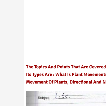
The Topics And Points That Are Covere
Its Types Are : What Is Plant Movement
Movement Of Plants, Directional And 