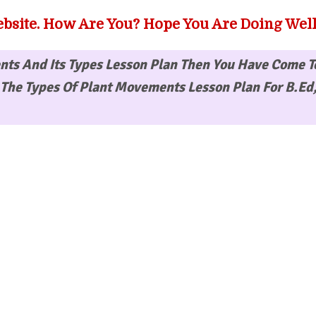
bsite. How Are You? Hope You Are Doing Well
ts And Its Types Lesson Plan
Then You Have Come T
The Types Of Plant Movements Lesson Plan For B.Ed