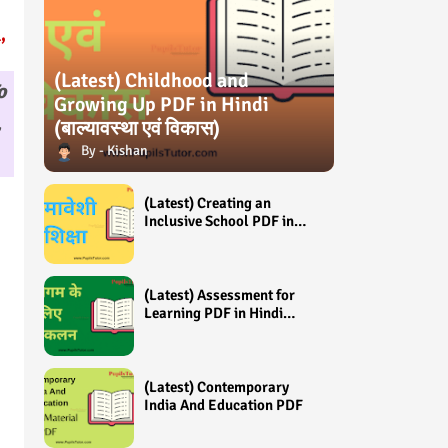
,
(Latest) Childhood and
o
Growing Up PDF in Hindi
,
(बाल्यावस्था एवं विकास)
Kishan
(Latest) Creating an
Inclusive School PDF in
Hindi (समावेशी शिक्षा)
(Latest) Assessment for
Learning PDF in Hindi
(अधिगम के लिए आंकलन /
मूल्यांकन)
(Latest) Contemporary
India And Education PDF