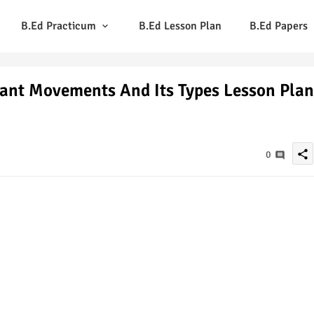
B.Ed Practicum
B.Ed Lesson Plan
B.Ed Papers
Plant Movements And Its Types Lesson Plan
share
0