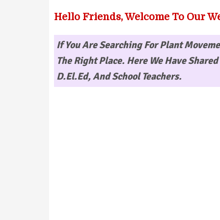
Hello Friends, Welcome To Our We
If You Are Searching For
Plant Movemen
The Right Place. Here We Have Shared 
D.El.Ed, And School Teachers.