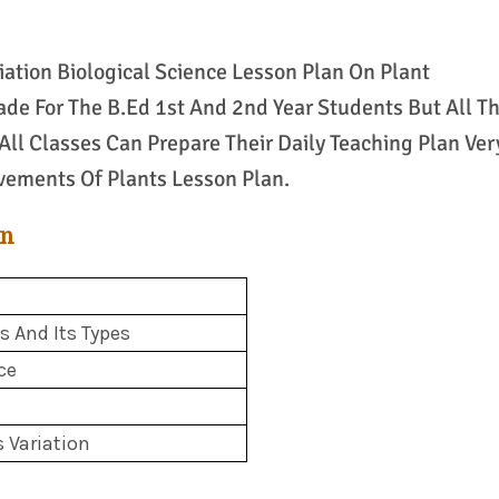
iation Biological Science Lesson Plan On Plant
de For The B.Ed 1st And 2nd Year Students But All T
All Classes Can Prepare Their Daily Teaching Plan Ver
vements Of Plants Lesson Plan.
an
 And Its Types
ce
s Variation