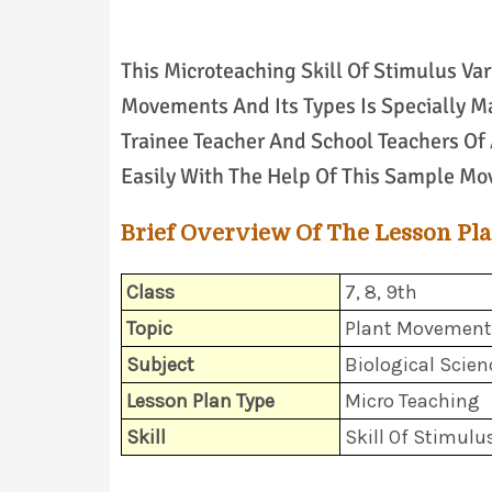
This Microteaching Skill Of Stimulus Var
Movements And Its Types Is Specially Ma
Trainee Teacher And School Teachers Of 
Easily With The Help Of This Sample Mo
Brief Overview Of The Lesson Pl
Class
7, 8, 9th
Topic
Plant Movements
Subject
Biological Scien
Lesson Plan Type
Micro Teaching
Skill
Skill Of Stimulu