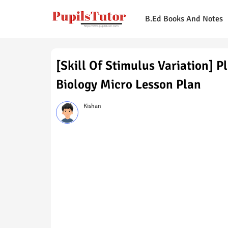
B.Ed Books And Notes
[Skill Of Stimulus Variation] 
Biology Micro Lesson Plan
Kishan