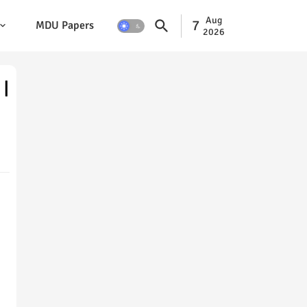
Aug
7
MDU Papers
2026
 |