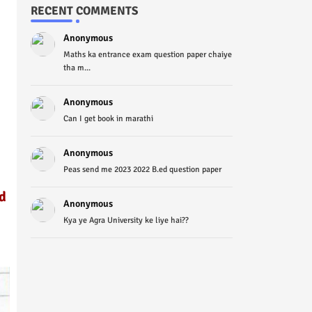
RECENT COMMENTS
Anonymous
Maths ka entrance exam question paper chaiye
tha m...
Anonymous
Can I get book in marathi
Anonymous
Peas send me 2023 2022 B.ed question paper
d
Anonymous
Kya ye Agra University ke liye hai??