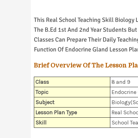
This Real School Teaching Skill Biology
The B.Ed 1st And 2nd Year Students But 
Classes Can Prepare Their Daily Teachin
Function Of Endocrine Gland Lesson Pla
Brief Overview Of The Lesson Pl
Class
8 and 9
Topic
Endocrine
Subject
Biology(Sc
Lesson Plan Type
Real Schoo
Skill
School Te