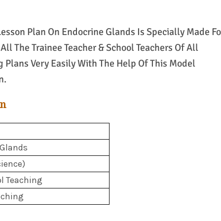
 Lesson Plan On Endocrine Glands Is Specially Made Fo
All The Trainee Teacher & School Teachers Of All
g Plans Very Easily With The Help Of This Model
n.
an
 Glands
ience)
l Teaching
aching