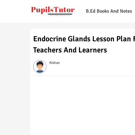
B.Ed Books And Notes
Endocrine Glands Lesson Plan F
Teachers And Learners
Kishan