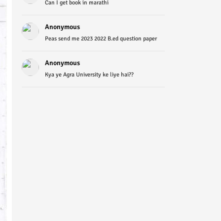
Can I get book in marathi
Anonymous
Peas send me 2023 2022 B.ed question paper
Anonymous
Kya ye Agra University ke liye hai??