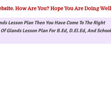
bsite. How Are You? Hope You Are Doing Well
nds Lesson Plan
Then You Have Come To The Right
Of Glands Lesson Plan For B.Ed, D.El.Ed, And School