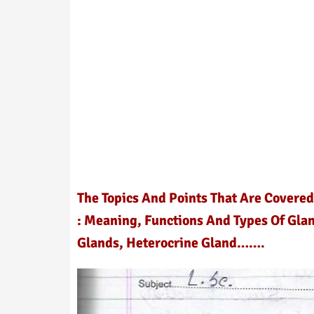
The Topics And Points That Are Covered
: Meaning, Functions And Types Of Glan
Glands, Heterocrine Gland…….