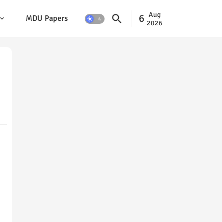
Aug
6
MDU Papers
2026