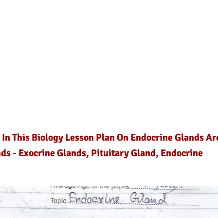
 In This Biology Lesson Plan On Endocrine Glands Ar
ds - Exocrine Glands, Pituitary Gland, Endocrine