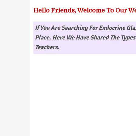
Hello Friends, Welcome To Our We
If You Are Searching For
Endocrine Gla
Place. Here We Have Shared The Types 
Teachers.