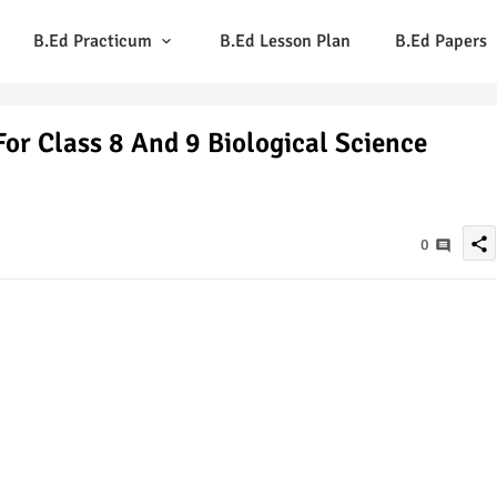
B.Ed Practicum
B.Ed Lesson Plan
B.Ed Papers
or Class 8 And 9 Biological Science
share
0