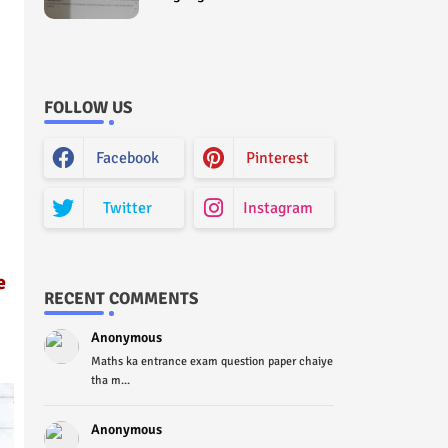
Curriculum Question Paper
2022 - Paper Code (Sample
Paper) House Exam
FOLLOW US
Facebook
Pinterest
Twitter
Instagram
e
RECENT COMMENTS
Anonymous
Maths ka entrance exam question paper chaiye
tha m...
Anonymous