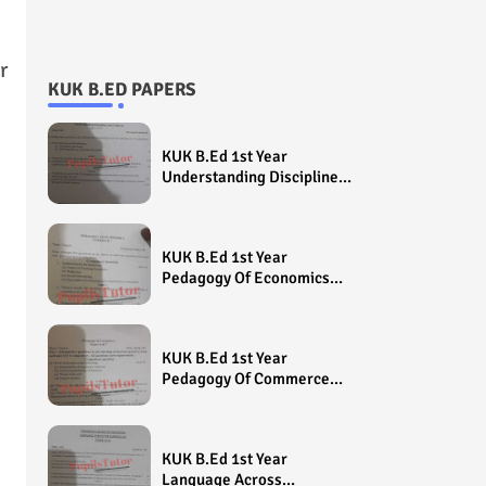
r
KUK B.ED PAPERS
KUK B.Ed 1st Year
Understanding Disciplines
And Subjects Question
Paper 2022 - Paper Code
(Sample Paper) House
KUK B.Ed 1st Year
Exam
Pedagogy Of Economics
Question Paper 2022 -
Paper Code (Sample
Paper) House Exam
KUK B.Ed 1st Year
Pedagogy Of Commerce
Question Paper 2022 -
Paper Code (Sample
Paper) House Exam
KUK B.Ed 1st Year
Language Across