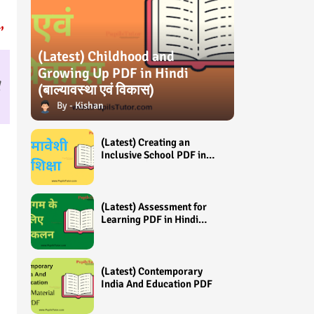
,
(Latest) Childhood and
Growing Up PDF in Hindi
(बाल्यावस्था एवं विकास)
Kishan
(Latest) Creating an
Inclusive School PDF in
Hindi (समावेशी शिक्षा)
(Latest) Assessment for
Learning PDF in Hindi
(अधिगम के लिए आंकलन /
मूल्यांकन)
(Latest) Contemporary
India And Education PDF