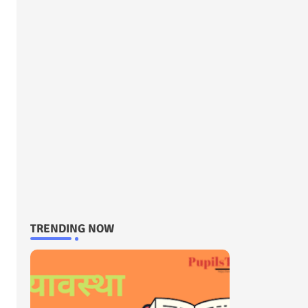
TRENDING NOW