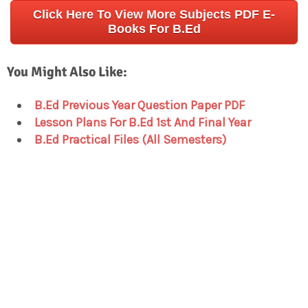
Click Here To View More Subjects PDF E-
Books For B.Ed
You Might Also Like:
B.Ed Previous Year Question Paper PDF
Lesson Plans For B.Ed 1st And Final Year
B.Ed Practical Files (All Semesters)