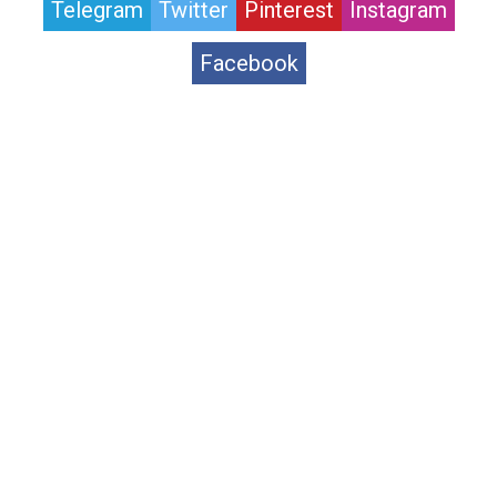
Telegram
Twitter
Pinterest
Instagram
Facebook