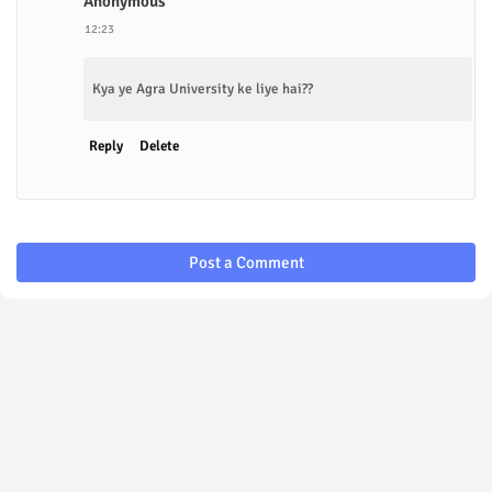
Anonymous
12:23
Kya ye Agra University ke liye hai??
Reply
Delete
Post a Comment