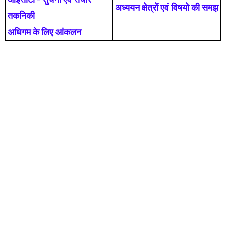
अध्ययन क्षेत्रों एवं विषयो की समझ
तकनिकी
अधिगम के लिए आंकलन
Pupils Tutor