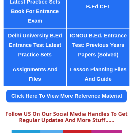
Latest Practice Sets
B.Ed CET
Book For Entrance
Exam
Delhi University B.Ed
IGNOU B.Ed. Entrance
Entrance Test Latest
Test: Previous Years
Practice Sets
Papers (Solved)
Assignments And
Lesson Planning Files
Files
And Guide
Click Here To View More Reference Material
Follow US On Our Social Media Handles To Get
Regular Updates And More Stuff……