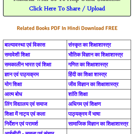
r
o
Click Here To Share / Upload
o
m
Related Books PDF In Hindi Download FREE
बाल्यावस्था एवं विकास
संस्कृत का शिक्षाशास्त्र
समावेशी शिक्षा
भौतिक विज्ञान का शिक्षाशास्त्र
समकालीन भारत एवं शिक्षा
गणित का शिक्षाशास्त्र
ज्ञान एवं पाठ्यक्रम
हिंदी का शिक्षा शास्त्र
योग शिक्षा
जीव विज्ञान का शिक्षाशास्त्र
आत्म बोध
शांति शिक्षा
लिंग विद्यालय एवं समाज
अधिगम एवं शिक्षण
शिक्षा में नाट्य एवं कला
पाठ्यक्रम में भाषा
निर्देशन एवं परामर्श
सामाजिक विज्ञान का शिक्षाशास्त्र
आईसीटी - सुचना एवं संचार