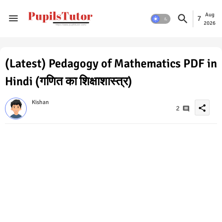
Aug
7
2026
(Latest) Pedagogy of Mathematics PDF in
Hindi (गणित का शिक्षाशास्त्र)
Kishan
share
2