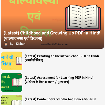
(Latest) Childhood and Growing Up PDF in Hindi
(बाल्यावस्था एवं विकास)
Kishan
(Latest) Creating an Inclusive School PDF in Hindi
(समावेशी शिक्षा)
(Latest) Assessment for Learning PDF in Hindi
(अधिगम के लिए आंकलन / मूल्यांकन)
(Latest) Contemporary India And Education PDF