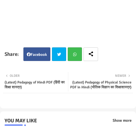
Facebook
Twit
Wha
OLDER
NEWER
ter
tsap
(Latest) Pedagogy of Hindi PDF (हिंदी का
(Latest) Pedagogy of Physical Science
शिक्षा शास्त्र)
PDF in Hindi (भौतिक विज्ञान का शिक्षाशास्त्र)
p
YOU MAY LIKE
Show more