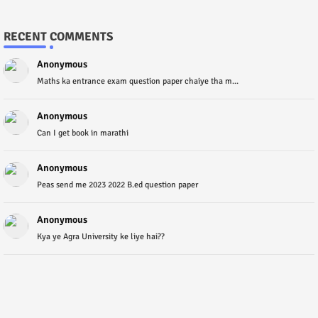
RECENT COMMENTS
Anonymous
Maths ka entrance exam question paper chaiye tha m...
Anonymous
Can I get book in marathi
Anonymous
Peas send me 2023 2022 B.ed question paper
Anonymous
Kya ye Agra University ke liye hai??