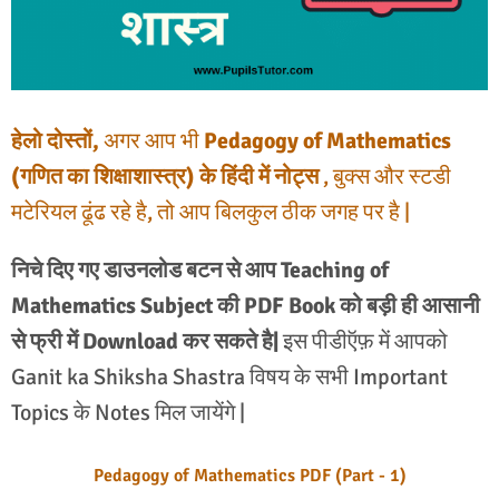
हेलो दोस्तों,
अगर आप भी
Pedagogy of Mathematics
(गणित का शिक्षाशास्त्र) के हिंदी में नोट्स
, बुक्स और स्टडी
मटेरियल ढूंढ रहे है, तो आप बिलकुल ठीक जगह पर है |
निचे दिए गए डाउनलोड बटन से आप Teaching of
Mathematics Subject की PDF Book को बड़ी ही आसानी
से फ्री में Download कर सकते है|
इस पीडीऍफ़ में आपको
Ganit ka Shiksha Shastra विषय के सभी Important
Topics के Notes मिल जायेंगे |
Pedagogy of Mathematics PDF (Part - 1)