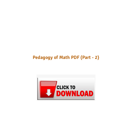
Pedagogy of Math PDF (Part - 2)