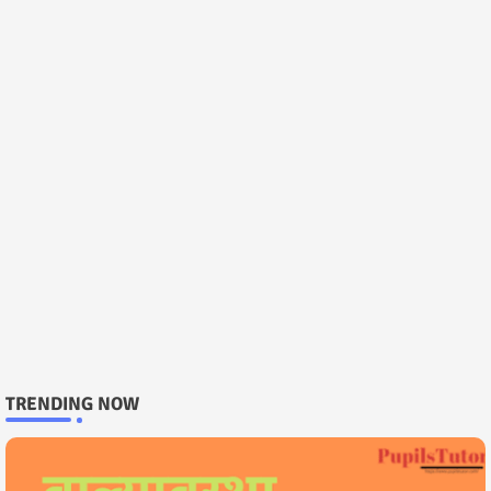
TRENDING NOW