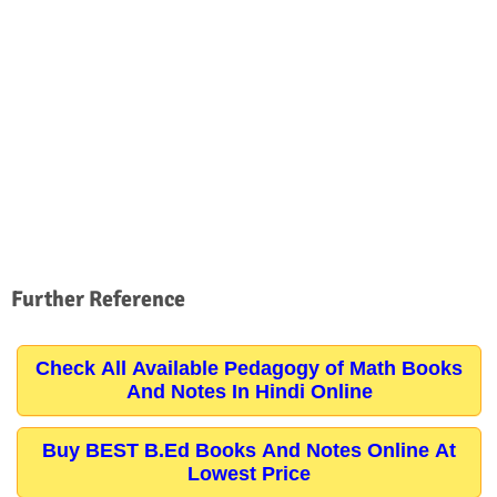
Further Reference
Check All Available Pedagogy of Math Books
And Notes In Hindi Online
Buy BEST B.Ed Books And Notes Online At
Lowest Price