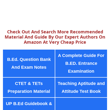
Check Out And Search More Recommended
Material And Guide By Our Expert Authors On
Amazon At Very Cheap Price
A Complete Guide For
B.Ed. Question Bank
B.ED. Entrance
And Exam Notes
Examination
CTET & TETs
Teaching Aptitude and
Preparation Material
Attitude Test Book
UP B.Ed Guidebook &