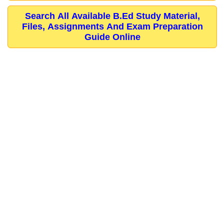
Search All Available B.Ed Study Material,
Files, Assignments And Exam Preparation
Guide Online