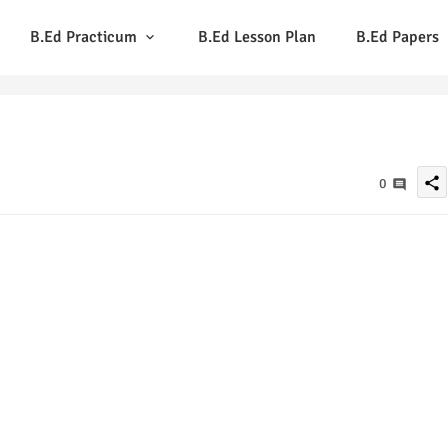
B.Ed Practicum
B.Ed Lesson Plan
B.Ed Papers
share
0