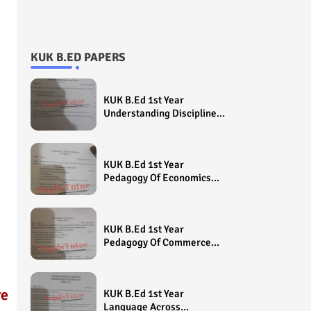
KUK B.ED PAPERS
KUK B.Ed 1st Year
Understanding Disciplines
And Subjects Question
Paper 2022 - Paper Code
(Sample Paper) House
KUK B.Ed 1st Year
Exam
Pedagogy Of Economics
Question Paper 2022 -
Paper Code (Sample
Paper) House Exam
KUK B.Ed 1st Year
Pedagogy Of Commerce
Question Paper 2022 -
Paper Code (Sample
Paper) House Exam
re
KUK B.Ed 1st Year
Language Across