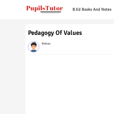
B.Ed Books And Notes
Pedagogy Of Values
Kishan