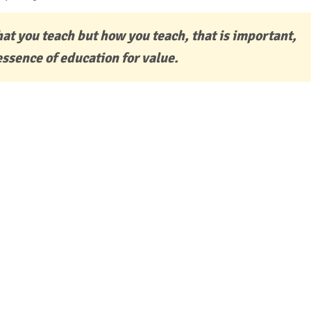
hat you teach but how you teach, that is important,
essence of education for value.