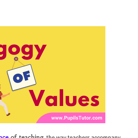
ence
of teaching,
the way teachers accompany