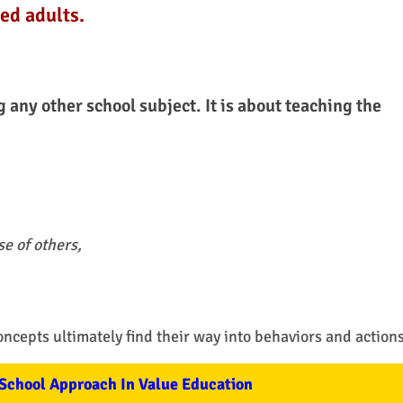
ed adults.
g any other school subject. It is about teaching the
e of others,
oncepts ultimately find their way into behaviors and actions
School Approach In Value Education