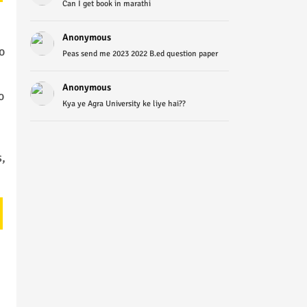
Can I get book in marathi
Anonymous
o
Peas send me 2023 2022 B.ed question paper
Anonymous
o
Kya ye Agra University ke liye hai??
,