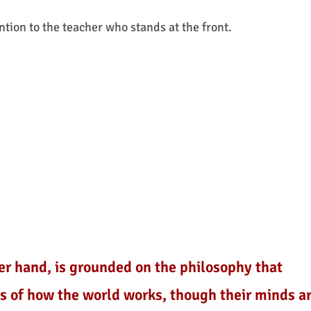
ntion to the teacher who stands at the front.
er hand, is grounded on the philosophy that
es of how the world works, though their minds a