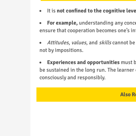
It is
not confined to the cognitive leve
For example,
understanding any concep
ensure that cooperation becomes one’s int
Attitudes
,
values
, and
skills
cannot be
not by impositions.
Experiences and opportunities
must be
be sustained in the long run. The learner 
consciously and responsibly.
Also R