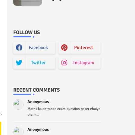
Curriculum Question Paper
2022 - Paper Code (Sample
Paper) House Exam
FOLLOW US
Facebook
Pinterest
Twitter
Instagram
RECENT COMMENTS
Anonymous
Maths ka entrance exam question paper chaiye
.
tha m...
Anonymous