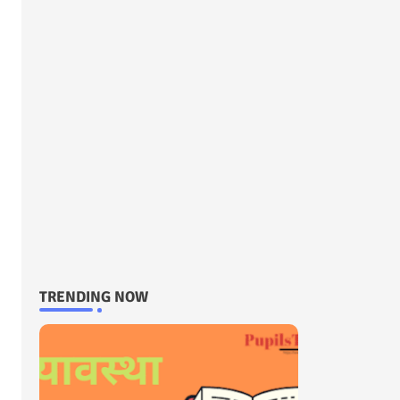
TRENDING NOW