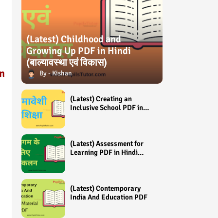
(Latest) Childhood and
Growing Up PDF in Hindi
(बाल्यावस्था एवं विकास)
n
Kishan
d
(Latest) Creating an
Inclusive School PDF in
Hindi (समावेशी शिक्षा)
(Latest) Assessment for
Learning PDF in Hindi
(अधिगम के लिए आंकलन /
मूल्यांकन)
(Latest) Contemporary
India And Education PDF