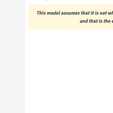
This model assumes that it is not w
and that is the 