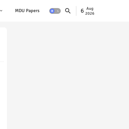
Aug
6
MDU Papers
2026