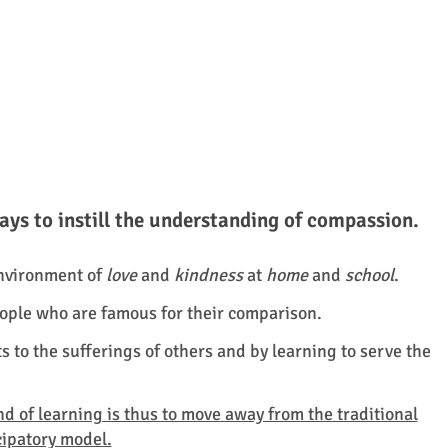
ys to instill the understanding of compassion.
environment of
love
and
kindness
at
home
and
school
.
 people who are famous for their comparison.
s to the sufferings of others and by learning to serve the
 of learning is thus to move away from the traditional
cipatory model.