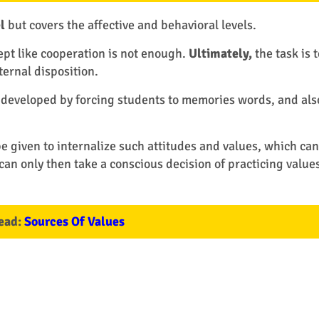
l
but covers the affective and behavioral levels.
t like cooperation is not enough.
Ultimately,
the task is t
ernal disposition.
 developed by forcing students to memories words, and als
 given to internalize such attitudes and values, which can
can only then take a conscious decision of practicing values
ead:
Sources Of Values