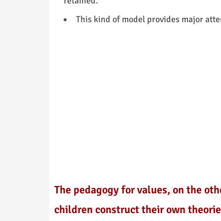
retained.
This kind of model provides major atte
The pedagogy for values, on the oth
children construct their own theori