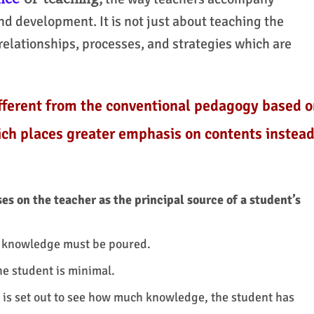
nd development. It is not just about teaching the
relationships, processes, and strategies which are
ifferent from the conventional pedagogy based o
ch places greater emphasis on contents instea
s on the teacher as the principal source of a student’s
h knowledge must be poured.
he student is minimal.
 is set out to see how much knowledge, the student has