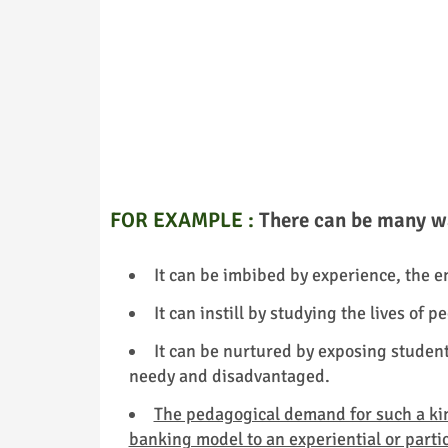
FOR EXAMPLE :
There can be many wa
It can be imbibed by experience, the 
It can instill by studying the lives of
It can be nurtured by exposing student
needy and disadvantaged.
The pedagogical demand for such a kind
banking model to an experiential or parti