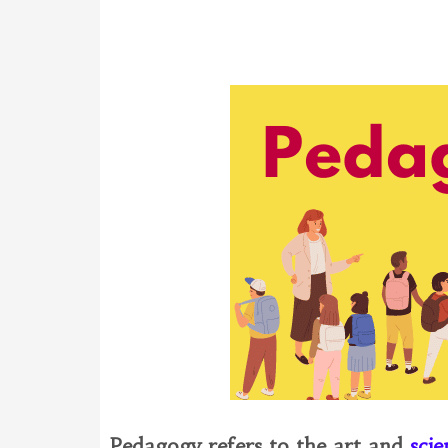
Pedagogy refers to the art and
sci