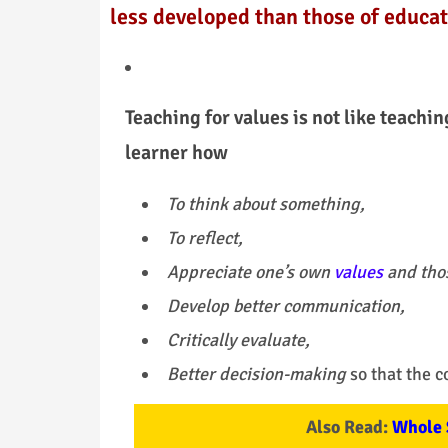
less developed than those of educat
Teaching for values is not like teachin
learner how
To think about something,
To reflect,
Appreciate one’s own
values
and thos
Develop better communication,
Critically evaluate,
Better decision-making
so that the c
Also Read:
Whole 