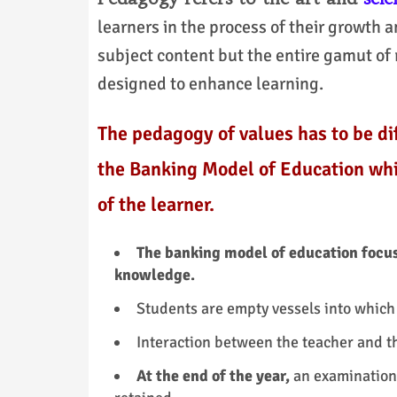
learners in the process of their growth a
subject content but the entire gamut of 
designed to enhance learning.
The pedagogy of values has to be d
the Banking Model of Education whi
of the learner.
The banking model of education focuse
knowledge.
Students are empty vessels into whic
Interaction between the teacher and t
At the end of the year,
an examination