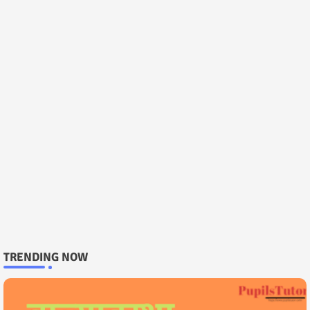
TRENDING NOW