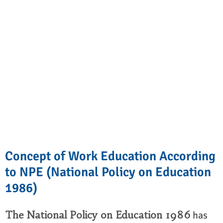
Concept of Work Education According
to NPE (National Policy on Education
1986)
The National Policy on Education 1986
has