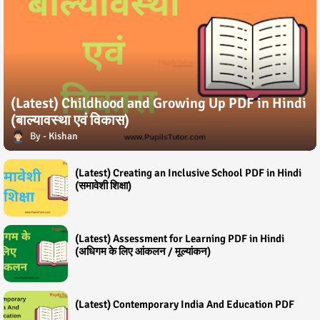
(Latest) Childhood and Growing Up PDF in Hindi
(बाल्यावस्था एवं विकास)
Kishan
(Latest) Creating an Inclusive School PDF in Hindi
(समावेशी शिक्षा)
(Latest) Assessment for Learning PDF in Hindi
(अधिगम के लिए आंकलन / मूल्यांकन)
(Latest) Contemporary India And Education PDF