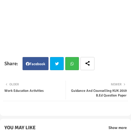
Facebook
Twit
Wha
OLDER
NEWER
ter
tsap
Work Education Activities
Guidance And Counselling KUK 2019
B.Ed Question Paper
p
YOU MAY LIKE
Show more