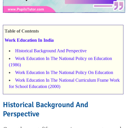
Table of Contents
Work Education In India
Historical Background And Perspective
Work Education In The National Policy on Education
(1986)
Work Education In The National Policy On Education
Work Education In The National Curriculum Frame Work
for School Education (2000)
Historical Background And
Perspective