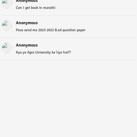
Anonymous
Can I get book in marathi
Anonymous
Peas send me 2023 2022 B.ed question paper
Anonymous
Kya ye Agra University ke liye hai??