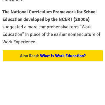
The National Curriculum Framework for School
Education developed by the NCERT (2000a)
suggested a more comprehensive term “Work
Education” in place of the earlier nomenclature of
Work Experience.
Also Read:
What Is Work Education?