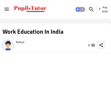
Aug
7
2026
Work Education In India
Kishan
share
0