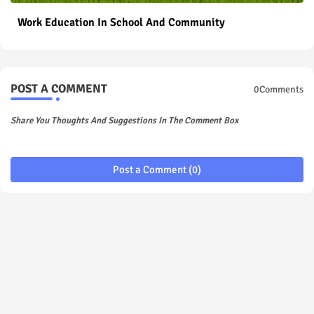
Work Education In School And Community
POST A COMMENT
0Comments
Share You Thoughts And Suggestions In The Comment Box
Post a Comment (0)