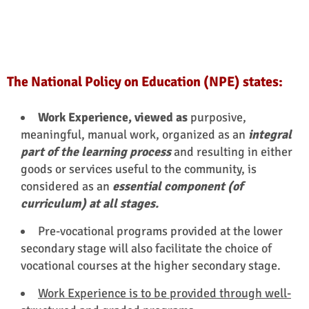
The National Policy on Education (NPE) states:
Work Experience, viewed as
purposive,
meaningful, manual work, organized as an
integral
part of the learning process
and resulting in either
goods or services useful to the community, is
considered as an
essential component (of
curriculum) at all stages.
Pre-vocational programs provided at the lower
secondary stage will also facilitate the choice of
vocational courses at the higher secondary stage.
Work Experience is to be provided through well-