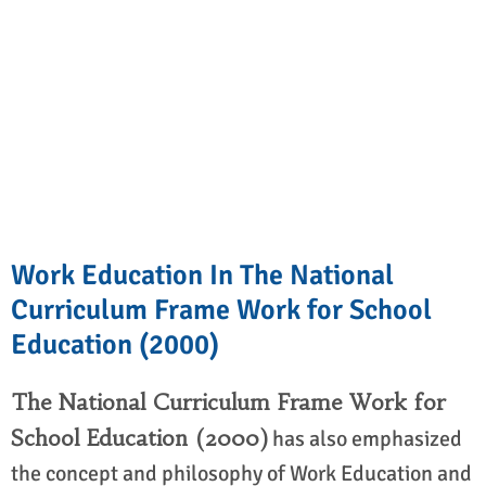
Work Education In The National
Curriculum Frame Work for School
Education (2000)
The National Curriculum Frame Work for
School Education (2000)
has also emphasized
the concept and philosophy of Work Education and