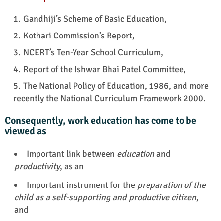
Gandhiji’s Scheme of Basic Education,
Kothari Commission’s Report,
NCERT’s Ten-Year School Curriculum,
Report of the Ishwar Bhai Patel Committee,
The National Policy of Education, 1986, and more
recently the National Curriculum Framework 2000.
Consequently, work education has come to be
viewed as
Important link between
education
and
productivity
, as an
Important instrument for the
preparation of the
child as a self-supporting and productive citizen
,
and