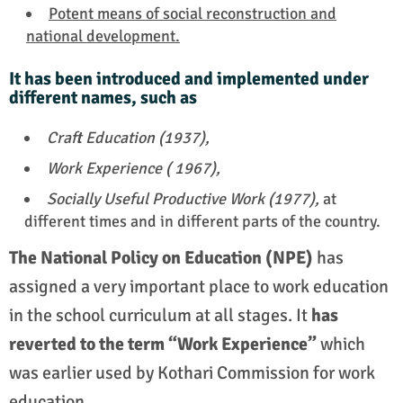
Potent means of social reconstruction and
national development.
It has been introduced and implemented under
different names, such as
Craft Education (1937),
Work Experience ( 1967),
Socially Useful Productive Work (1977),
at
different times and in different parts of the country.
The National Policy on Education (NPE)
has
assigned a very important place to work education
in the school curriculum at all stages. It
has
reverted to the term “Work Experience”
which
was earlier used by Kothari Commission for work
education.