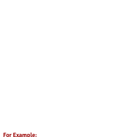
For Example: