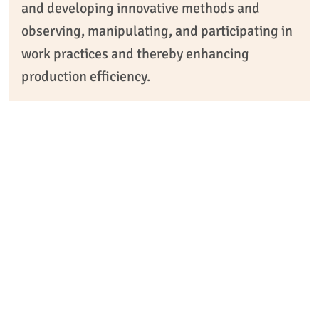
and developing innovative methods and
observing, manipulating, and participating in
work practices and thereby enhancing
production efficiency.