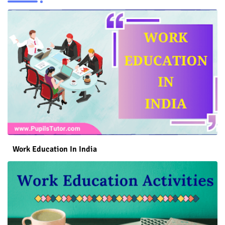
Work Education In India