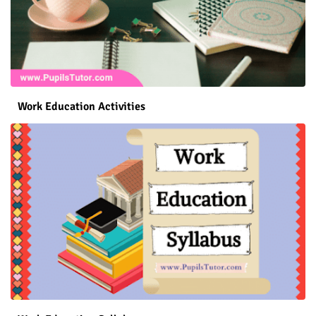
Work Education Activities