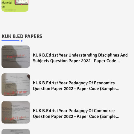
KUK B.ED PAPERS
KUK B.Ed 1st Year Understanding Disciplines And
Subjects Question Paper 2022 - Paper Code
(Sample Paper) House Exam
KUK B.Ed 1st Year Pedagogy Of Economics
Question Paper 2022 - Paper Code (Sample
Paper) House Exam
KUK B.Ed 1st Year Pedagogy Of Commerce
Question Paper 2022 - Paper Code (Sample
Paper) House Exam