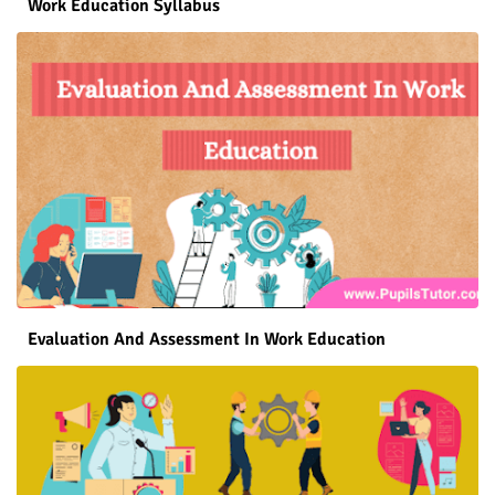
Work Education Syllabus
Evaluation And Assessment In Work Education