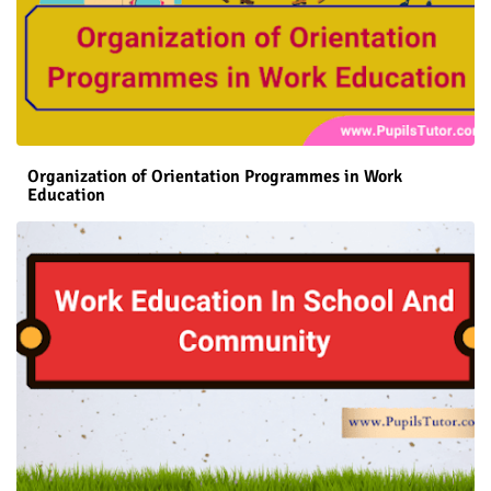
Organization of Orientation Programmes in Work
Education