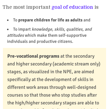
The most important
goal of education
is
To
prepare children for life as adults
and
To impart
knowledge, skills, qualities, and
attitudes
which make them self-supportive
individuals and productive citizens.
Pre-vocational programs
at the secondary
and higher secondary (academic stream only)
stages, as visualized in the NPE, are aimed
specifically at the development of skills in
different work areas through well-designed
courses so that those who stop studies after
the high/higher secondary stages are able to