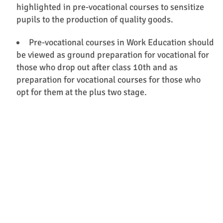
highlighted in pre-vocational courses to sensitize
pupils to the production of quality goods.
Pre-vocational courses in Work Education should
be viewed as ground preparation for vocational for
those who drop out after class 10th and as
preparation for vocational courses for those who
opt for them at the plus two stage.