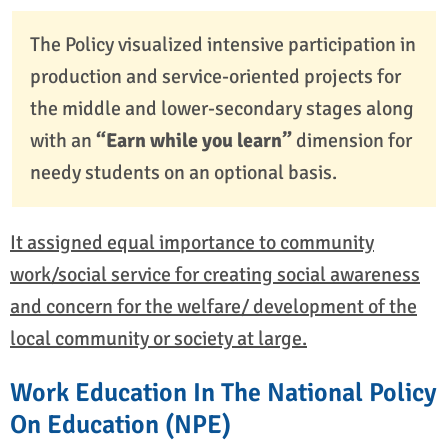
The Policy visualized intensive participation in
production and service-oriented projects for
the middle and lower-secondary stages along
with an
“Earn while you learn”
dimension for
needy students on an optional basis.
It assigned equal importance to community
work/social service for creating social awareness
and concern for the welfare/ development of the
local community or society at large.
Work Education In The National Policy
On Education (NPE)