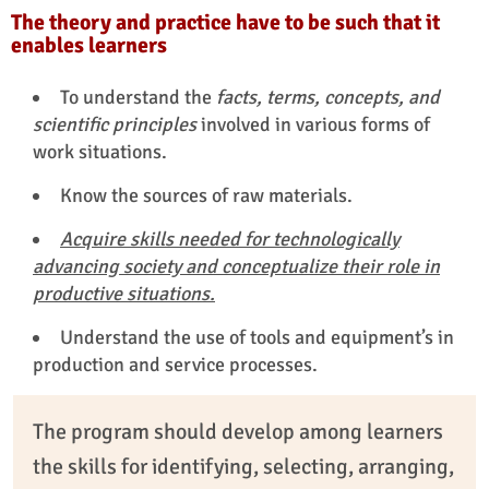
The theory and practice have to be such that it
enables learners
To understand the
facts, terms, concepts, and
scientific principles
involved in various forms of
work situations.
Know the sources of raw materials.
Acquire skills needed for technologically
advancing society and conceptualize their role in
productive situations.
Understand the use of tools and equipment’s in
production and service processes.
The program should develop among learners
the skills for identifying, selecting, arranging,