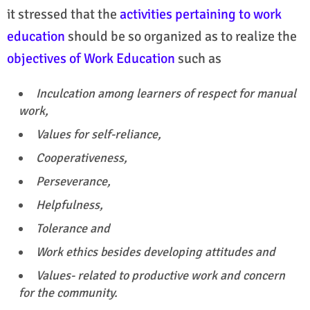
it stressed that the
activities pertaining to work
education
should be so organized as to realize the
objectives of Work Education
such as
Inculcation among learners of respect for manual
work,
Values for self-reliance,
Cooperativeness,
Perseverance,
Helpfulness,
Tolerance and
Work ethics besides developing attitudes and
Values- related to productive work and concern
for the community.