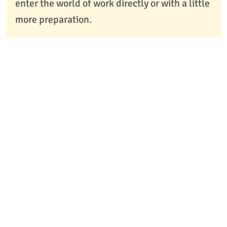
enter the world of work directly or with a little
more preparation.