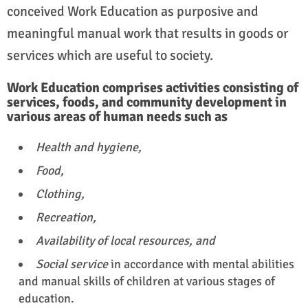
conceived Work Education as purposive and
meaningful manual work that results in goods or
services which are useful to society.
Work Education comprises activities consisting of
services, foods, and community development in
various areas of human needs such as
Health and hygiene,
Food,
Clothing,
Recreation,
Availability of local resources, and
Social service
in accordance with mental abilities
and manual skills of children at various stages of
education.