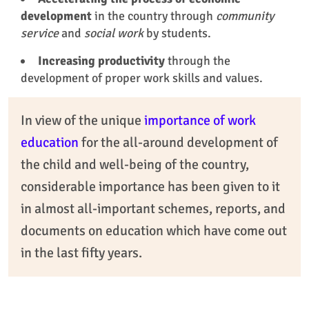
development
in the country through
community
service
and
social work
by students.
Increasing productivity
through the
development of proper work skills and values.
In view of the unique
importance of work
education
for the all-around development of
the child and well-being of the country,
considerable importance has been given to it
in almost all-important schemes, reports, and
documents on education which have come out
in the last fifty years.