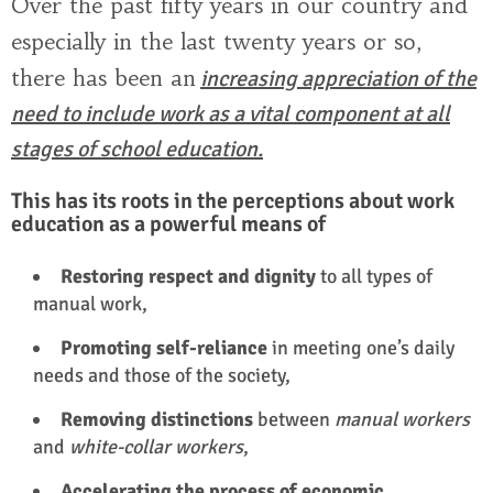
Over the past fifty years in our country and
especially in the last twenty years or so,
there has been an
increasing appreciation of the
need to include work as a vital component at all
stages of school education.
This has its roots in the perceptions about work
education as a powerful means of
Restoring respect and dignity
to all types of
manual work,
Promoting self-reliance
in meeting one’s daily
needs and those of the society,
Removing distinctions
between
manual workers
and
white-collar workers
,
Accelerating the process of economic