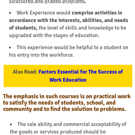
structured and graded programs.
Work Experience would
comprise activities in
accordance with the interests, abilities, and needs
of students,
the level of skills and knowledge to be
upgraded with the stages of education.
This experience would be helpful to a student on
his entry into the workforce.
Also Read:
Factors Essential for The Success of
Work Education
The emphasis in such courses is on practical work
to satisfy the needs of students, school, and
community and to find the solution to problems.
The sale ability and commercial acceptability of
the goods or services produced should be