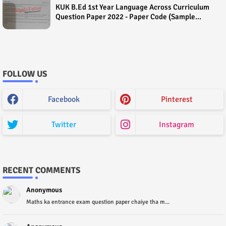
KUK B.Ed 1st Year Language Across Curriculum
Question Paper 2022 - Paper Code (Sample
Paper) House Exam
FOLLOW US
Facebook
Pinterest
Twitter
Instagram
RECENT COMMENTS
Anonymous
Maths ka entrance exam question paper chaiye tha m...