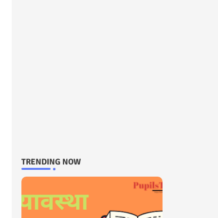
TRENDING NOW