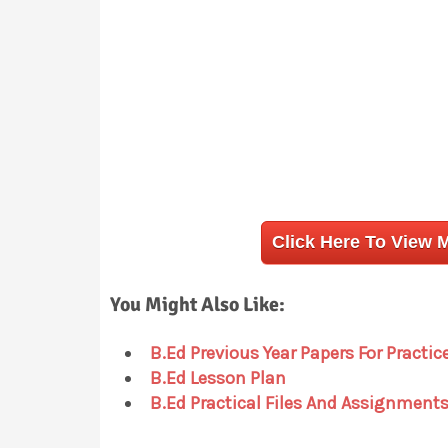
Click Here To View 
You Might Also Like:
B.Ed Previous Year Papers For Practic
B.Ed Lesson Plan
B.Ed Practical Files And Assignment