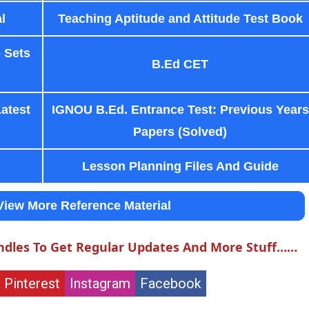
l
Teaching Aptitude and Attitude Test Book
 Sets
B.Ed CET
Latest
IGNOU B.Ed. Entrance Test: Previous Years
Papers (Solved)
Lesson Planning Files And Guide
View More Reference Material
ndles To Get Regular Updates And More Stuff……
Pinterest
Instagram
Facebook