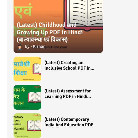
(Latest) Childhood and
Growing Up PDF in Hindi
(बाल्यावस्था एवं विकास)
Kishan
(Latest) Creating an
Inclusive School PDF in
Hindi (समावेशी शिक्षा)
(Latest) Assessment for
Learning PDF in Hindi
(अधिगम के लिए आंकलन /
मूल्यांकन)
(Latest) Contemporary
India And Education PDF