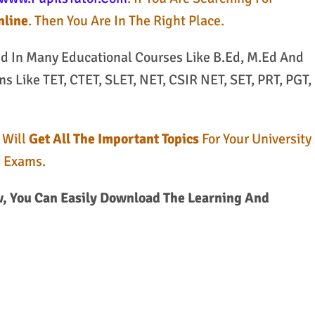
nline
. Then You Are In The Right Place.
ed In Many Educational Courses Like B.Ed, M.Ed And
 Like TET, CTET, SLET, NET, CSIR NET, SET, PRT, PGT,
 Will
Get All The Important Topics
For Your University
e Exams.
, You Can Easily Download The Learning And