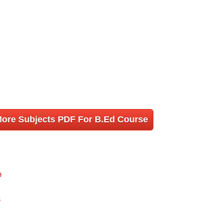
More Subjects PDF For B.Ed Course
e
s