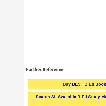
Further Reference
Buy BEST B.Ed Books
Search All Available B.Ed Study M