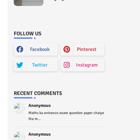
Curriculum Question Paper
2022 - Paper Code (Sample
Paper) House Exam
FOLLOW US
Facebook
Pinterest
Twitter
Instagram
RECENT COMMENTS
Anonymous
Maths ka entrance exam question paper chaiye
tha m...
Anonymous