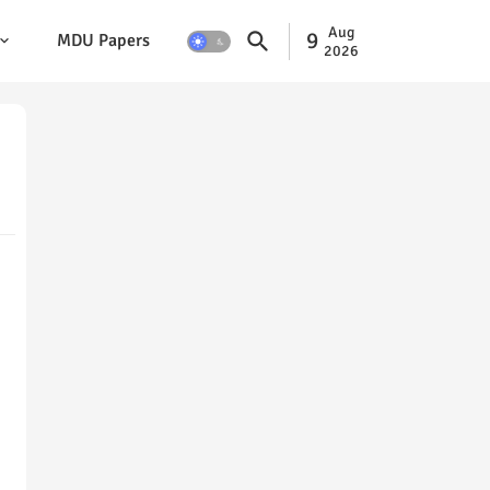
Aug
9
MDU Papers
2026