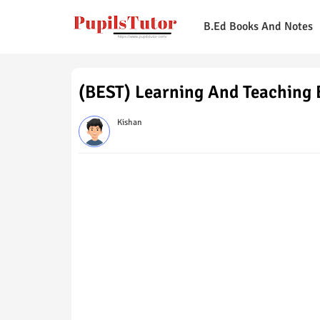
B.Ed Books And Notes
(BEST) Learning And Teaching
Kishan