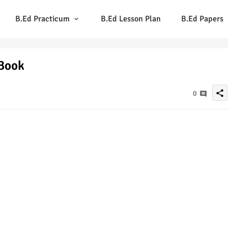
B.Ed Practicum
B.Ed Lesson Plan
B.Ed Papers
 Book
share
0