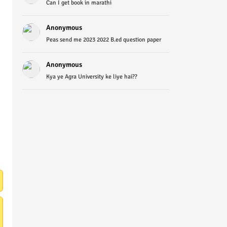
Can I get book in marathi
Anonymous
Peas send me 2023 2022 B.ed question paper
Anonymous
Kya ye Agra University ke liye hai??