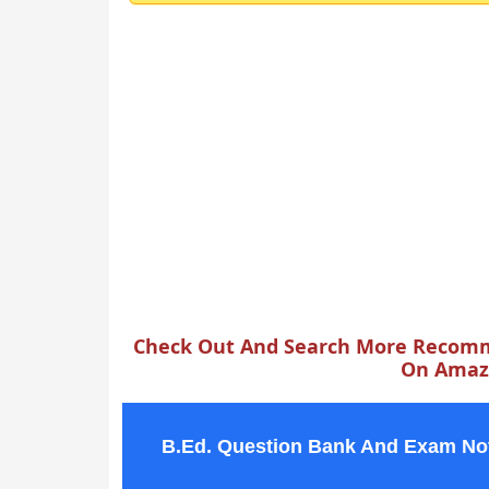
Check Out And Search More Recomm
On Amazo
B.Ed. Question Bank And Exam No