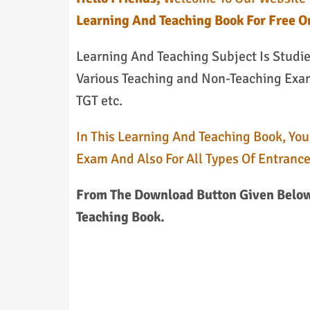
Learning And Teaching Book For Free O
Learning And Teaching Subject Is Studi
Various Teaching and Non-Teaching Exams
TGT etc.
In This Learning And Teaching Book, You
Exam And Also For All Types Of Entranc
From The Download Button Given Below
Teaching Book.