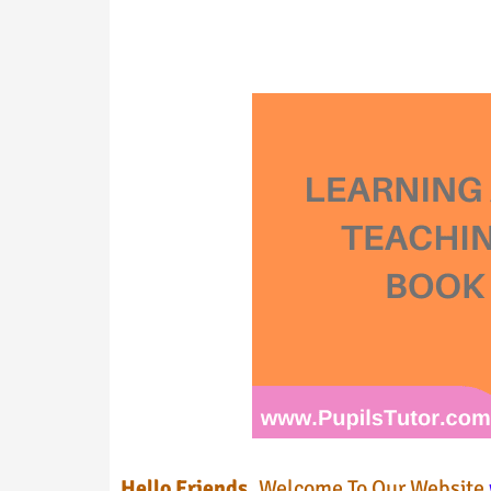
Hello Friends,
Welcome To Our Website