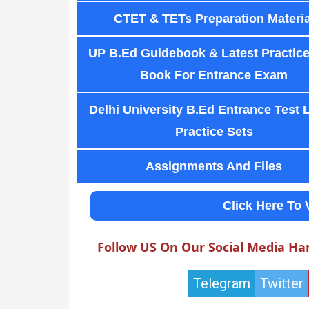
CTET & TETs Preparation Materia
UP B.Ed Guidebook & Latest Practice
Book For Entrance Exam
Delhi University B.Ed Entrance Test 
Practice Sets
Assignments And Files
Click Here To 
Follow US On Our Social Media Ha
Telegram
Twitter