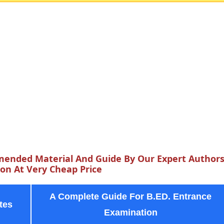
ended Material And Guide By Our Expert Author
n At Very Cheap Price
A Complete Guide For B.ED. Entrance
tes
Examination