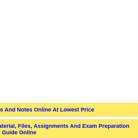
 And Notes Online At Lowest Price
aterial, Files, Assignments And Exam Preparation
Guide Online