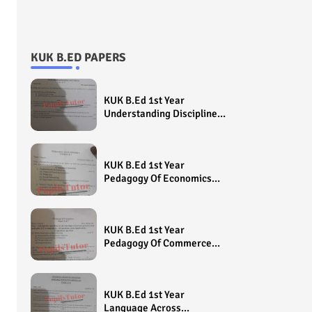
KUK B.ED PAPERS
KUK B.Ed 1st Year
Understanding Disciplines
And Subjects Question
Paper 2022 - Paper Code
(Sample Paper) House
KUK B.Ed 1st Year
Exam
Pedagogy Of Economics
Question Paper 2022 -
Paper Code (Sample
Paper) House Exam
KUK B.Ed 1st Year
Pedagogy Of Commerce
Question Paper 2022 -
Paper Code (Sample
Paper) House Exam
KUK B.Ed 1st Year
Language Across