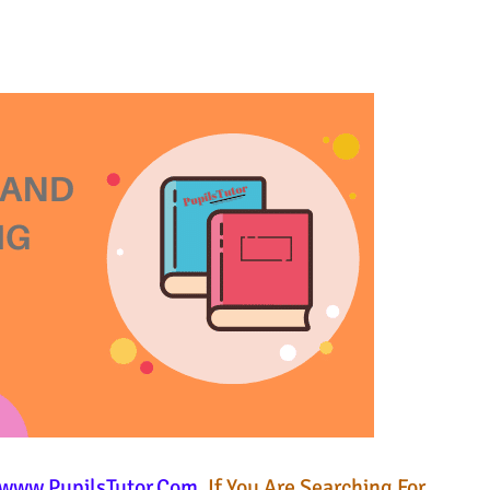
www.PupilsTutor.Com
. If You Are Searching For