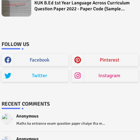
KUK B.Ed 1st Year Language Across Curriculum
Question Paper 2022 - Paper Code (Sample
Paper) House Exam
FOLLOW US
Facebook
Pinterest
Twitter
Instagram
RECENT COMMENTS
Anonymous
Maths ka entrance exam question paper chaiye tha m...
Anonymous