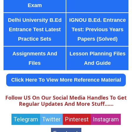
Exam
Delhi University B.Ed
IGNOU B.Ed. Entrance
Entrance Test Latest
Test: Previous Years
Practice Sets
Papers (Solved)
Assignments And
Lesson Planning Files
Files
And Guide
Click Here To View More Reference Material
Follow US On Our Social Media Handles To Get
Regular Updates And More Stuff……
Telegram
Twitter
Pinterest
Instagram