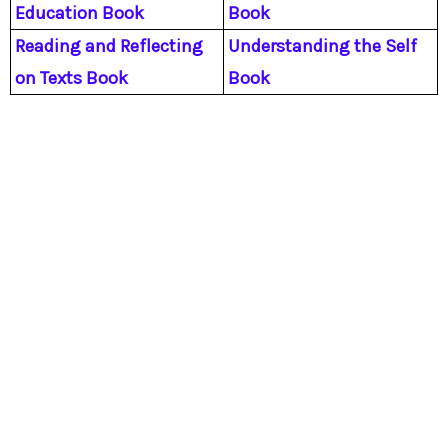
Education Book
Book
Reading and Reflecting
Understanding the Self
on Texts Book
Book