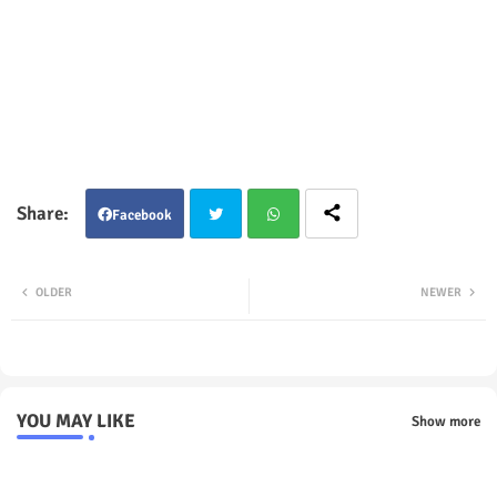
Facebook
Twit
Wha
OLDER
NEWER
ter
tsap
p
YOU MAY LIKE
Show more