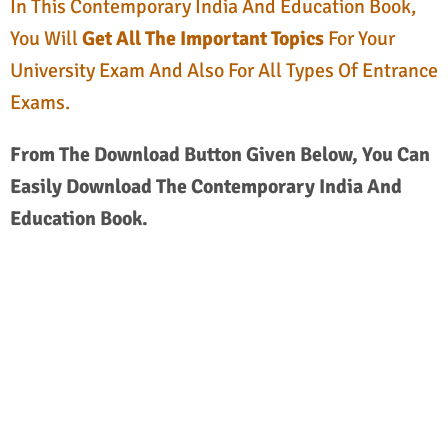
In This Contemporary India And Education Book,
You Will
Get All The Important Topics
For Your
University Exam And Also For All Types Of Entrance
Exams.
From The Download Button Given Below, You Can
Easily Download The Contemporary India And
Education Book.