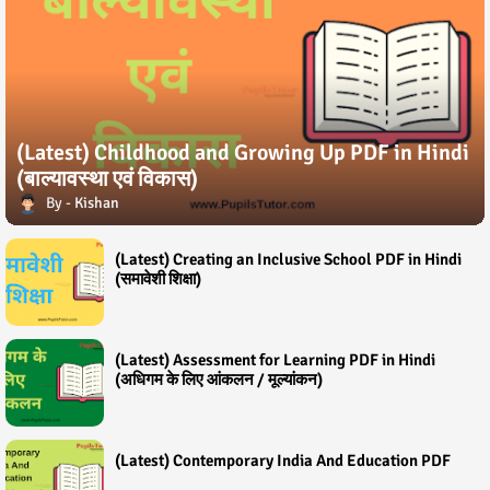
(Latest) Childhood and Growing Up PDF in Hindi
(बाल्यावस्था एवं विकास)
Kishan
(Latest) Creating an Inclusive School PDF in Hindi
(समावेशी शिक्षा)
(Latest) Assessment for Learning PDF in Hindi
(अधिगम के लिए आंकलन / मूल्यांकन)
(Latest) Contemporary India And Education PDF