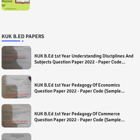
KUK B.ED PAPERS
KUK B.Ed 1st Year Understanding Disciplines And
Subjects Question Paper 2022 - Paper Code
(Sample Paper) House Exam
KUK B.Ed 1st Year Pedagogy Of Economics
Question Paper 2022 - Paper Code (Sample
Paper) House Exam
KUK B.Ed 1st Year Pedagogy Of Commerce
Question Paper 2022 - Paper Code (Sample
Paper) House Exam