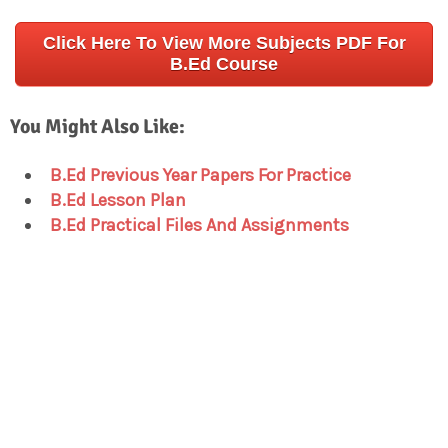
Click Here To View More Subjects PDF For
B.Ed Course
You Might Also Like:
B.Ed Previous Year Papers For Practice
B.Ed Lesson Plan
B.Ed Practical Files And Assignments