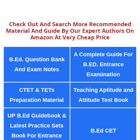
Check Out And Search More Recommended
Material And Guide By Our Expert Authors On
Amazon At Very Cheap Price
A Complete Guide For
B.Ed. Question Bank
B.ED. Entrance
And Exam Notes
Examination
CTET & TETs
Teaching Aptitude and
Preparation Material
Attitude Test Book
UP B.Ed Guidebook &
Latest Practice Sets
B.Ed CET
Book For Entrance