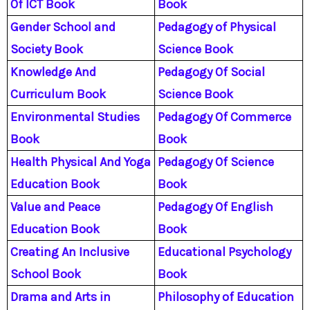
Of ICT Book
Book
Gender School and
Pedagogy of Physical
Society Book
Science Book
Knowledge And
Pedagogy Of Social
Curriculum Book
Science Book
Environmental Studies
Pedagogy Of Commerce
Book
Book
Health Physical And Yoga
Pedagogy Of Science
Education Book
Book
Value and Peace
Pedagogy Of English
Education Book
Book
Creating An Inclusive
Educational Psychology
School Book
Book
Drama and Arts in
Philosophy of Education