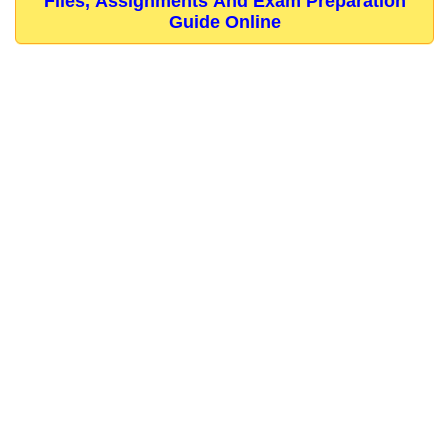
Files, Assignments And Exam Preparation
Guide Online