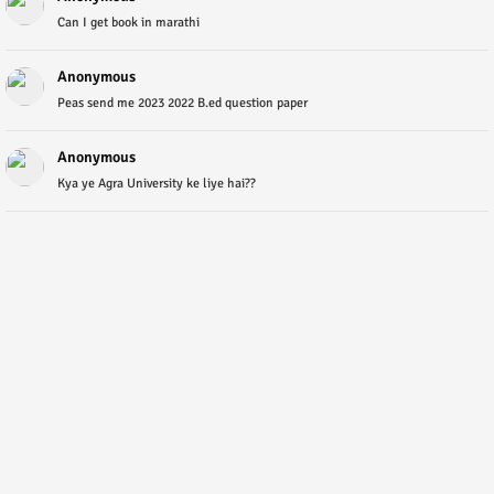
Can I get book in marathi
Anonymous
Peas send me 2023 2022 B.ed question paper
Anonymous
Kya ye Agra University ke liye hai??