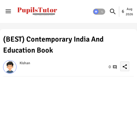
Aug
6
2026
(BEST) Contemporary India And
Education Book
Kishan
share
0