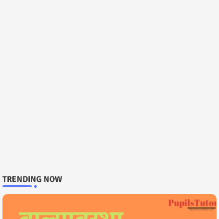
TRENDING NOW