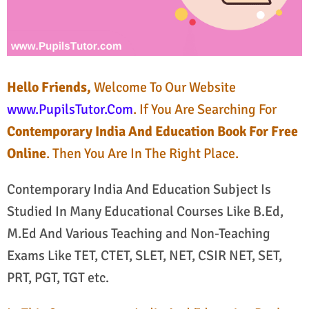
Hello Friends,
Welcome To Our Website
www.PupilsTutor.Com
. If You Are Searching For
Contemporary India And Education Book For Free
Online
. Then You Are In The Right Place.
Contemporary India And Education Subject Is
Studied In Many Educational Courses Like B.Ed,
M.Ed And Various Teaching and Non-Teaching
Exams Like TET, CTET, SLET, NET, CSIR NET, SET,
PRT, PGT, TGT etc.