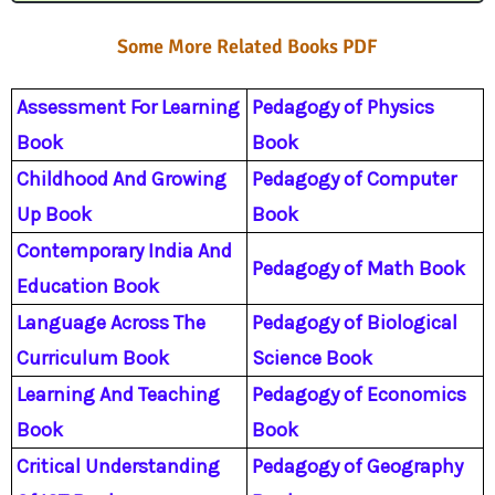
m
Some More Related Books PDF
Assessment For Learning
Pedagogy of Physics
Book
Book
Childhood And Growing
Pedagogy of Computer
Up Book
Book
Contemporary India And
Pedagogy of Math Book
Education Book
Language Across The
Pedagogy of Biological
Curriculum Book
Science Book
Learning And Teaching
Pedagogy of Economics
Book
Book
Critical Understanding
Pedagogy of Geography