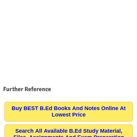
Further Reference
Buy BEST B.Ed Books And Notes Online At
Lowest Price
Search All Available B.Ed Study Material,