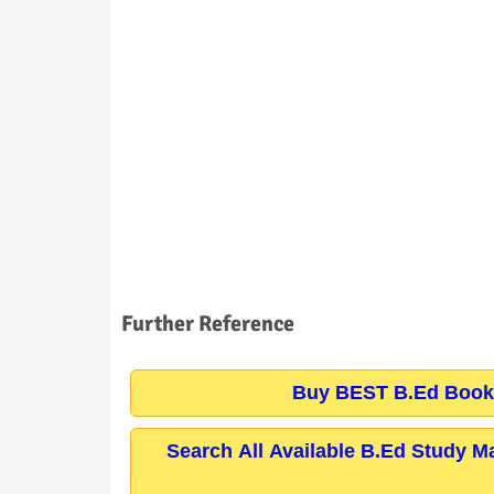
Further Reference
Buy BEST B.Ed Books
Search All Available B.Ed Study M