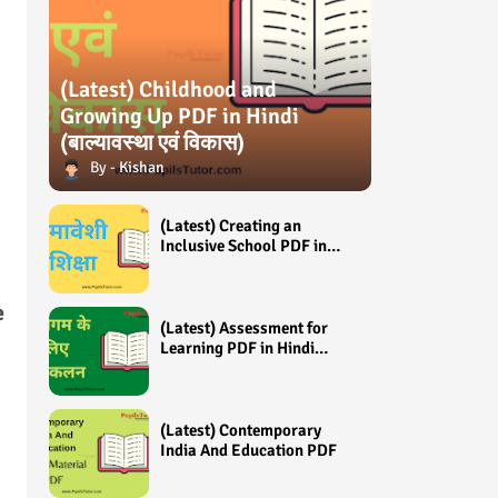
(Latest) Childhood and
Growing Up PDF in Hindi
(बाल्यावस्था एवं विकास)
Kishan
(Latest) Creating an
Inclusive School PDF in
Hindi (समावेशी शिक्षा)
e
(Latest) Assessment for
Learning PDF in Hindi
(अधिगम के लिए आंकलन /
मूल्यांकन)
(Latest) Contemporary
India And Education PDF