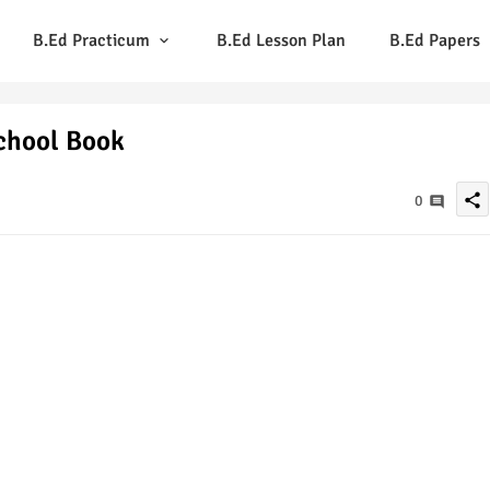
B.Ed Practicum
B.Ed Lesson Plan
B.Ed Papers
School Book
share
0