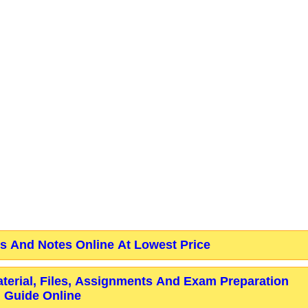
 And Notes Online At Lowest Price
aterial, Files, Assignments And Exam Preparation
Guide Online