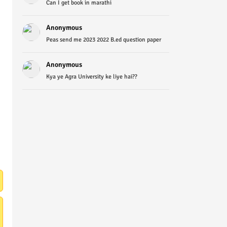
Can I get book in marathi
Anonymous
Peas send me 2023 2022 B.ed question paper
Anonymous
Kya ye Agra University ke liye hai??