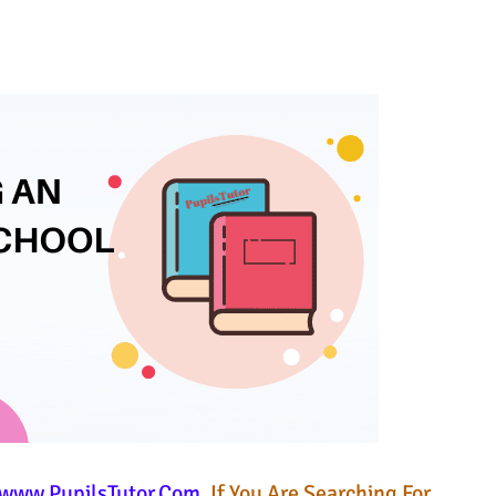
www.PupilsTutor.Com
. If You Are Searching For