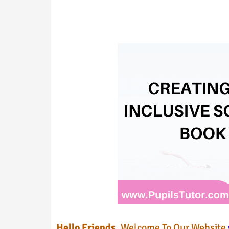
Hello Friends,
Welcome To Our Website