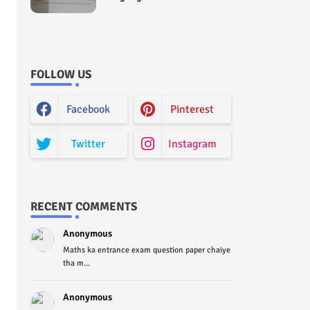
Curriculum Question Paper
2022 - Paper Code (Sample
Paper) House Exam
FOLLOW US
Facebook
Pinterest
Twitter
Instagram
RECENT COMMENTS
Anonymous
Maths ka entrance exam question paper chaiye
tha m...
Anonymous