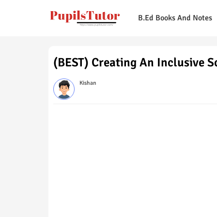
B.Ed Books And Notes
(BEST) Creating An Inclusive 
Kishan