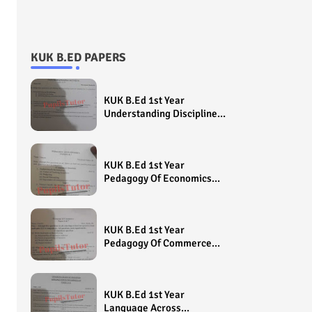
KUK B.ED PAPERS
KUK B.Ed 1st Year
Understanding Disciplines
And Subjects Question
Paper 2022 - Paper Code
(Sample Paper) House
KUK B.Ed 1st Year
Exam
Pedagogy Of Economics
Question Paper 2022 -
Paper Code (Sample
Paper) House Exam
KUK B.Ed 1st Year
Pedagogy Of Commerce
Question Paper 2022 -
Paper Code (Sample
Paper) House Exam
KUK B.Ed 1st Year
Language Across