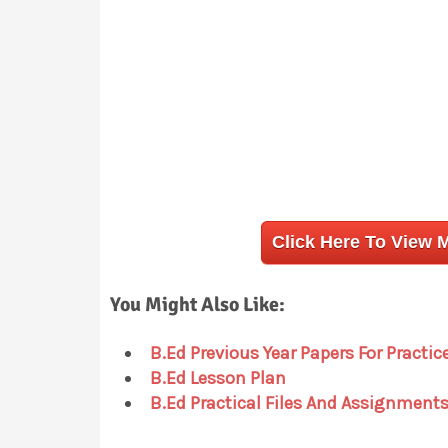
Click Here To View 
You Might Also Like:
B.Ed Previous Year Papers For Practic
B.Ed Lesson Plan
B.Ed Practical Files And Assignment