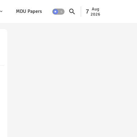
Aug
7
MDU Papers
2026