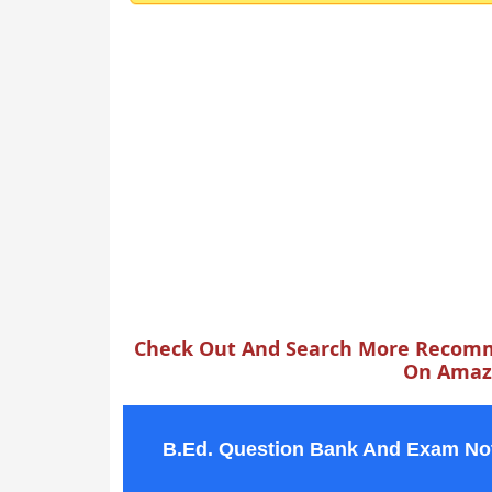
Check Out And Search More Recomm
On Amazo
B.Ed. Question Bank And Exam No