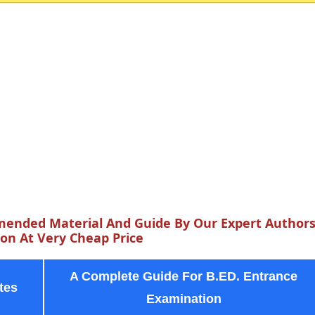
ended Material And Guide By Our Expert Author
n At Very Cheap Price
A Complete Guide For B.ED. Entrance
tes
Examination