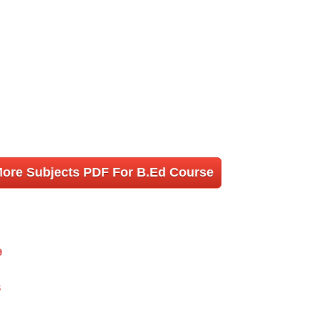
More Subjects PDF For B.Ed Course
e
s