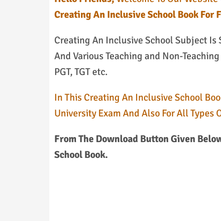
Creating An Inclusive School Book For 
Creating An Inclusive School Subject Is
And Various Teaching and Non-Teaching E
PGT, TGT etc.
In This Creating An Inclusive School Boo
University Exam And Also For All Types 
From The Download Button Given Below,
School Book.