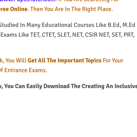
Free Online
. Then You Are In The Right Place.
 Studied In Many Educational Courses Like B.Ed, M.Ed
xams Like TET, CTET, SLET, NET, CSIR NET, SET, PRT,
k, You Will
Get All The Important Topics
For Your
Of Entrance Exams.
 You Can Easily Download The Creating An Inclusiv