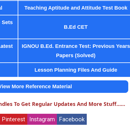
l
Teaching Aptitude and Attitude Test Book
 Sets
B.Ed CET
Latest
IGNOU B.Ed. Entrance Test: Previous Years
Papers (Solved)
Lesson Planning Files And Guide
View More Reference Material
ndles To Get Regular Updates And More Stuff……
Pinterest
Instagram
Facebook