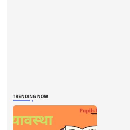
TRENDING NOW