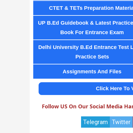
CTET & TETs Preparation Materia
UP B.Ed Guidebook & Latest Practice
Book For Entrance Exam
Delhi University B.Ed Entrance Test 
Practice Sets
Assignments And Files
Click Here To 
Follow US On Our Social Media Ha
Telegram
Twitter