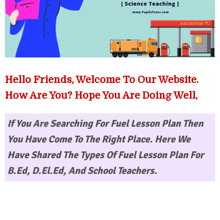
Hello Friends, Welcome To Our Website.
How Are You? Hope You Are Doing Well,
If You Are Searching For
Fuel Lesson Plan
Then
You Have Come To The Right Place. Here We
Have Shared The Types Of Fuel Lesson Plan For
B.Ed, D.El.Ed, And School Teachers.