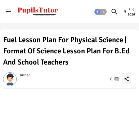
Aug
9
2026
Fuel Lesson Plan For Physical Science |
Format Of Science Lesson Plan For B.Ed
And School Teachers
Kishan
share
0