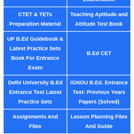
CTET & TETs
Teaching Aptitude and
Preparation Material
Attitude Test Book
UP B.Ed Guidebook &
Latest Practice Sets
B.Ed CET
Book For Entrance
Exam
Delhi University B.Ed
IGNOU B.Ed. Entrance
Entrance Test Latest
Test: Previous Years
Practice Sets
Papers (Solved)
Assignments And
Lesson Planning Files
Files
And Guide