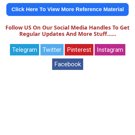
Click Here To View More Reference Material
Follow US On Our Social Media Handles To Get
Regular Updates And More Stuff……
Telegram
Twitter
Pinterest
Instagram
Facebook