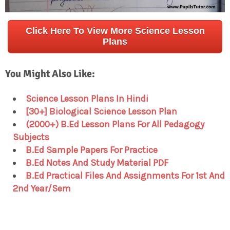
Click Here To View More Science Lesson
Plans
You Might Also Like:
Science Lesson Plans In Hindi
[30+] Biological Science Lesson Plan
(2000+) B.Ed Lesson Plans For All Pedagogy
Subjects
B.Ed Sample Papers For Practice
B.Ed Notes And Study Material PDF
B.Ed Practical Files And Assignments For 1st And
2nd Year/Sem