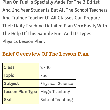
Plan On Fuel Is Specially Made For The B.Ed 1st
And 2nd Year Students But All The School Teachers
And Trainee Teacher Of All Classes Can Prepare
Their Daily Teaching Detailed Plan Very Easily With
The Help Of This Sample Fuel And Its Types
Physics Lesson Plan.
Brief Overview Of The Lesson Plan
Class
8 - 10
Topic
Fuel
Subject
Physical Science
Lesson Plan Type
Mega Teaching
Skill
School Teaching