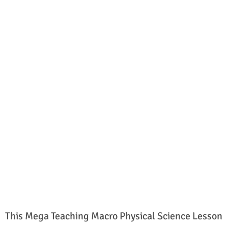
This Mega Teaching Macro Physical Science Lesson