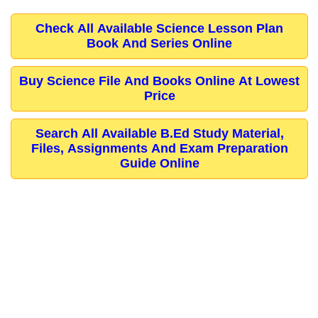
Check All Available Science Lesson Plan
Book And Series Online
Buy Science File And Books Online At Lowest
Price
Search All Available B.Ed Study Material,
Files, Assignments And Exam Preparation
Guide Online