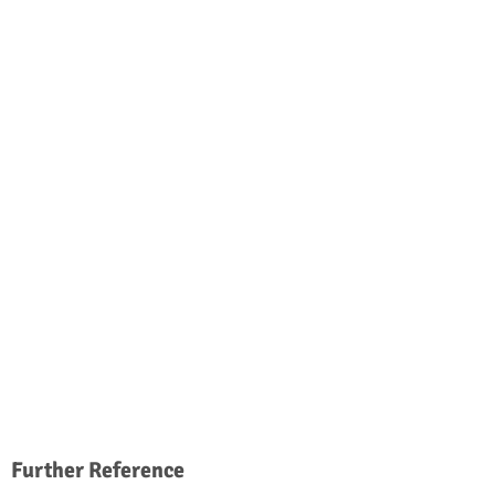
Further Reference