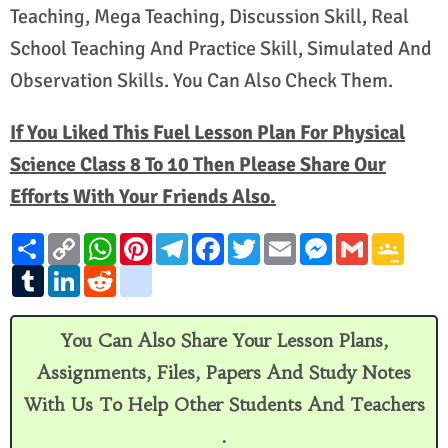
Teaching, Mega Teaching, Discussion Skill, Real
School Teaching And Practice Skill, Simulated And
Observation Skills. You Can Also Check Them.
If You Liked This Fuel Lesson Plan For Physical
Science Class 8 To 10 Then Please Share Our
Efforts With Your Friends Also.
S
C
W
P
T
F
T
E
M
G
G
h
o
h
i
e
a
w
m
e
m
o
a
T
p
L
a
R
n
g
l
c
i
a
s
a
o
r
u
y
i
t
e
t
o
e
e
t
i
s
i
g
e
m
L
n
s
d
e
o
g
b
t
l
e
l
l
b
i
k
A
d
r
g
r
o
e
n
e
l
n
e
p
i
e
l
a
o
r
g
C
You Can Also Share Your Lesson Plans,
r
k
d
p
t
s
e
m
k
e
l
I
t
_
r
a
Assignments, Files, Papers And Study Notes
n
b
s
o
s
With Us To Help Other Students And Teachers
o
r
k
o
.