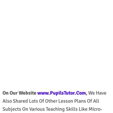
On Our Website
www.PupilsTutor.Com
,
We Have
Also Shared Lots Of Other Lesson Plans Of All
Subjects On Various Teaching Skills Like Micro-