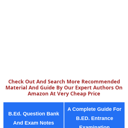
Check Out And Search More Recommended
Material And Guide By Our Expert Authors On
Amazon At Very Cheap Price
A Complete Guide For
B.Ed. Question Bank
B.ED. Entrance
And Exam Notes
Examination