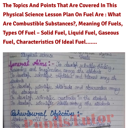
The Topics And Points That Are Covered In This
Physical Science Lesson Plan On Fuel Are : What
Are Combustible Substances?, Meaning Of Fuels,
Types Of Fuel – Solid Fuel, Liquid Fuel, Gaseous
Fuel, Characteristics Of Ideal Fuel…….