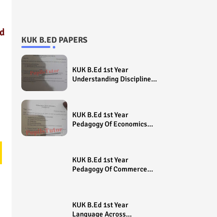
ed
KUK B.ED PAPERS
KUK B.Ed 1st Year
Understanding Disciplines
And Subjects Question
Paper 2022 - Paper Code
(Sample Paper) House
KUK B.Ed 1st Year
Exam
Pedagogy Of Economics
Question Paper 2022 -
Paper Code (Sample
Paper) House Exam
KUK B.Ed 1st Year
Pedagogy Of Commerce
Question Paper 2022 -
Paper Code (Sample
Paper) House Exam
KUK B.Ed 1st Year
Language Across