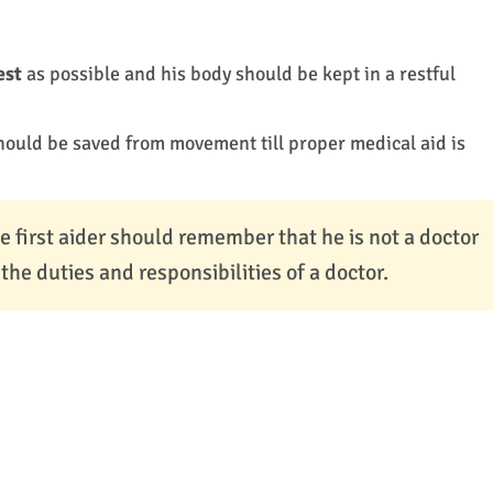
est
as possible and his body should be kept in a restful
hould be saved from movement till proper medical aid is
e first aider should remember that he is not a doctor
he duties and responsibilities of a doctor.