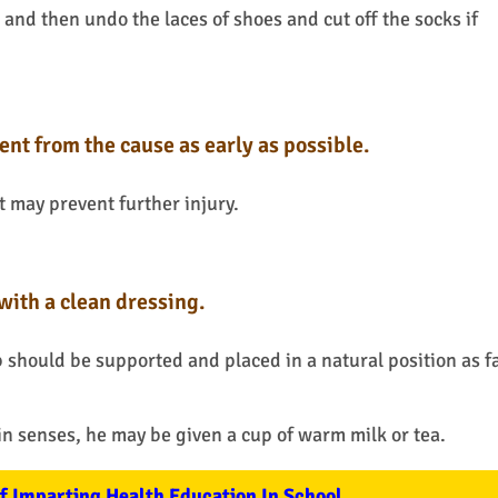
 and then undo the laces of shoes and cut off the socks if
ent from the cause as early as possible.
 may prevent further injury.
with a clean dressing.
b should be supported and placed in a natural position as f
 in senses, he may be given a cup of warm milk or tea.
 Imparting Health Education In School