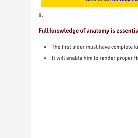
Full knowledge of anatomy is essential 
The first aider must have complete 
It will enable him to render proper fi