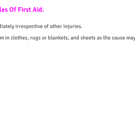
es Of First Aid.
ately irrespective of other injuries.
 in clothes, rugs or blankets, and sheets as the cause ma