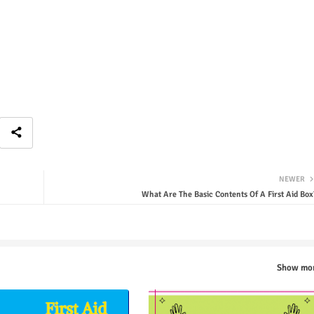
NEWER
What Are The Basic Contents Of A First Aid Box
Show mo