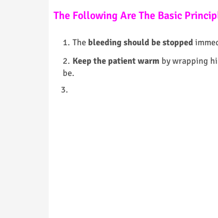
The Following Are The Basic Principl
The
bleeding should be stopped
immedi
Keep the patient warm
by wrapping him
be.