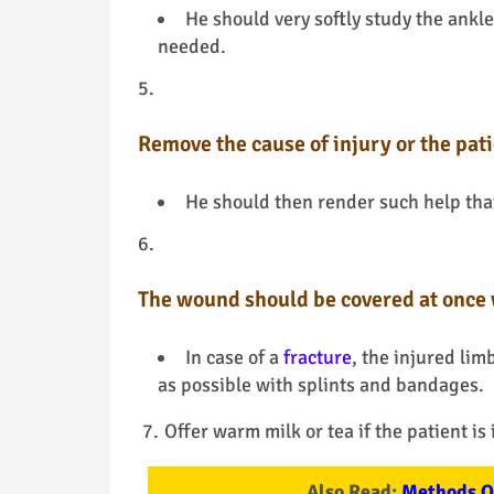
He should very softly study the ankle
needed.
Remove the cause of injury or the pati
He should then render such help that
The wound should be covered at once 
In case of a
fracture
, the injured lim
as possible with splints and bandages.
Offer warm milk or tea if the patient is
Also Read:
Methods Of