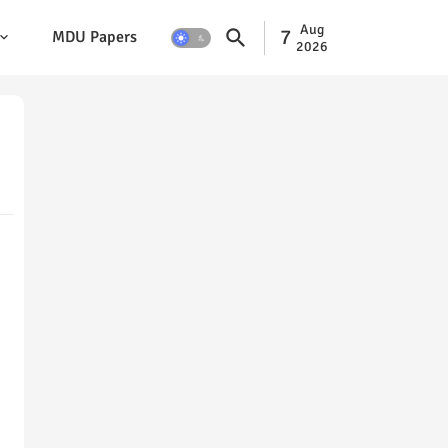
Aug
7
MDU Papers
2026