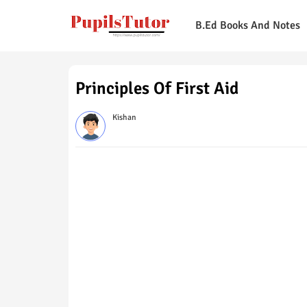
B.Ed Books And Notes
Principles Of First Aid
Kishan