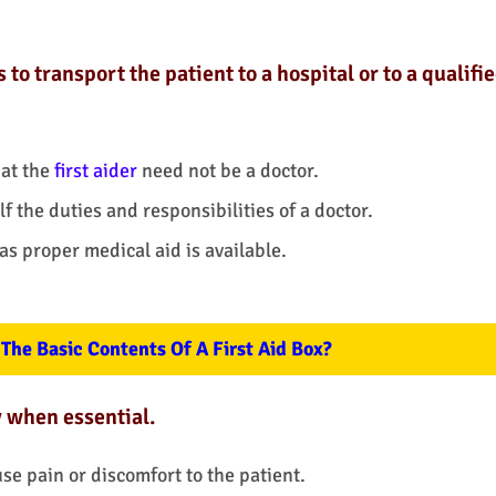
 transport the patient to a hospital or to a qualifi
at the
first aider
need not be a doctor.
 the duties and responsibilities of a doctor.
 as proper medical aid is available.
The Basic Contents Of A First Aid Box?
y when essential.
se pain or discomfort to the patient.