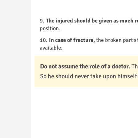
The injured should be given as much r
position.
In case of fracture,
the broken part s
available.
Do not assume the role of a doctor.
Th
So he should never take upon himself t