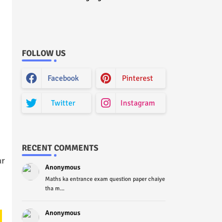
Curriculum Question Paper
2022 - Paper Code (Sample
Paper) House Exam
FOLLOW US
Facebook
Pinterest
Twitter
Instagram
RECENT COMMENTS
ar
Anonymous
Maths ka entrance exam question paper chaiye
tha m...
Anonymous