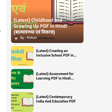
(Latest) Childhood and
Growing Up PDF in Hindi
y
(बाल्यावस्था एवं विकास)
Kishan
(Latest) Creating an
Inclusive School PDF in
Hindi (समावेशी शिक्षा)
(Latest) Assessment for
Learning PDF in Hindi
(अधिगम के लिए आंकलन /
मूल्यांकन)
(Latest) Contemporary
India And Education PDF