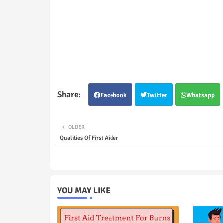
Facebook
Twitter
Whatsapp
OLDER
Qualities Of First Aider
YOU MAY LIKE