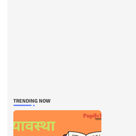
TRENDING NOW