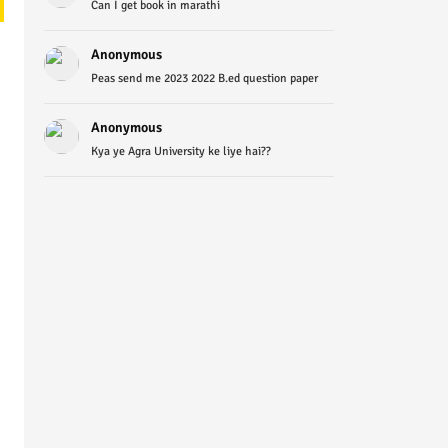
Can I get book in marathi
Anonymous
Peas send me 2023 2022 B.ed question paper
Anonymous
Kya ye Agra University ke liye hai??