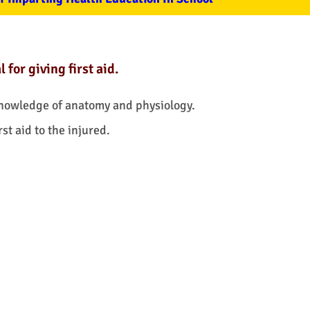
for giving first aid.
knowledge of anatomy and physiology.
rst aid to the injured.