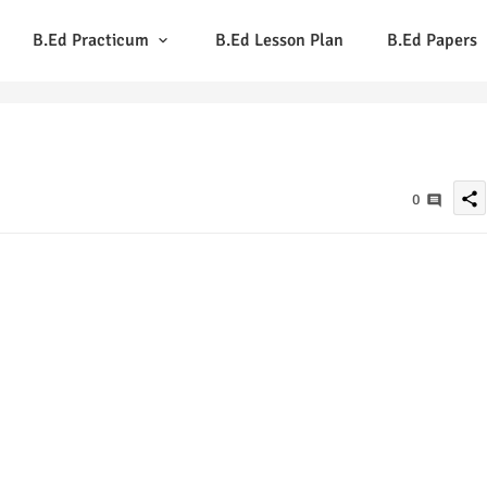
B.Ed Practicum
B.Ed Lesson Plan
B.Ed Papers
share
0