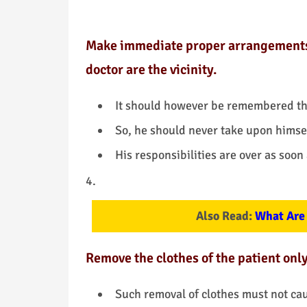
Make immediate proper arrangements to
doctor are the vicinity.
It should however be remembered th
So, he should never take upon himself
His responsibilities are over as soon
Also Read:
What Are 
Remove the clothes of the patient onl
Such removal of clothes must not cau