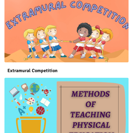
Extramural Competition