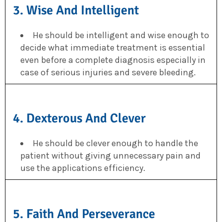
3. Wise And Intelligent
He should be intelligent and wise enough to
decide what immediate treatment is essential
even before a complete diagnosis especially in
case of serious injuries and severe bleeding.
4. Dexterous And Clever
He should be clever enough to handle the
patient without giving unnecessary pain and
use the applications efficiency.
5. Faith And Perseverance