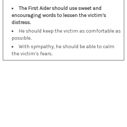
The First Aider should use sweet and
encouraging words to lessen the victim’s
distress.
He should keep the victim as comfortable as
possible.
With sympathy, he should be able to calm
the victim’s fears.