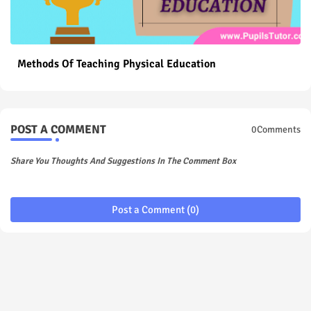
Methods Of Teaching Physical Education
POST A COMMENT
0Comments
Share You Thoughts And Suggestions In The Comment Box
Post a Comment (0)