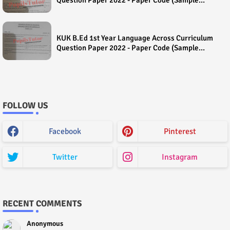
Paper) House Exam
KUK B.Ed 1st Year Language Across Curriculum
Question Paper 2022 - Paper Code (Sample
Paper) House Exam
FOLLOW US
Facebook
Pinterest
Twitter
Instagram
RECENT COMMENTS
Anonymous