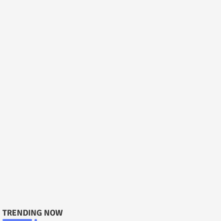
TRENDING NOW