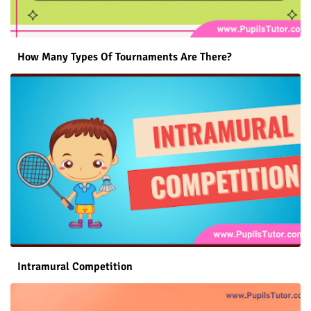
How Many Types Of Tournaments Are There?
Intramural Competition