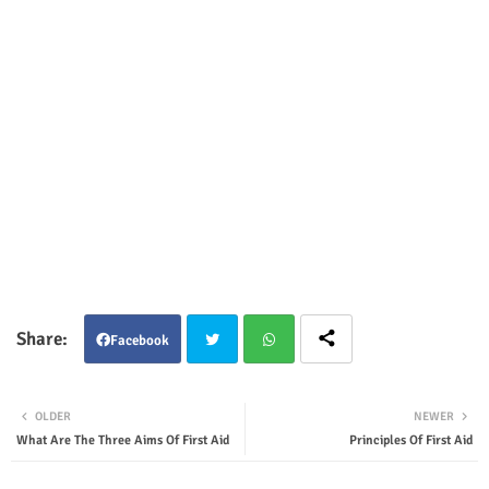
Facebook
Twit
Wha
OLDER
NEWER
ter
tsap
What Are The Three Aims Of First Aid
Principles Of First Aid
p