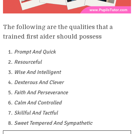
The following are the qualities that a
trained first aider should possess
Prompt And Quick
Resourceful
Wise And Intelligent
Dexterous And Clever
Faith And Perseverance
Calm And Controlled
Skillful And Tactful
Sweet Tempered And Sympathetic