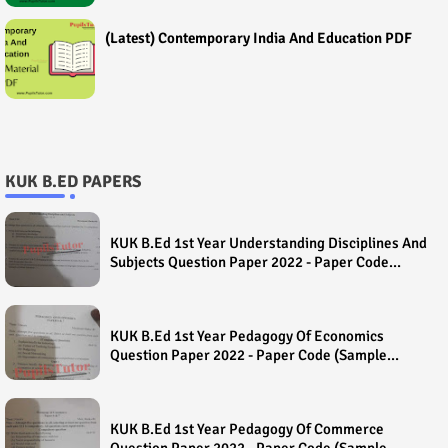
(Latest) Contemporary India And Education PDF
KUK B.ED PAPERS
KUK B.Ed 1st Year Understanding Disciplines And
Subjects Question Paper 2022 - Paper Code
(Sample Paper) House Exam
KUK B.Ed 1st Year Pedagogy Of Economics
Question Paper 2022 - Paper Code (Sample
Paper) House Exam
KUK B.Ed 1st Year Pedagogy Of Commerce
Question Paper 2022 - Paper Code (Sample