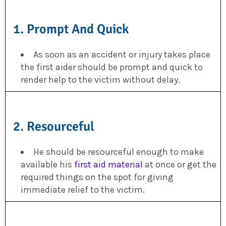
1. Prompt And Quick
As soon as an accident or injury takes place
the first aider should be prompt and quick to
render help to the victim without delay.
2. Resourceful
He should be resourceful enough to make
available his
first aid material
at once or get the
required things on the spot for giving
immediate relief to the victim.