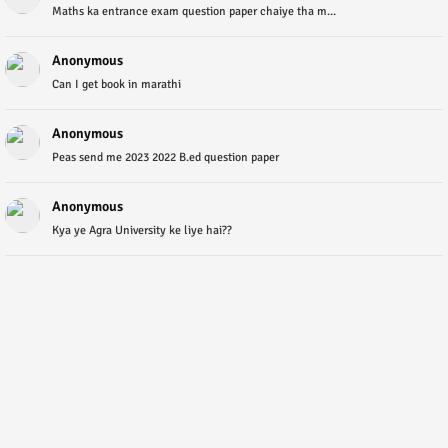
Maths ka entrance exam question paper chaiye tha m...
Anonymous
Can I get book in marathi
Anonymous
Peas send me 2023 2022 B.ed question paper
Anonymous
Kya ye Agra University ke liye hai??