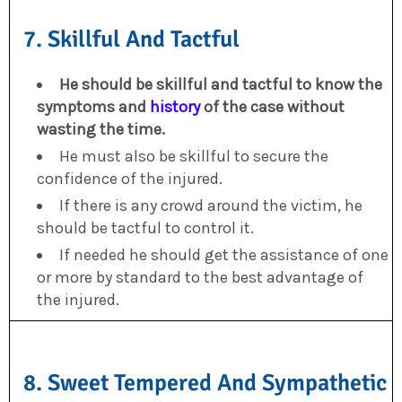
7. Skillful And Tactful
He should be skillful and tactful to know the
symptoms and
history
of the case without
wasting the time.
He must also be skillful to secure the
confidence of the injured.
If there is any crowd around the victim, he
should be tactful to control it.
If needed he should get the assistance of one
or more by standard to the best advantage of
the injured.
8. Sweet Tempered And Sympathetic