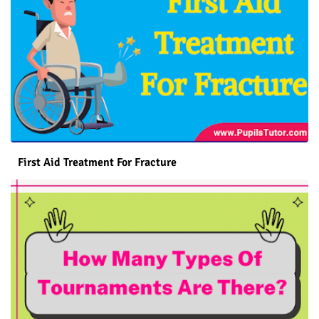
First Aid Treatment For Fracture