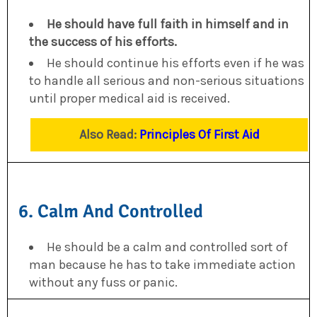
He should have full faith in himself and in
the success of his efforts.
He should continue his efforts even if he was
to handle all serious and non-serious situations
until proper medical aid is received.
Also Read:
Principles Of First Aid
6. Calm And Controlled
He should be a calm and controlled sort of
man because he has to take immediate action
without any fuss or panic.