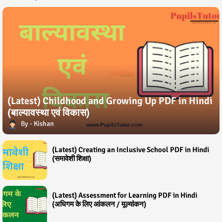
(Latest) Childhood and Growing Up PDF in Hindi
(बाल्यावस्था एवं विकास)
Kishan
(Latest) Creating an Inclusive School PDF in Hindi
(समावेशी शिक्षा)
(Latest) Assessment for Learning PDF in Hindi
(अधिगम के लिए आंकलन / मूल्यांकन)