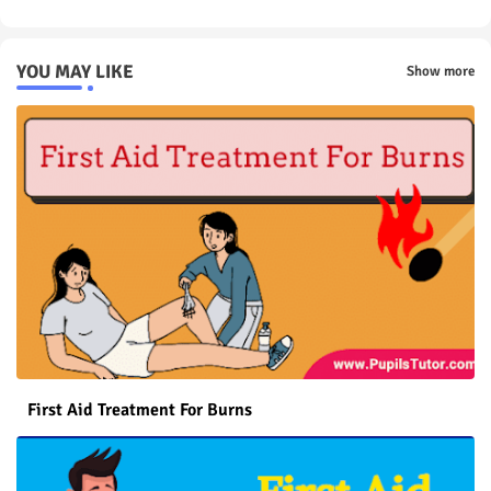
YOU MAY LIKE
Show more
First Aid Treatment For Burns