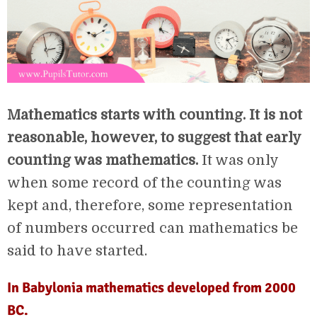
Mathematics starts with counting. It is not
reasonable, however, to suggest that early
counting was mathematics.
It was only
when some record of the counting was
kept and, therefore, some representation
of numbers occurred can mathematics be
said to have started.
In Babylonia mathematics developed from 2000
BC.