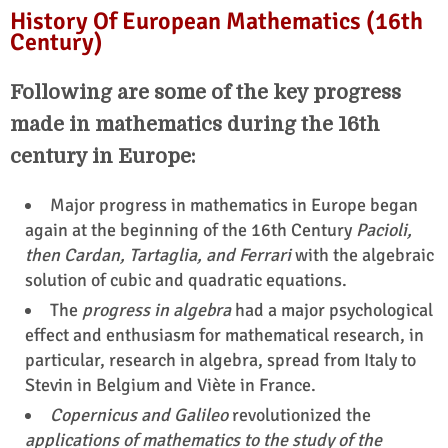
History Of European Mathematics (16th
Century)
Following are some of the key progress
made in mathematics during the 16th
century in Europe:
Major progress in mathematics in Europe began
again at the beginning of the 16th Century
Pacioli,
then Cardan, Tartaglia, and Ferrari
with the algebraic
solution of cubic and quadratic equations.
The
progress in algebra
had a major psychological
effect and enthusiasm for mathematical research, in
particular, research in algebra, spread from Italy to
Stevin in Belgium and Viète in France.
Copernicus and Galileo
revolutionized the
applications of mathematics to the study of the