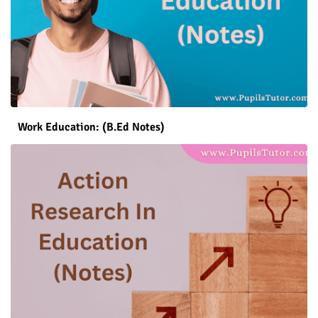
Work Education: (B.Ed Notes)