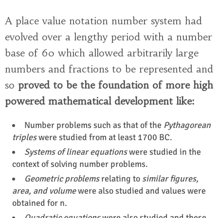
A place value notation number system had
evolved over a lengthy period with a number
base of 60 which allowed arbitrarily large
numbers and fractions to be represented and
so
proved to be the foundation of more high
powered mathematical development like:
Number problems such as that of the
Pythagorean
triples
were studied from at least 1700 BC.
Systems of linear equations
were studied in the
context of solving number problems.
Geometric problems
relating to
similar figures,
area, and volume
were also studied and values were
obtained for n.
Quadratic equations
were also studied and these