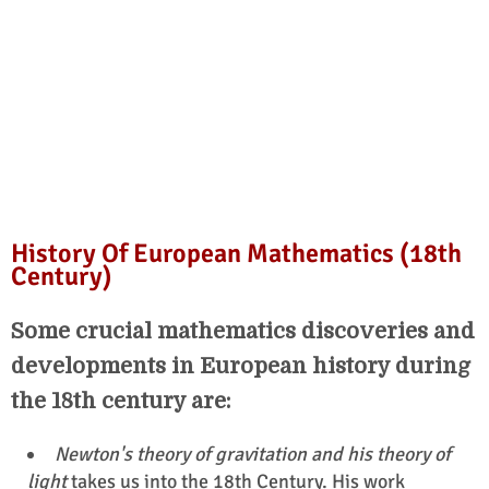
History Of European Mathematics (18th
Century)
Some crucial mathematics discoveries and
developments in European history during
the 18th century are:
Newton's theory of gravitation and his theory of
light
takes us into the 18th Century. His work