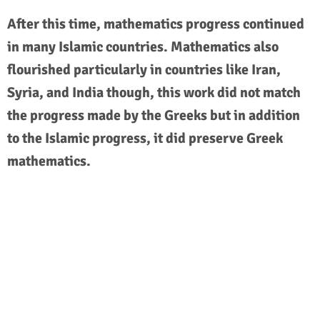
After this time, mathematics progress continued
in many Islamic countries. Mathematics also
flourished particularly in countries like Iran,
Syria, and India though, this work did not match
the progress made by the Greeks but in addition
to the Islamic progress, it did preserve Greek
mathematics.