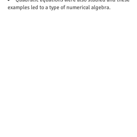
examples led to a type of numerical algebra.