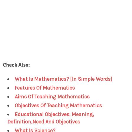
Check Also:
What Is Mathematics? [In Simple Words]
Features Of Mathematics
Aims Of Teaching Mathematics
Objectives Of Teaching Mathematics
Educational Objectives: Meaning,
Definition,Need And Objectives
What Is Science?