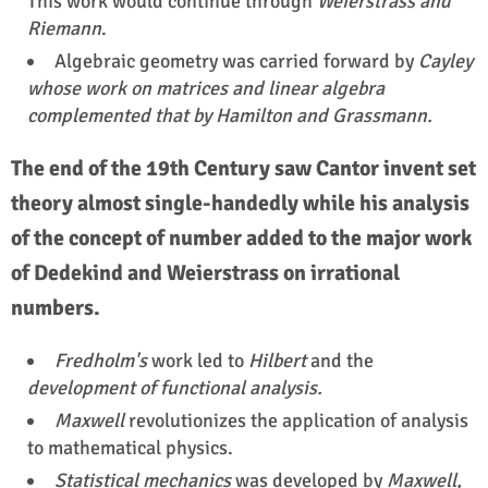
This work would continue through
Weierstrass and
Riemann
.
Algebraic geometry was carried forward by
Cayley
whose work on matrices and linear algebra
complemented that by Hamilton and Grassmann.
The end of the 19th Century saw Cantor invent set
theory almost single-handedly while his analysis
of the concept of number added to the major work
of Dedekind and Weierstrass on irrational
numbers.
Fredholm's
work led to
Hilbert
and the
development of functional analysis.
Maxwell
revolutionizes the application of analysis
to mathematical physics.
Statistical mechanics
was developed by
Maxwell,