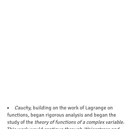
Cauchy,
building on the work of Lagrange on
functions, began rigorous analysis and began the
study of the
theory of functions of a complex variable
.