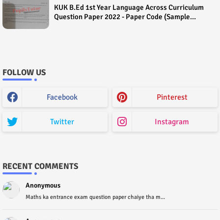
KUK B.Ed 1st Year Language Across Curriculum
Question Paper 2022 - Paper Code (Sample
Paper) House Exam
FOLLOW US
Facebook
Pinterest
Twitter
Instagram
RECENT COMMENTS
Anonymous
Maths ka entrance exam question paper chaiye tha m...