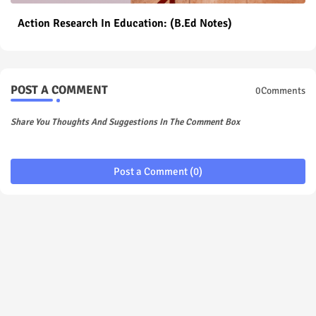
Action Research In Education: (B.Ed Notes)
POST A COMMENT
0Comments
Share You Thoughts And Suggestions In The Comment Box
Post a Comment (0)