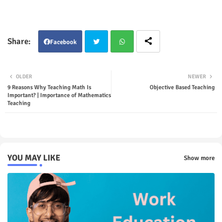
Facebook
Twit
Wha
OLDER
NEWER
ter
tsap
9 Reasons Why Teaching Math Is
Objective Based Teaching
Important? | Importance of Mathematics
Teaching
p
YOU MAY LIKE
Show more