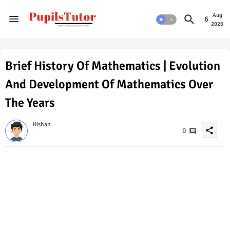
Aug
6
2026
Brief History Of Mathematics | Evolution
And Development Of Mathematics Over
The Years
Kishan
share
0