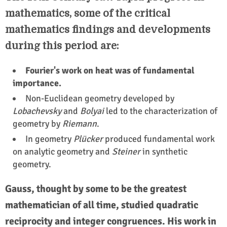
mathematics, some of the critical
mathematics findings and developments
during this period are:
Fourier's work on heat was of fundamental
importance.
Non-Euclidean geometry developed by
Lobachevsky
and
Bolyai
led to the characterization of
geometry by
Riemann
.
In geometry
Plücker
produced fundamental work
on analytic geometry and
Steiner
in synthetic
geometry.
Gauss, thought by some to be the greatest
mathematician of all time, studied quadratic
reciprocity and integer congruences. His work in