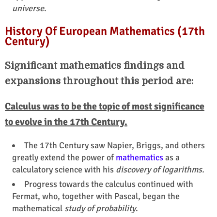
universe
.
History Of European Mathematics (17th
Century)
Significant mathematics findings and
expansions throughout this period are:
Calculus was to be the topic of most significance
to evolve in the 17th Century.
The 17th Century saw Napier, Briggs, and others
greatly extend the power of
mathematics
as a
calculatory science with his
discovery of logarithms.
Progress towards the calculus continued with
Fermat, who, together with Pascal, began the
mathematical
study of probability
.