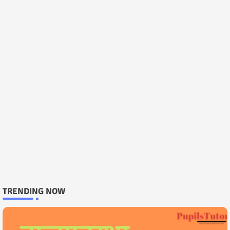
TRENDING NOW