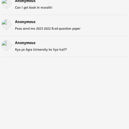
Anonymous
Can I get book in marathi
Anonymous
Peas send me 2023 2022 B.ed question paper
Anonymous
Kya ye Agra University ke liye hai??