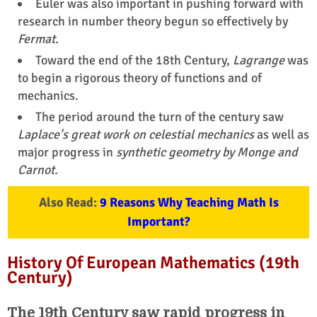
Euler was also important in pushing forward with
research in number theory begun so effectively by
Fermat.
Toward the end of the 18th Century,
Lagrange
was
to begin a rigorous theory of functions and of
mechanics.
The period around the turn of the century saw
Laplace's great work on celestial mechanics
as well as
major progress in
synthetic geometry by Monge and
Carnot.
Also Read:
9 Reasons Why Teaching Math Is
Important?
History Of European Mathematics (19th
Century)
The 19th Century saw rapid progress in