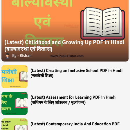
(Latest) Childhood and Growing Up PDF in Hindi
(बाल्यावस्था एवं विकास)
Kishan
(Latest) Creating an Inclusive School PDF in Hindi
(समावेशी शिक्षा)
(Latest) Assessment for Learning PDF in Hindi
(अधिगम के लिए आंकलन / मूल्यांकन)
(Latest) Contemporary India And Education PDF