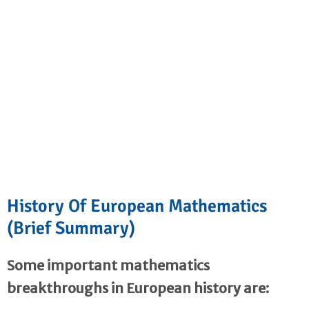
History Of European Mathematics
(Brief Summary)
Some important mathematics
breakthroughs in European history are: