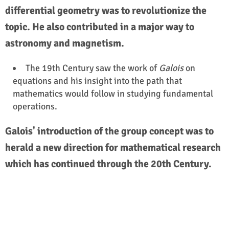
differential geometry was to revolutionize the
topic. He also contributed in a major way to
astronomy and magnetism.
The 19th Century saw the work of
Galois
on
equations and his insight into the path that
mathematics would follow in studying fundamental
operations.
Galois' introduction of the group concept was to
herald a new direction for mathematical research
which has continued through the 20th Century.