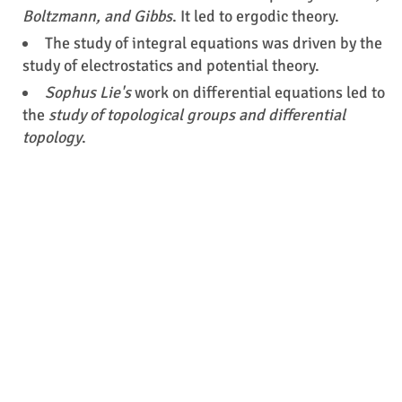
Boltzmann, and Gibbs
. It led to ergodic theory.
The study of integral equations was driven by the
study of electrostatics and potential theory.
Sophus Lie's
work on differential equations led to
the
study of topological groups and differential
topology
.