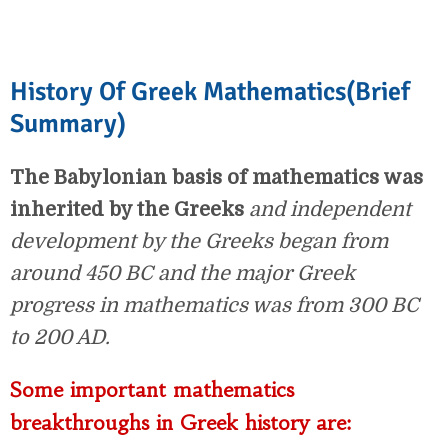
History Of Greek Mathematics(Brief
Summary)
The Babylonian basis of mathematics was
inherited by the Greeks
and independent
development by the Greeks began from
around 450 BC and the major Greek
progress in mathematics was from 300 BC
to 200 AD.
Some important mathematics
breakthroughs in Greek history are: