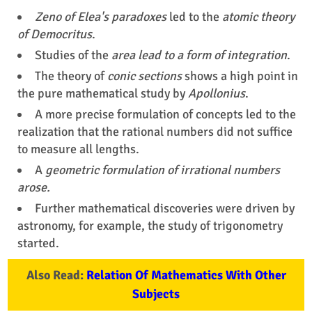
Zeno of Elea's paradoxes
led to the
atomic theory
of Democritus
.
Studies of the
area lead to a form of integration
.
The theory of
conic sections
shows a high point in
the pure mathematical study by
Apollonius
.
A more precise formulation of concepts led to the
realization that the rational numbers did not suffice
to measure all lengths.
A
geometric formulation of irrational numbers
arose.
Further mathematical discoveries were driven by
astronomy, for example, the study of trigonometry
started.
Also Read:
Relation Of Mathematics With Other
Subjects