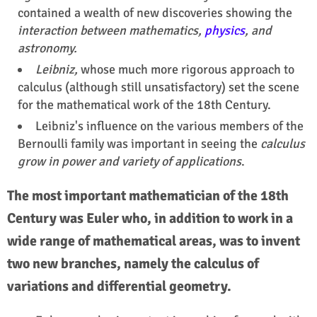
contained a wealth of new discoveries showing the
interaction between mathematics,
physics
, and
astronomy.
Leibniz,
whose much more rigorous approach to
calculus (although still unsatisfactory) set the scene
for the mathematical work of the 18th Century.
Leibniz's influence on the various members of the
Bernoulli family was important in seeing the
calculus
grow in power and variety of applications
.
The most important mathematician of the 18th
Century was Euler who, in addition to work in a
wide range of mathematical areas, was to invent
two new branches, namely the calculus of
variations and differential geometry.