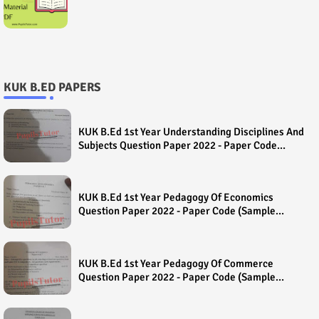
KUK B.ED PAPERS
KUK B.Ed 1st Year Understanding Disciplines And
Subjects Question Paper 2022 - Paper Code
(Sample Paper) House Exam
KUK B.Ed 1st Year Pedagogy Of Economics
Question Paper 2022 - Paper Code (Sample
Paper) House Exam
KUK B.Ed 1st Year Pedagogy Of Commerce
Question Paper 2022 - Paper Code (Sample
Paper) House Exam