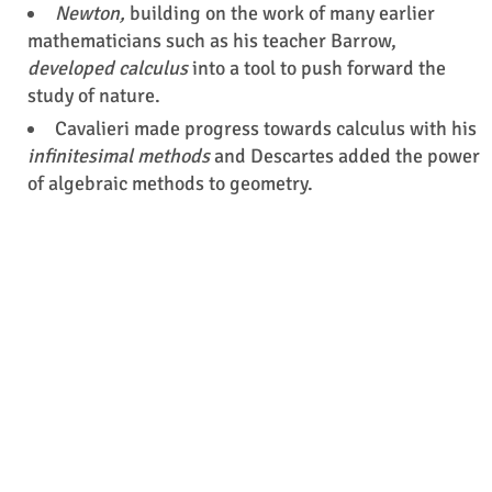
Newton,
building on the work of many earlier
mathematicians such as his teacher Barrow,
developed calculus
into a tool to push forward the
study of nature.
Cavalieri made progress towards calculus with his
infinitesimal methods
and Descartes added the power
of algebraic methods to geometry.