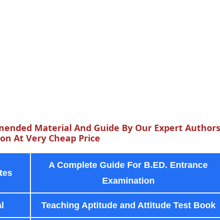
ended Material And Guide By Our Expert Author
n At Very Cheap Price
A Complete Guide For B.ED. Entrance
tes
Examination
l
Teaching Aptitude and Attitude Test Book