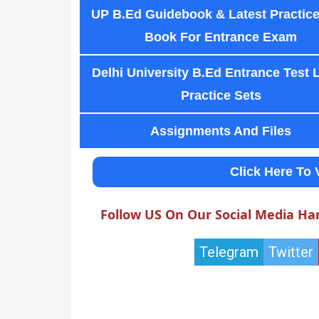
UP B.Ed Guidebook & Latest Practice
Book For Entrance Exam
Delhi University B.Ed Entrance Test 
Practice Sets
Assignments And Files
Click Here To 
Follow US On Our Social Media Ha
Telegram
Twitter