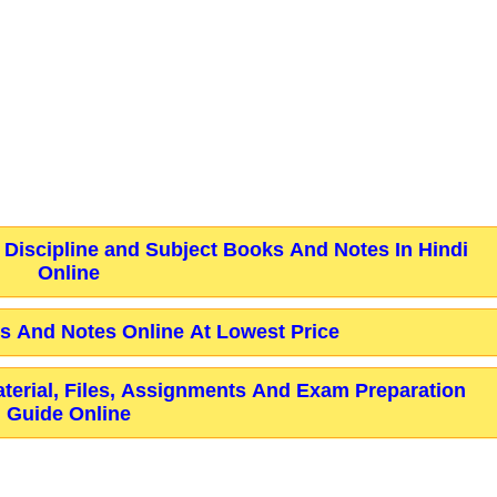
 Discipline and Subject Books And Notes In Hindi
Online
 And Notes Online At Lowest Price
aterial, Files, Assignments And Exam Preparation
Guide Online