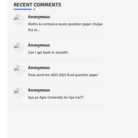
RECENT COMMENTS
Anonymous
Maths ka entrance exam question paper chaiye
tha m...
Anonymous
Can I get book in marathi
Anonymous
Peas send me 2023 2022 B.ed question paper
Anonymous
Kya ye Agra University ke liye hai??