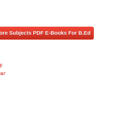
More Subjects PDF E-Books For B.Ed
F
ear