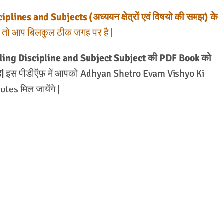
lines and Subjects (अध्ययन क्षेत्रों एवं विषयो की समझ) के
है, तो आप बिलकुल ठीक जगह पर है |
ding Discipline and Subject Subject की PDF Book को
|
इस पीडीऍफ़ में आपको Adhyan Shetro Evam Vishyo Ki
es मिल जायेंगे |