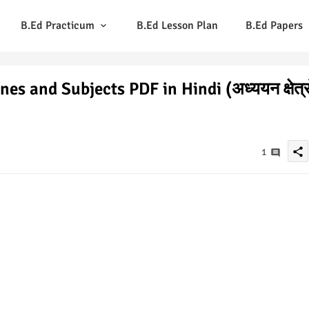
B.Ed Practicum
B.Ed Lesson Plan
B.Ed Papers
s and Subjects PDF in Hindi (अध्ययन क्षेत्रो
share
1