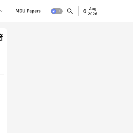
Aug
6
MDU Papers
2026
ं