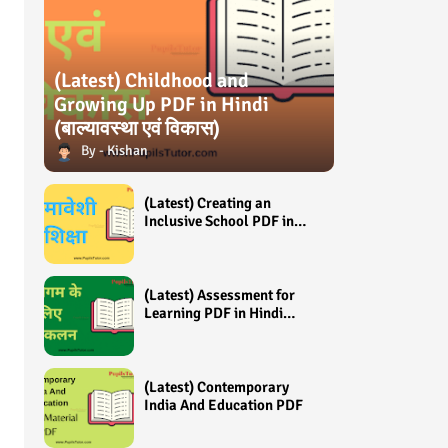
(Latest) Childhood and
Growing Up PDF in Hindi
(बाल्यावस्था एवं विकास)
Kishan
(Latest) Creating an
Inclusive School PDF in
Hindi (समावेशी शिक्षा)
(Latest) Assessment for
Learning PDF in Hindi
(अधिगम के लिए आंकलन /
मूल्यांकन)
(Latest) Contemporary
India And Education PDF