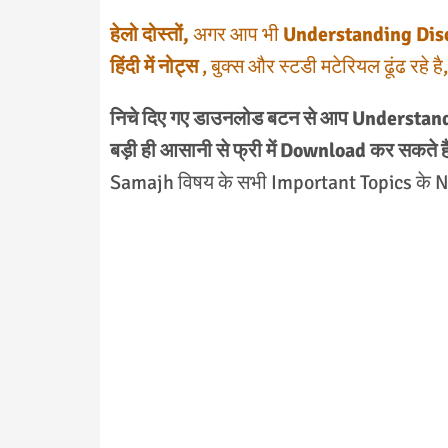
हेलो दोस्तों,
अगर आप भी
Understanding Discip
हिंदी में नोट्स
, बुक्स और स्टडी मटेरियल ढूंढ रहे 
निचे दिए गए डाउनलोड बटन से आप Understan
बड़ी ही आसानी से फ्री में Download कर सकते है
Samajh विषय के सभी Important Topics के Not