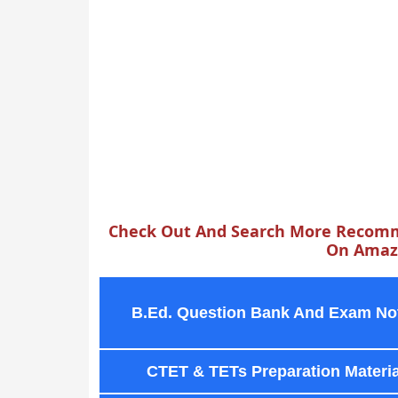
Check Out And Search More Recomm
On Amazo
B.Ed. Question Bank And Exam No
CTET & TETs Preparation Materia