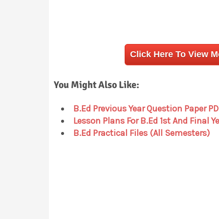
Click Here To View 
You Might Also Like:
B.Ed Previous Year Question Paper PD
Lesson Plans For B.Ed 1st And Final Y
B.Ed Practical Files (All Semesters)