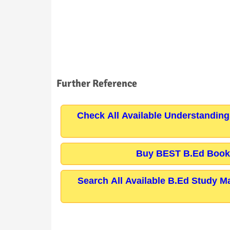
Further Reference
Check All Available Understanding
Buy BEST B.Ed Books
Search All Available B.Ed Study M