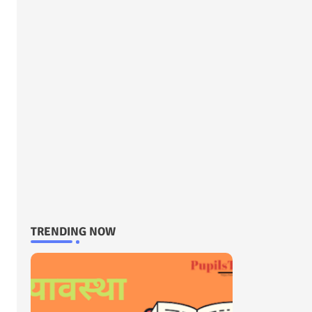
TRENDING NOW