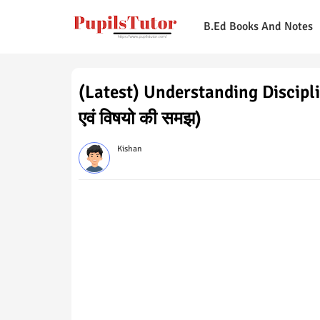
B.Ed Books And Notes
(Latest) Understanding Discipline
एवं विषयो की समझ)
Kishan