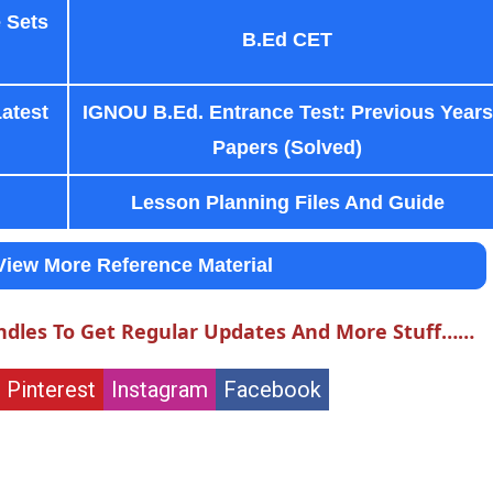
 Sets
B.Ed CET
Latest
IGNOU B.Ed. Entrance Test: Previous Years
Papers (Solved)
Lesson Planning Files And Guide
View More Reference Material
ndles To Get Regular Updates And More Stuff……
Pinterest
Instagram
Facebook