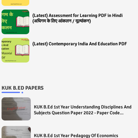
(Latest) Assessment for Learning PDF in Hindi
(अधिगम के लिए आंकलन / मूल्यांकन)
(Latest) Contemporary India And Education PDF
KUK B.ED PAPERS
KUK B.Ed 1st Year Understanding Disciplines And
Subjects Question Paper 2022 - Paper Code
(Sample Paper) House Exam
KUK B.Ed 1st Year Pedagogy Of Economics