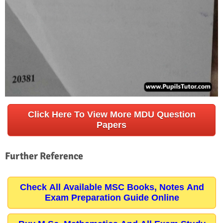
Click Here To View More MDU Question
Papers
Further Reference
Check All Available MSC Books, Notes And
Exam Preparation Guide Online