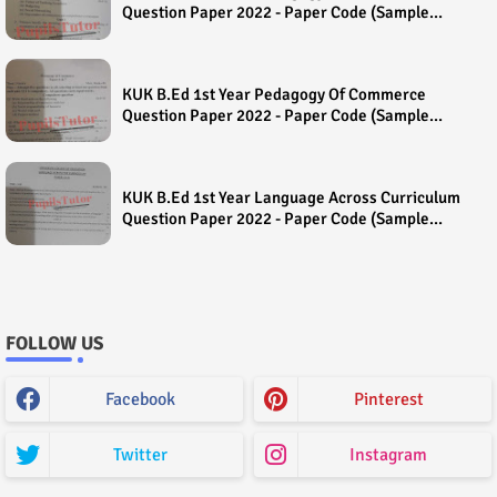
Question Paper 2022 - Paper Code (Sample
Paper) House Exam
KUK B.Ed 1st Year Pedagogy Of Commerce
Question Paper 2022 - Paper Code (Sample
Paper) House Exam
KUK B.Ed 1st Year Language Across Curriculum
Question Paper 2022 - Paper Code (Sample
Paper) House Exam
FOLLOW US
Facebook
Pinterest
Twitter
Instagram