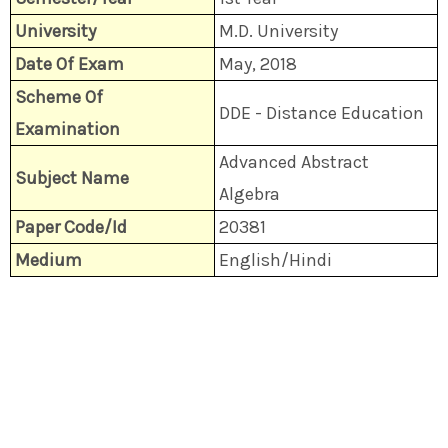
University
M.D. University
Date Of Exam
May, 2018
Scheme Of
DDE - Distance Education
Examination
Advanced Abstract
Subject Name
Algebra
Paper Code/Id
20381
Medium
English/Hindi