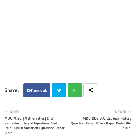
Facebook
Twit
Wha
OLDER
NEWER
ter
tsap
MDU M.Sc. [Mathematics] 2nd
MDU DDE B.A. 1st Year History
Semester Integral Equations And
Question Paper 2014 - Paper Code (BA-
Calculus Of Variations Question Paper
1003)
p
2017