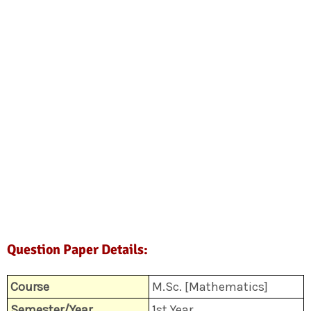
Question Paper Details:
Course
M.Sc. [Mathematics]
Semester/Year
1st Year