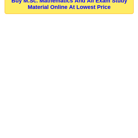
Buy M.Sc. Mathematics And All Exam Study
Material Online At Lowest Price