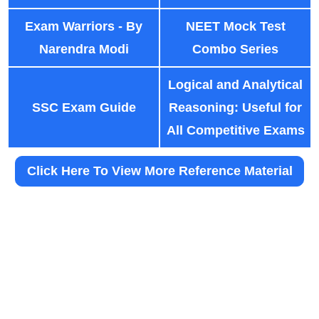
Exam Warriors - By
NEET Mock Test
Narendra Modi
Combo Series
Logical and Analytical
SSC Exam Guide
Reasoning: Useful for
All Competitive Exams
Click Here To View More Reference Material