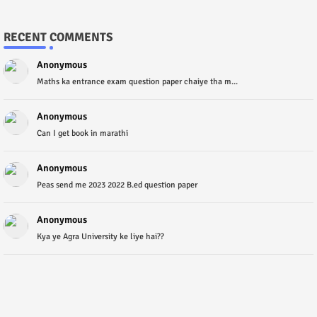
RECENT COMMENTS
Anonymous
Maths ka entrance exam question paper chaiye tha m...
Anonymous
Can I get book in marathi
Anonymous
Peas send me 2023 2022 B.ed question paper
Anonymous
Kya ye Agra University ke liye hai??