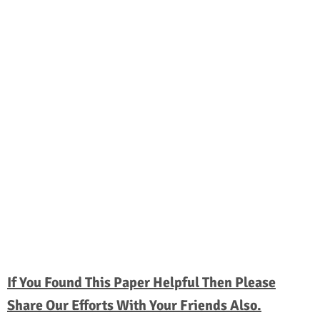
If You Found This Paper Helpful Then Please
Share Our Efforts With Your Friends Also.