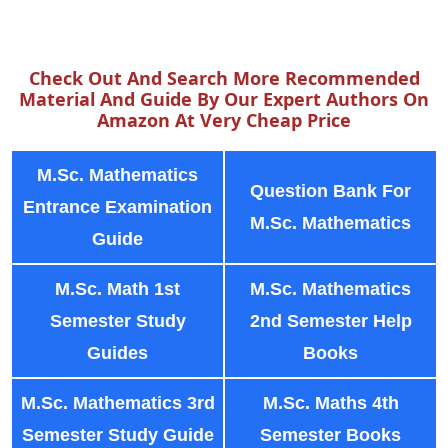
Check Out And Search More Recommended
Material And Guide By Our Expert Authors On
Amazon At Very Cheap Price
M.Sc. Mathematics
Question Bank For
Entrance Examination
M.Sc. Mathematics
Guide
M.Sc. Math 1st
M.Sc. Mathematics
Semester Study
2nd Semester Help
Guides
Books
M.Sc. Mathematics 3rd
M.Sc. Maths 4th
Semester Study Guide
Semester Books