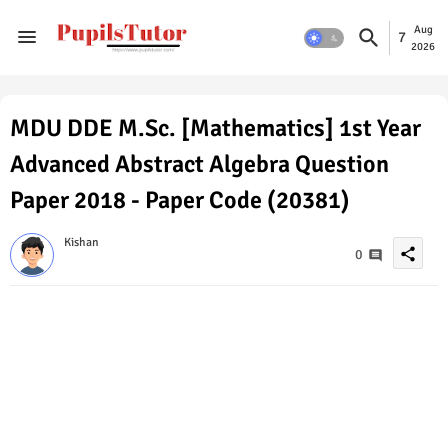
Aug
7
2026
MDU DDE M.Sc. [Mathematics] 1st Year
Advanced Abstract Algebra Question
Paper 2018 - Paper Code (20381)
Kishan
share
0