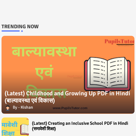
TRENDING NOW
(Latest) Childhood and Growing Up PDF in Hindi
(बाल्यावस्था एवं विकास)
Kishan
(Latest) Creating an Inclusive School PDF in Hindi
(समावेशी शिक्षा)