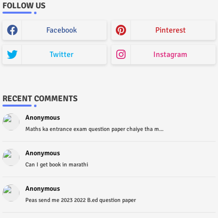
FOLLOW US
Facebook
Pinterest
Twitter
Instagram
RECENT COMMENTS
Anonymous
Maths ka entrance exam question paper chaiye tha m...
Anonymous
Can I get book in marathi
Anonymous
Peas send me 2023 2022 B.ed question paper