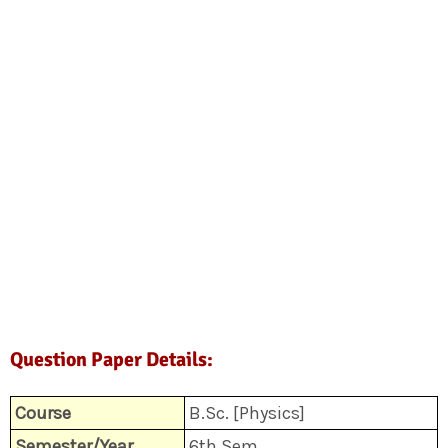
Question Paper Details:
Course
B.Sc. [Physics]
Semester/Year
6th Sem