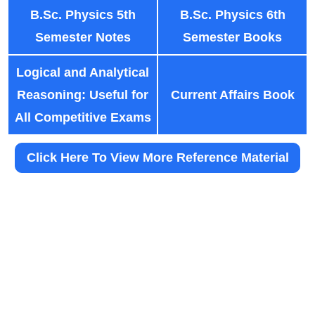
B.Sc. Physics 5th
B.Sc. Physics 6th
Semester Notes
Semester Books
Logical and Analytical
Reasoning: Useful for
Current Affairs Book
All Competitive Exams
Click Here To View More Reference Material