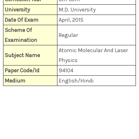
University
M.D. University
Date Of Exam
April, 2015
Scheme Of
Regular
Examination
Atomic Molecular And Laser
Subject Name
Physics
Paper Code/Id
94104
Medium
English/Hindi