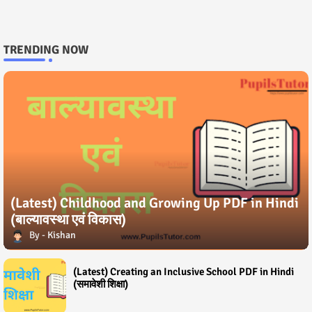
TRENDING NOW
(Latest) Childhood and Growing Up PDF in Hindi
(बाल्यावस्था एवं विकास)
Kishan
(Latest) Creating an Inclusive School PDF in Hindi
(समावेशी शिक्षा)