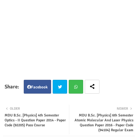
Facebook
Twit
Wha
OLDER
NEWER
ter
tsap
MDU B.Sc. [Physics] 4th Semester
MDU B.Sc. [Physics] 6th Semester
Optics - II Question Paper 2014 - Paper
Atomic Molecular And Laser Physics
Code (92205) Pass Course
Question Paper 2016 - Paper Code
p
(94104) Regular Exam