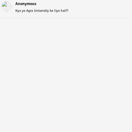
Anonymous
Kya ye Agra University ke liye hai??