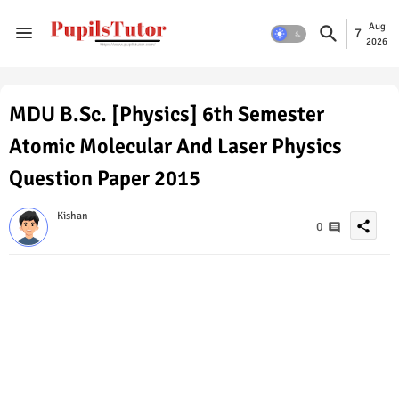
Aug
7
2026
MDU B.Sc. [Physics] 6th Semester
Atomic Molecular And Laser Physics
Question Paper 2015
Kishan
share
0