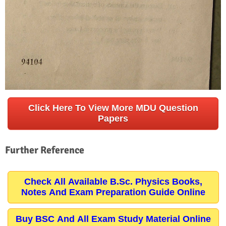
Click Here To View More MDU Question
Papers
Further Reference
Check All Available B.Sc. Physics Books,
Notes And Exam Preparation Guide Online
Buy BSC And All Exam Study Material Online