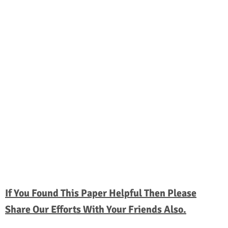
If You Found This Paper Helpful Then Please
Share Our Efforts With Your Friends Also.