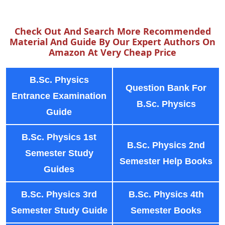
Check Out And Search More Recommended
Material And Guide By Our Expert Authors On
Amazon At Very Cheap Price
B.Sc. Physics
Question Bank For
Entrance Examination
B.Sc. Physics
Guide
B.Sc. Physics 1st
B.Sc. Physics 2nd
Semester Study
Semester Help Books
Guides
B.Sc. Physics 3rd
B.Sc. Physics 4th
Semester Study Guide
Semester Books