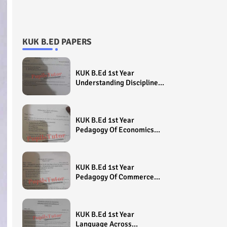
KUK B.ED PAPERS
KUK B.Ed 1st Year
Understanding Disciplines
And Subjects Question
Paper 2022 - Paper Code
(Sample Paper) House
KUK B.Ed 1st Year
Exam
Pedagogy Of Economics
Question Paper 2022 -
Paper Code (Sample
Paper) House Exam
KUK B.Ed 1st Year
Pedagogy Of Commerce
Question Paper 2022 -
Paper Code (Sample
Paper) House Exam
KUK B.Ed 1st Year
Language Across