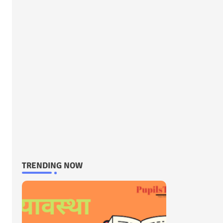
TRENDING NOW