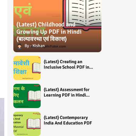
(Latest) Childhood and
Growing Up PDF in Hindi
(बाल्यावस्था एवं विकास)
Kishan
(Latest) Creating an
Inclusive School PDF in
Hindi (समावेशी शिक्षा)
(Latest) Assessment for
Learning PDF in Hindi
(अधिगम के लिए आंकलन /
मूल्यांकन)
(Latest) Contemporary
India And Education PDF