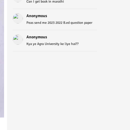
Can I get book in marathi
Anonymous
Peas send me 2023 2022 B.ed question paper
Anonymous
Kya ye Agra University ke liye hai??