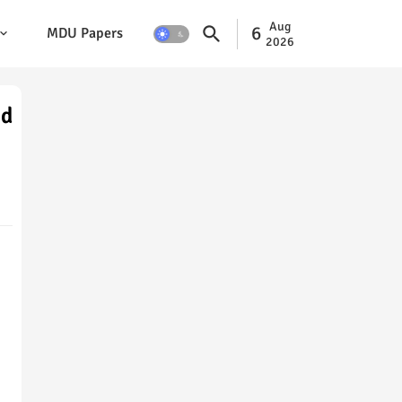
Aug
6
MDU Papers
2026
nd