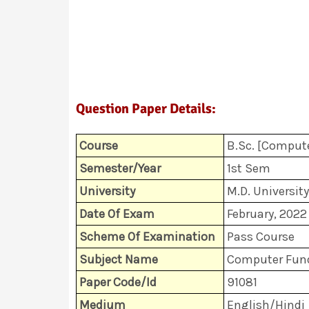
Question Paper Details:
Course
B.Sc. [Compute
Semester/Year
1st Sem
University
M.D. University
Date Of Exam
February, 2022
Scheme Of Examination
Pass Course
Subject Name
Computer Fund
Paper Code/Id
91081
Medium
English/Hindi