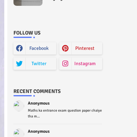
Curriculum Question Paper
2022 - Paper Code (Sample
Paper) House Exam
FOLLOW US
Facebook
Pinterest
Twitter
Instagram
RECENT COMMENTS
Anonymous
Maths ka entrance exam question paper chaiye
tha m...
Anonymous