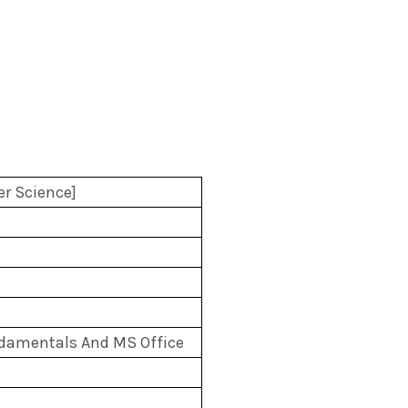
r Science]
amentals And MS Office