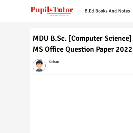
B.Ed Books And Notes
MDU B.Sc. [Computer Science]
MS Office Question Paper 2022
Kishan