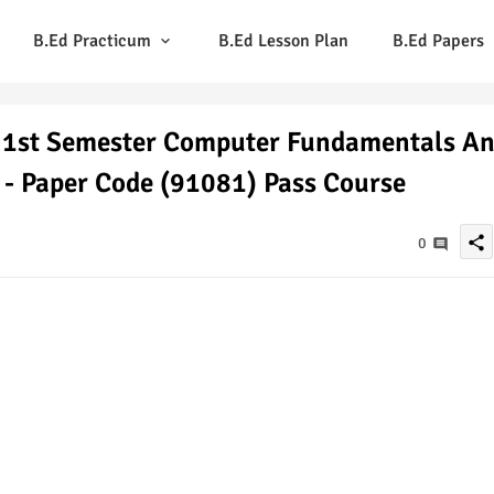
B.Ed Practicum
B.Ed Lesson Plan
B.Ed Papers
 1st Semester Computer Fundamentals A
 - Paper Code (91081) Pass Course
share
0