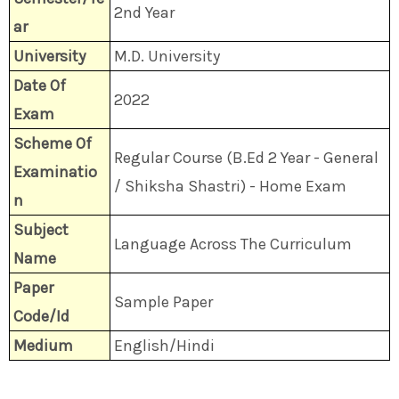
2nd Year
ar
University
M.D. University
Date Of
2022
Exam
Scheme Of
Regular Course (B.Ed 2 Year - General
Examinatio
/ Shiksha Shastri) - Home Exam
n
Subject
Language Across The Curriculum
Name
Paper
Sample Paper
Code/Id
Medium
English/Hindi