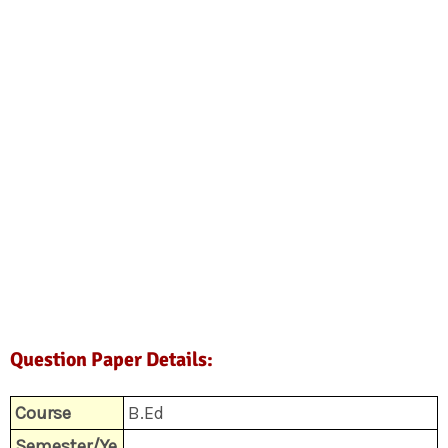
Question Paper Details:
Course
B.Ed
Semester/Ye