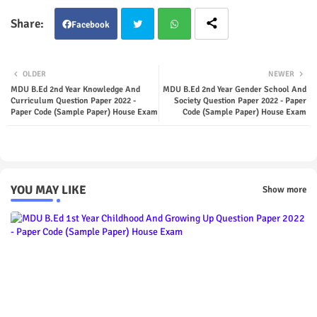
Facebook
Twit
Wha
OLDER
NEWER
ter
tsap
MDU B.Ed 2nd Year Knowledge And
MDU B.Ed 2nd Year Gender School And
Curriculum Question Paper 2022 -
Society Question Paper 2022 - Paper
Paper Code (Sample Paper) House Exam
Code (Sample Paper) House Exam
p
YOU MAY LIKE
Show more