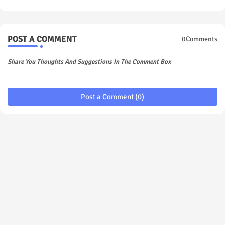
POST A COMMENT
0Comments
Share You Thoughts And Suggestions In The Comment Box
Post a Comment (0)