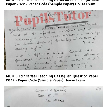
Paper 2022 - Paper Code (Sample Paper) House Exam
MDU B.Ed 1st Year Teaching Of English Question Paper
2022 - Paper Code (Sample Paper) House Exam