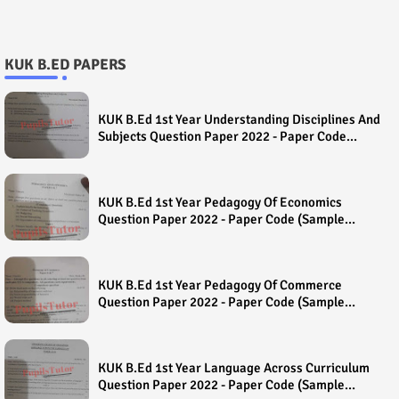
KUK B.ED PAPERS
KUK B.Ed 1st Year Understanding Disciplines And
Subjects Question Paper 2022 - Paper Code
(Sample Paper) House Exam
KUK B.Ed 1st Year Pedagogy Of Economics
Question Paper 2022 - Paper Code (Sample
Paper) House Exam
KUK B.Ed 1st Year Pedagogy Of Commerce
Question Paper 2022 - Paper Code (Sample
Paper) House Exam
KUK B.Ed 1st Year Language Across Curriculum
Question Paper 2022 - Paper Code (Sample