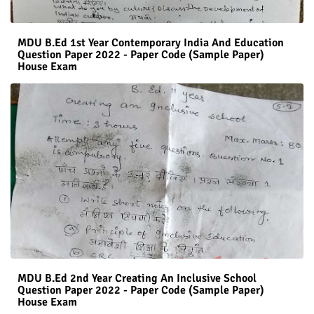
MDU B.Ed 1st Year Contemporary India And Education
Question Paper 2022 - Paper Code (Sample Paper)
House Exam
MDU B.Ed 2nd Year Creating An Inclusive School
Question Paper 2022 - Paper Code (Sample Paper)
House Exam