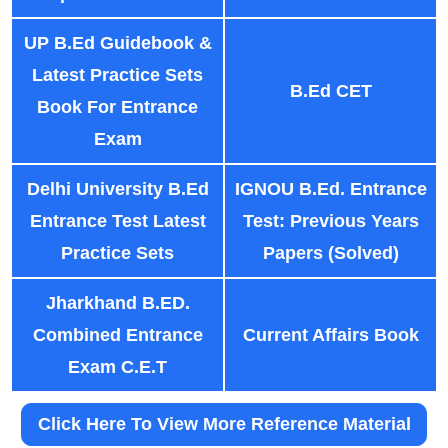
UP B.Ed Guidebook &
Latest Practice Sets
B.Ed CET
Book For Entrance
Exam
Delhi University B.Ed
IGNOU B.Ed. Entrance
Entrance Test Latest
Test: Previous Years
Practice Sets
Papers (Solved)
Jharkhand B.ED.
Combined Entrance
Current Affairs Book
Exam C.E.T
Click Here To View More Reference Material