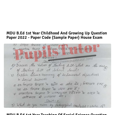
MDU B.Ed 1st Year Childhood And Growing Up Question
Paper 2022 - Paper Code (Sample Paper) House Exam
MDU B.Ed 1st Year Teaching Of Social Science Question