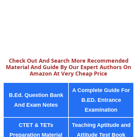
Check Out And Search More Recommended
Material And Guide By Our Expert Authors On
Amazon At Very Cheap Price
A Complete Guide For
B.Ed. Question Bank
B.ED. Entrance
And Exam Notes
Examination
CTET & TETs
Teaching Aptitude and
Preparation Material
Attitude Test Book