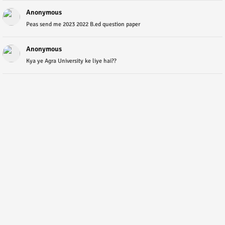
Anonymous
Peas send me 2023 2022 B.ed question paper
Anonymous
Kya ye Agra University ke liye hai??