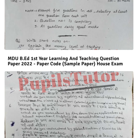
MDU B.Ed 1st Year Learning And Teaching Question
Paper 2022 - Paper Code (Sample Paper) House Exam