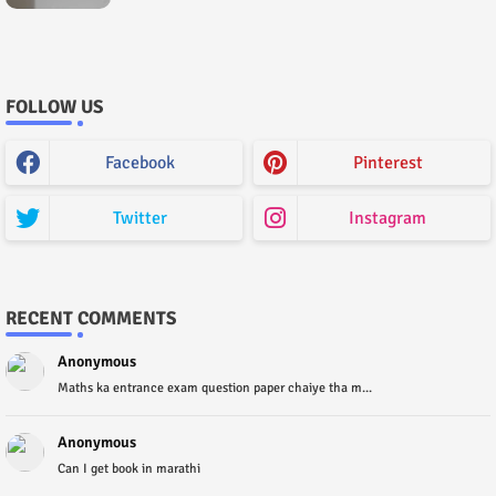
Paper) House Exam
FOLLOW US
Facebook
Pinterest
Twitter
Instagram
RECENT COMMENTS
Anonymous
Maths ka entrance exam question paper chaiye tha m...
Anonymous
Can I get book in marathi