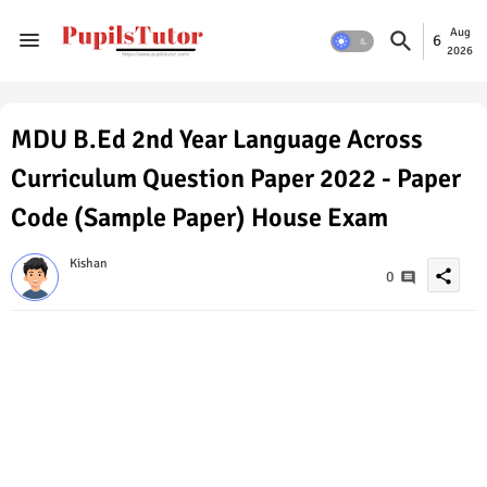
Aug
6
2026
MDU B.Ed 2nd Year Language Across
Curriculum Question Paper 2022 - Paper
Code (Sample Paper) House Exam
Kishan
share
0