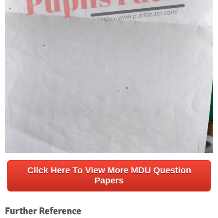
Click Here To View More MDU Question
Papers
Further Reference