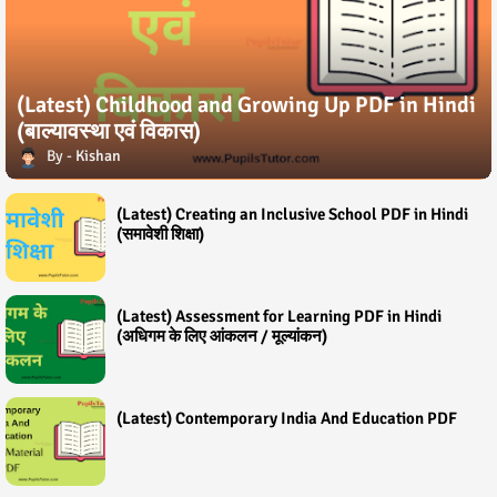
(Latest) Childhood and Growing Up PDF in Hindi
(बाल्यावस्था एवं विकास)
Kishan
(Latest) Creating an Inclusive School PDF in Hindi
(समावेशी शिक्षा)
(Latest) Assessment for Learning PDF in Hindi
(अधिगम के लिए आंकलन / मूल्यांकन)
(Latest) Contemporary India And Education PDF