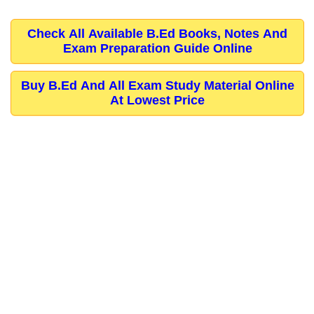
Check All Available B.Ed Books, Notes And
Exam Preparation Guide Online
Buy B.Ed And All Exam Study Material Online
At Lowest Price