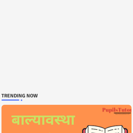
TRENDING NOW