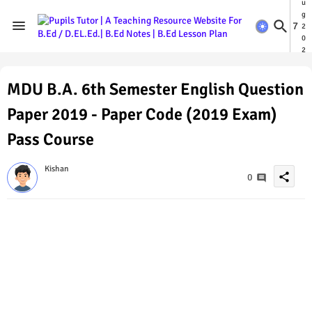
u
g
7
2
0
2
6
MDU B.A. 6th Semester English Question
Paper 2019 - Paper Code (2019 Exam)
Pass Course
Kishan
share
0