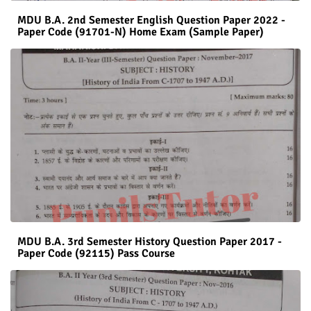
MDU B.A. 2nd Semester English Question Paper 2022 -
Paper Code (91701-N) Home Exam (Sample Paper)
MDU B.A. 3rd Semester History Question Paper 2017 -
Paper Code (92115) Pass Course