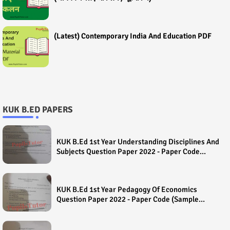
(Latest) Contemporary India And Education PDF
KUK B.ED PAPERS
KUK B.Ed 1st Year Understanding Disciplines And
Subjects Question Paper 2022 - Paper Code
(Sample Paper) House Exam
KUK B.Ed 1st Year Pedagogy Of Economics
Question Paper 2022 - Paper Code (Sample
Paper) House Exam