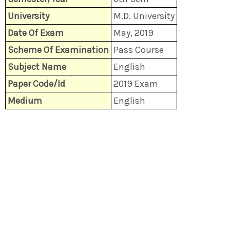
University
M.D. University
Date Of Exam
May, 2019
Scheme Of Examination
Pass Course
Subject Name
English
Paper Code/Id
2019 Exam
Medium
English