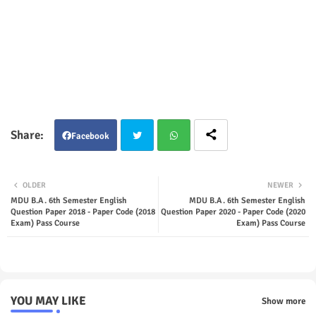
Facebook
Twit
Wha
OLDER
NEWER
ter
tsap
MDU B.A. 6th Semester English
MDU B.A. 6th Semester English
Question Paper 2018 - Paper Code (2018
Question Paper 2020 - Paper Code (2020
Exam) Pass Course
Exam) Pass Course
p
YOU MAY LIKE
Show more