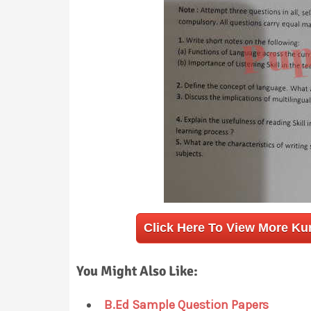
Click Here To View More Ku
You Might Also Like:
B.Ed Sample Question Papers