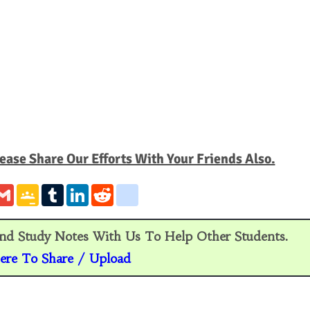
ease Share Our Efforts With Your Friends Also.
G
G
T
L
R
g
m
o
u
i
e
o
a
o
m
n
d
o
i
g
b
k
d
g
l
l
l
e
i
l
nd Study Notes With Us To Help Other Students.
e
r
d
t
e
C
I
_
ere To Share / Upload
l
n
b
a
o
s
o
s
k