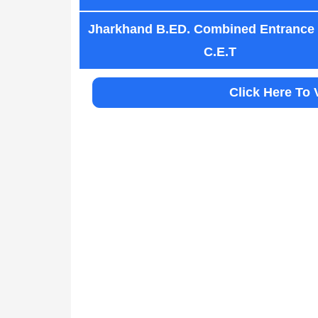
Jharkhand B.ED. Combined Entrance
C.E.T
Click Here To 