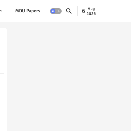
Aug
6
MDU Papers
2026