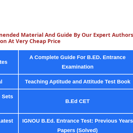
ended Material And Guide By Our Expert Author
n At Very Cheap Price
A Complete Guide For B.ED. Entrance
tes
Examination
l
Teaching Aptitude and Attitude Test Book
 Sets
B.Ed CET
Latest
IGNOU B.Ed. Entrance Test: Previous Years
Papers (Solved)