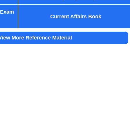
 Exam
Current Affairs Book
View More Reference Material