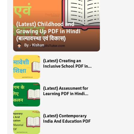
(Latest) Childhood and
Growing Up PDF in Hindi
(बाल्यावस्था एवं विकास)
Kishan
(Latest) Creating an
Inclusive School PDF in
Hindi (समावेशी शिक्षा)
(Latest) Assessment for
Learning PDF in Hindi
(अधिगम के लिए आंकलन /
मूल्यांकन)
(Latest) Contemporary
India And Education PDF