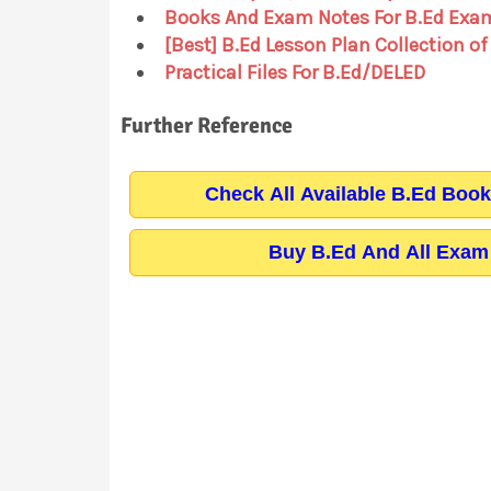
Books And Exam Notes For B.Ed Exa
[Best] B.Ed Lesson Plan Collection of
Practical Files For B.Ed/DELED
Further Reference
Check All Available B.Ed Boo
Buy B.Ed And All Exam 