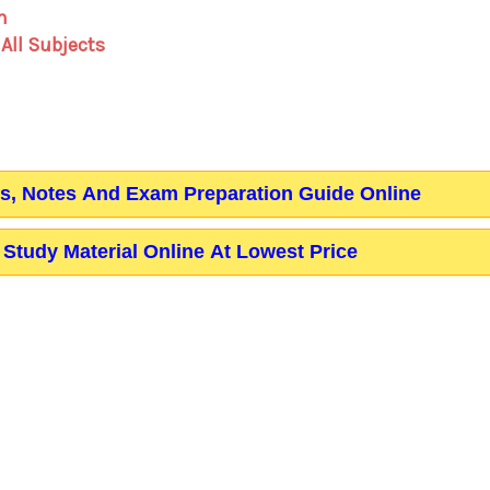
m
 All Subjects
ks, Notes And Exam Preparation Guide Online
Study Material Online At Lowest Price