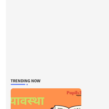
TRENDING NOW