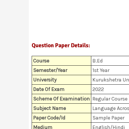
Question Paper Details:
Course
B.Ed
Semester/Year
1st Year
University
Kurukshetra Uni
Date Of Exam
2022
Scheme Of Examination
Regular Course 
Subject Name
Language Acros
Paper Code/Id
Sample Paper
Medium
English/Hindi