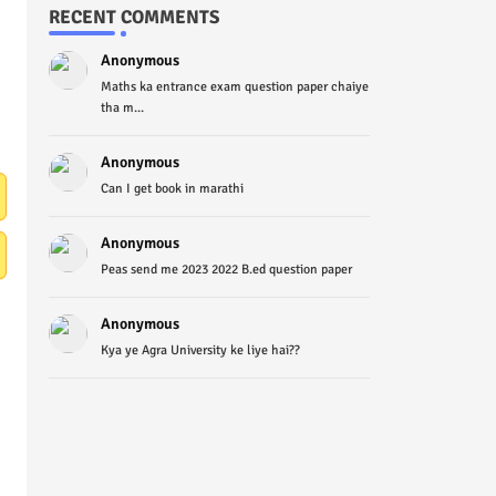
RECENT COMMENTS
Anonymous
Maths ka entrance exam question paper chaiye
tha m...
Anonymous
Can I get book in marathi
Anonymous
Peas send me 2023 2022 B.ed question paper
Anonymous
Kya ye Agra University ke liye hai??