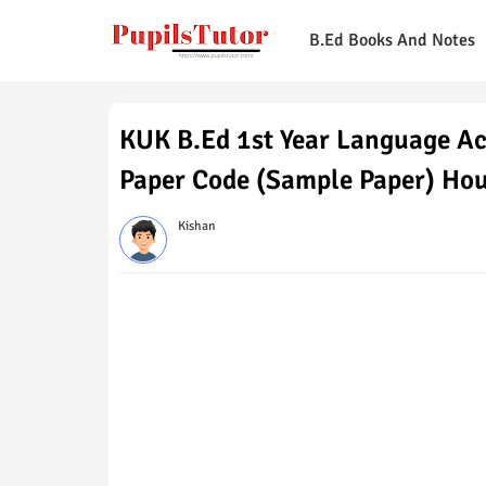
B.Ed Books And Notes
KUK B.Ed 1st Year Language Ac
Paper Code (Sample Paper) Ho
Kishan