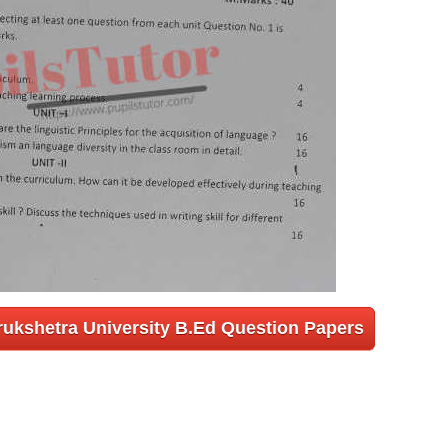
rukshetra University B.Ed Question Papers