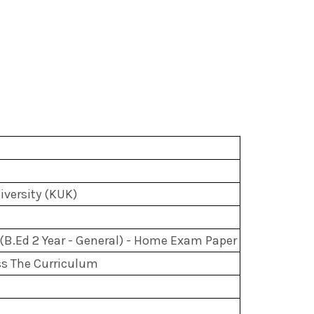
versity (KUK)
(B.Ed 2 Year - General) - Home Exam Paper
s The Curriculum