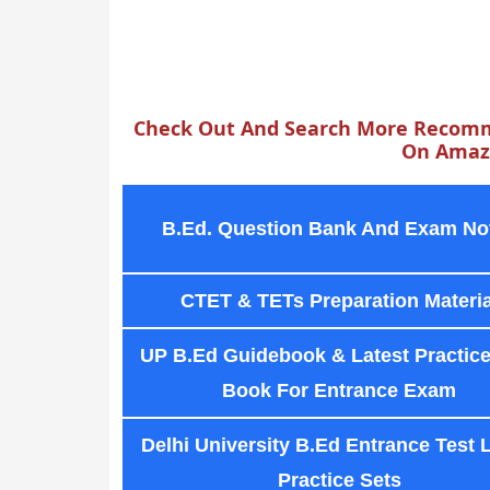
Check Out And Search More Recomm
On Amazo
B.Ed. Question Bank And Exam No
CTET & TETs Preparation Materia
UP B.Ed Guidebook & Latest Practice
Book For Entrance Exam
Delhi University B.Ed Entrance Test 
Practice Sets