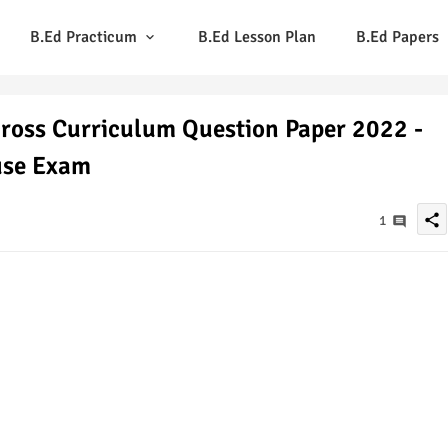
B.Ed Practicum
B.Ed Lesson Plan
B.Ed Papers
ross Curriculum Question Paper 2022 -
use Exam
share
1