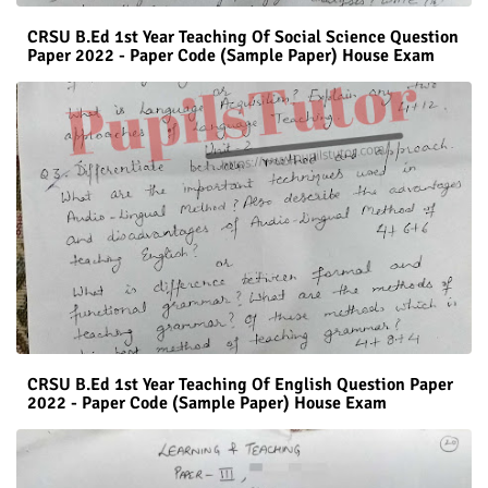
CRSU B.Ed 1st Year Teaching Of Social Science Question
Paper 2022 - Paper Code (Sample Paper) House Exam
CRSU B.Ed 1st Year Teaching Of English Question Paper
2022 - Paper Code (Sample Paper) House Exam