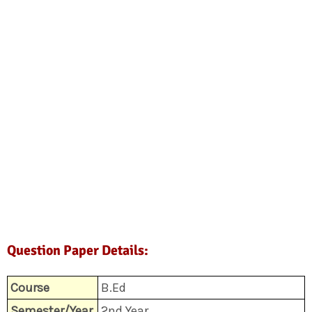
Question Paper Details:
Course
B.Ed
Semester/Year
2nd Year