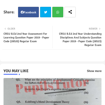
Facebook
Twit
Wha
OLDER
NEWER
ter
tsap
CRSU B.Ed 2nd Year Assessment For
CRSU B.Ed 2nd Year Understanding
Learning Question Paper 2019 - Paper
Disciplines And Subjects Question
Code (28520) Regular Exam
Paper 2019 - Paper Code (28523)
p
Regular Exam
YOU MAY LIKE
Show more