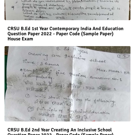
CRSU B.Ed 1st Year Contemporary India And Education
Question Paper 2022 - Paper Code (Sample Paper)
House Exam
CRSU B.Ed 2nd Year Creating An Inclusive School