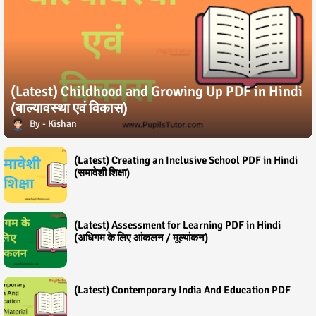
(Latest) Childhood and Growing Up PDF in Hindi
(बाल्यावस्था एवं विकास)
Kishan
(Latest) Creating an Inclusive School PDF in Hindi
(समावेशी शिक्षा)
(Latest) Assessment for Learning PDF in Hindi
(अधिगम के लिए आंकलन / मूल्यांकन)
(Latest) Contemporary India And Education PDF