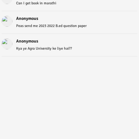
Can I get book in marathi
Anonymous
Peas send me 2023 2022 B.ed question paper
Anonymous
Kya ye Agra University ke liye hai??