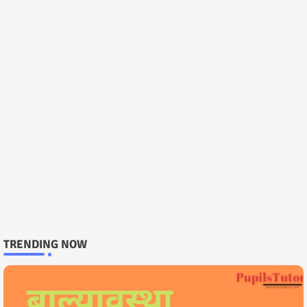
TRENDING NOW