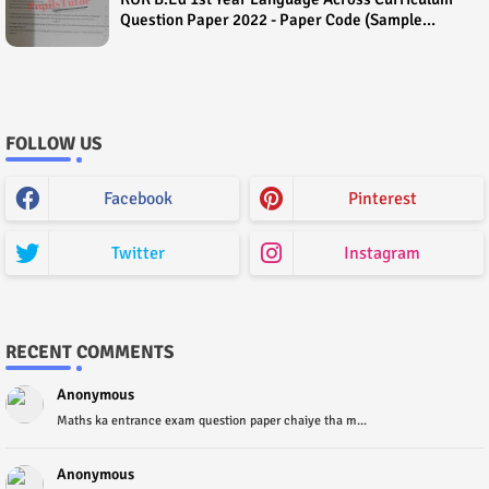
Question Paper 2022 - Paper Code (Sample
Paper) House Exam
FOLLOW US
Facebook
Pinterest
Twitter
Instagram
RECENT COMMENTS
Anonymous
Maths ka entrance exam question paper chaiye tha m...
Anonymous