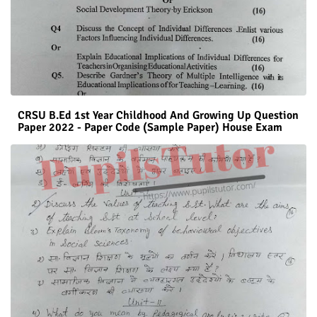
CRSU B.Ed 1st Year Childhood And Growing Up Question
Paper 2022 - Paper Code (Sample Paper) House Exam