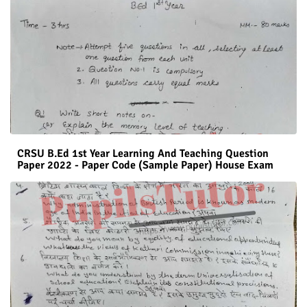
CRSU B.Ed 1st Year Learning And Teaching Question
Paper 2022 - Paper Code (Sample Paper) House Exam