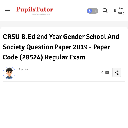
Aug
6
2026
CRSU B.Ed 2nd Year Gender School And
Society Question Paper 2019 - Paper
Code (28524) Regular Exam
Kishan
share
0