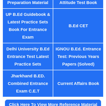
Preparation Material
Attitude Test Book
UP B.Ed Guidebook &
Latest Practice Sets
B.Ed CET
Book For Entrance
Exam
Delhi University B.Ed
IGNOU B.Ed. Entrance
Entrance Test Latest
Test: Previous Years
Practice Sets
Papers (Solved)
Jharkhand B.ED.
Combined Entrance
Current Affairs Book
Exam C.E.T
Click Here To View More Reference Material