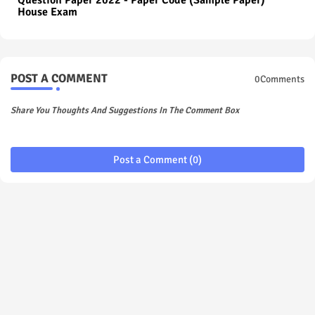
Question Paper 2022 - Paper Code (Sample Paper)
House Exam
POST A COMMENT
0Comments
Share You Thoughts And Suggestions In The Comment Box
Post a Comment (0)