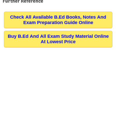
Further Reference
Check All Available B.Ed Books, Notes And
Exam Preparation Guide Online
Buy B.Ed And All Exam Study Material Online
At Lowest Price