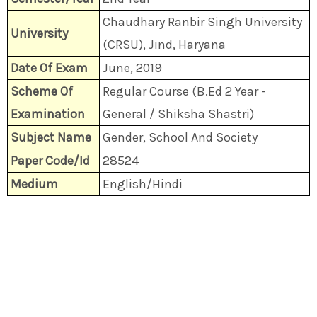
Chaudhary Ranbir Singh University
University
(CRSU), Jind, Haryana
Date Of Exam
June, 2019
Scheme Of
Regular Course (B.Ed 2 Year -
Examination
General / Shiksha Shastri)
Subject Name
Gender, School And Society
Paper Code/Id
28524
Medium
English/Hindi