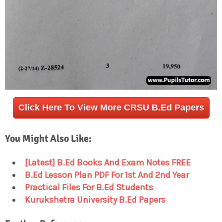
Click Here To View More CRSU B.Ed Papers
You Might Also Like:
[Latest] B.Ed Books And Exam Notes FREE
B.Ed Lesson Plan PDF For 1st And 2nd Year
Practical Files For B.Ed Students
Kurukshetra University B.Ed Papers