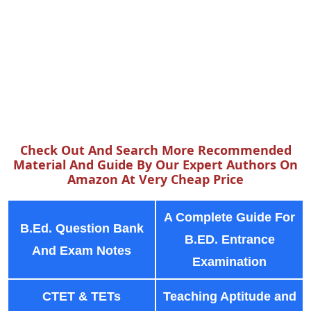
Check Out And Search More Recommended
Material And Guide By Our Expert Authors On
Amazon At Very Cheap Price
A Complete Guide For
B.Ed. Question Bank
B.ED. Entrance
And Exam Notes
Examination
CTET & TETs
Teaching Aptitude and