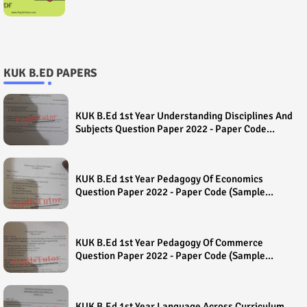
KUK B.ED PAPERS
KUK B.Ed 1st Year Understanding Disciplines And
Subjects Question Paper 2022 - Paper Code
(Sample Paper) House Exam
KUK B.Ed 1st Year Pedagogy Of Economics
Question Paper 2022 - Paper Code (Sample
Paper) House Exam
KUK B.Ed 1st Year Pedagogy Of Commerce
Question Paper 2022 - Paper Code (Sample
Paper) House Exam
KUK B.Ed 1st Year Language Across Curriculum