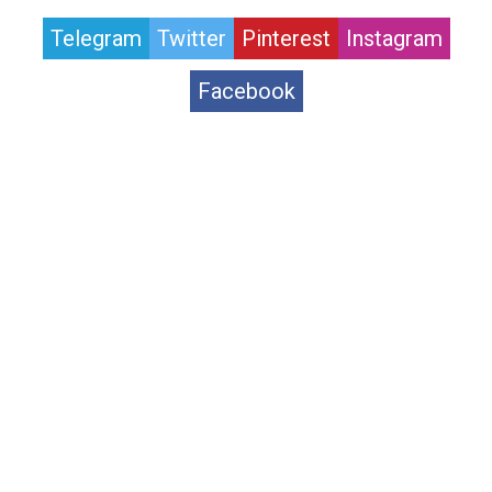
Telegram
Twitter
Pinterest
Instagram
Facebook