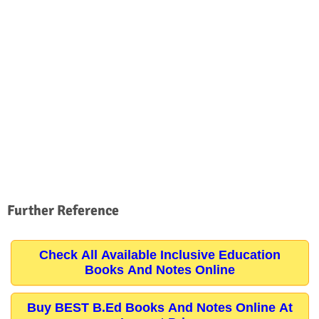
Further Reference
Check All Available Inclusive Education
Books And Notes Online
Buy BEST B.Ed Books And Notes Online At