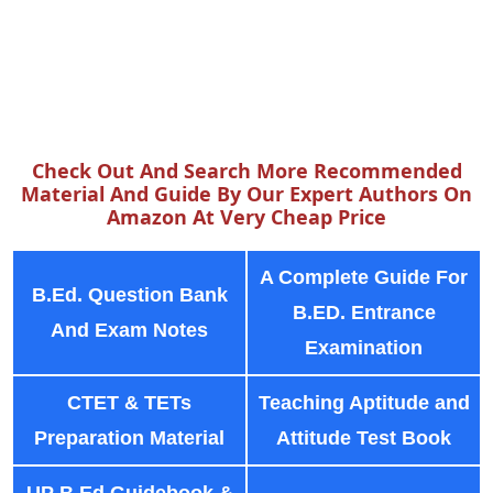
Check Out And Search More Recommended
Material And Guide By Our Expert Authors On
Amazon At Very Cheap Price
A Complete Guide For
B.Ed. Question Bank
B.ED. Entrance
And Exam Notes
Examination
CTET & TETs
Teaching Aptitude and
Preparation Material
Attitude Test Book
UP B.Ed Guidebook &