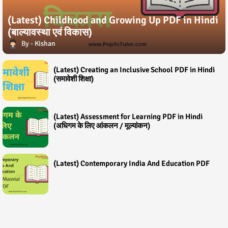
(Latest) Childhood and Growing Up PDF in Hindi
(बाल्यावस्था एवं विकास)
Kishan
(Latest) Creating an Inclusive School PDF in Hindi
(समावेशी शिक्षा)
(Latest) Assessment for Learning PDF in Hindi
(अधिगम के लिए आंकलन / मूल्यांकन)
(Latest) Contemporary India And Education PDF