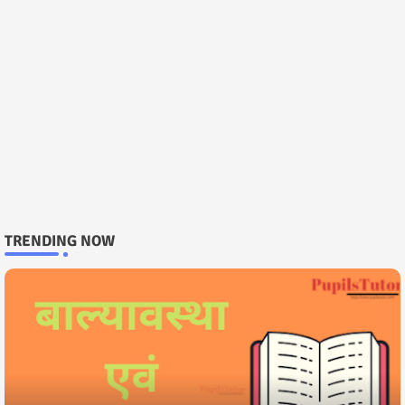
TRENDING NOW