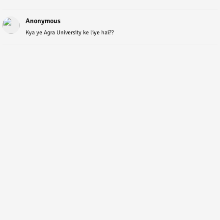
Anonymous
Kya ye Agra University ke liye hai??