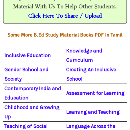
n
s
s
Material With Us To Help Other Students.
r
o
Click Here To Share / Upload
o
m
Some More B.Ed Study Material Books PDF In Tamil
Knowledge and
Inclusive Education
Curriculum
Gender School and
Creating An Inclusive
Society
School
Contemporary India and
Assessment for Learning
Education
Childhood and Growing
Learning and Teaching
Up
Teaching of Social
Language Across the