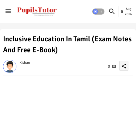
Aug
8
2026
Inclusive Education In Tamil (Exam Notes
And Free E-Book)
Kishan
share
0