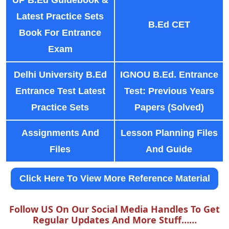
Latest Practice Sets
B.Ed CET
Book For Entrance
Exam
Delhi University B.Ed
IGNOU B.Ed. Entrance
Entrance Test Latest
Test: Previous Years
Practice Sets
Papers (Solved)
Assignments And
Lesson Planning Files
Files
And Guide
Click Here To View More Reference Material
Follow US On Our Social Media Handles To Get
Regular Updates And More Stuff……