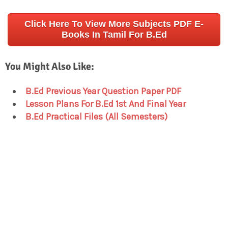
Click Here To View More Subjects PDF E-
Books In Tamil For B.Ed
You Might Also Like:
B.Ed Previous Year Question Paper PDF
Lesson Plans For B.Ed 1st And Final Year
B.Ed Practical Files (All Semesters)