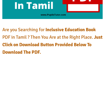
Are you Searching for
Inclusive Education Book
PDF in Tamil ? Then You Are at the Right Place.
Just
Click on Download Button Provided Below To
Download The PDF.