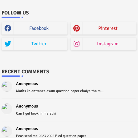
FOLLOW US
Facebook
Pinterest
Twitter
Instagram
RECENT COMMENTS
Anonymous
Maths ka entrance exam question paper chaiye tha m...
Anonymous
Can I get book in marathi
Anonymous
Peas send me 2023 2022 B.ed question paper