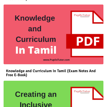
Knowledge and Curriculum In Tamil (Exam Notes And
Free E-Book)