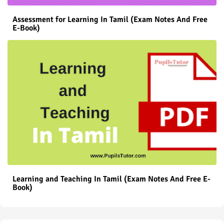
Assessment for Learning In Tamil (Exam Notes And Free
E-Book)
Learning and Teaching In Tamil (Exam Notes And Free E-
Book)