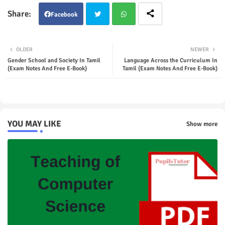
Facebook
Twit
Wha
OLDER
NEWER
ter
tsap
Gender School and Society In Tamil
Language Across the Curriculum In
(Exam Notes And Free E-Book)
Tamil (Exam Notes And Free E-Book)
p
YOU MAY LIKE
Show more