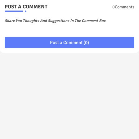
POST A COMMENT
0Comments
Share You Thoughts And Suggestions In The Comment Box
Post a Comment (0)