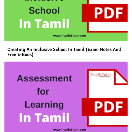
Creating An Inclusive School In Tamil (Exam Notes And
Free E-Book)