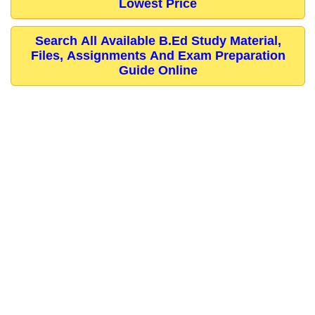
Lowest Price
Search All Available B.Ed Study Material,
Files, Assignments And Exam Preparation
Guide Online