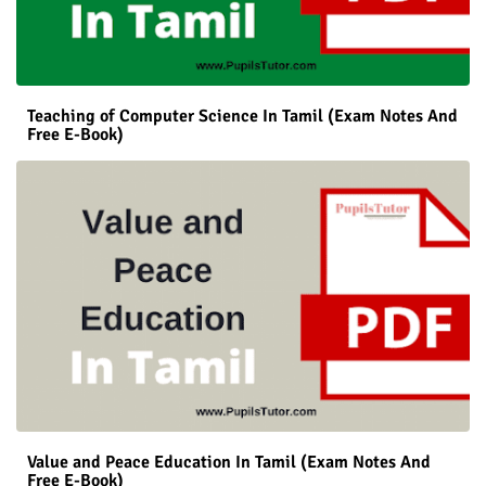
Teaching of Computer Science In Tamil (Exam Notes And
Free E-Book)
Value and Peace Education In Tamil (Exam Notes And
Free E-Book)