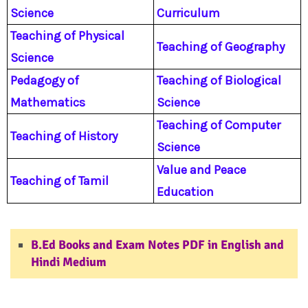
Science
Curriculum
Teaching of Physical
Teaching of Geography
Science
Pedagogy of
Teaching of Biological
Mathematics
Science
Teaching of Computer
Teaching of History
Science
Value and Peace
Teaching of Tamil
Education
www.pupilstutor.com
B.Ed Books and Exam Notes PDF in English and
Hindi Medium