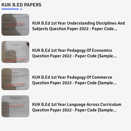
KUK B.ED PAPERS
KUK B.Ed 1st Year Understanding Disciplines And
Subjects Question Paper 2022 - Paper Code
(Sample Paper) House Exam
KUK B.Ed 1st Year Pedagogy Of Economics
Question Paper 2022 - Paper Code (Sample
Paper) House Exam
KUK B.Ed 1st Year Pedagogy Of Commerce
Question Paper 2022 - Paper Code (Sample
Paper) House Exam
KUK B.Ed 1st Year Language Across Curriculum
Question Paper 2022 - Paper Code (Sample
Paper) House Exam