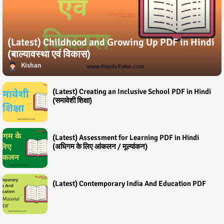
(Latest) Childhood and Growing Up PDF in Hindi
(बाल्यावस्था एवं विकास)
Kishan
(Latest) Creating an Inclusive School PDF in Hindi
(समावेशी शिक्षा)
(Latest) Assessment for Learning PDF in Hindi
(अधिगम के लिए आंकलन / मूल्यांकन)
(Latest) Contemporary India And Education PDF