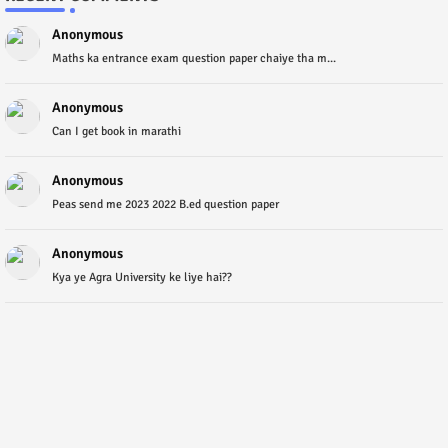
Anonymous
Maths ka entrance exam question paper chaiye tha m...
Anonymous
Can I get book in marathi
Anonymous
Peas send me 2023 2022 B.ed question paper
Anonymous
Kya ye Agra University ke liye hai??