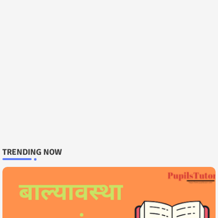
TRENDING NOW