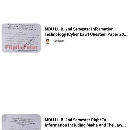
MDU LL.B. 2nd Semester Information
Technology (Cyber Law) Question Paper 2018
- Paper Code (Regular Exam)
Kishan
MDU LL.B. 2nd Semester Right To
Information Including Media And The Law