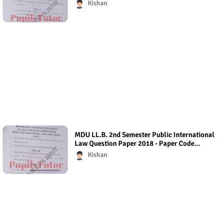
Question Paper 2018
Kishan
MDU LL.B. 2nd Semester Public International
Law Question Paper 2018 - Paper Code
(Regular Exam)
Kishan