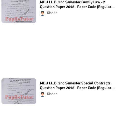
MDU LL.B. 2nd Semester Family Law - 2
Question Paper 2018 - Paper Code (Regular
Exam) Regular Exam (Hons.)
Kishan
MDU LL.B. 2nd Semester Special Contracts
Question Paper 2018 - Paper Code (Regular
Exam) Regular Exam (Hons.)
Kishan