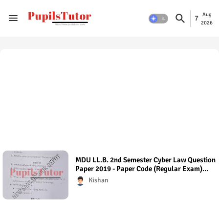
Aug
7
2026
MDU LL.B. 2nd Semester Cyber Law Question
Paper 2019 - Paper Code (Regular Exam)
Regular Exam (Hons.)
Kishan