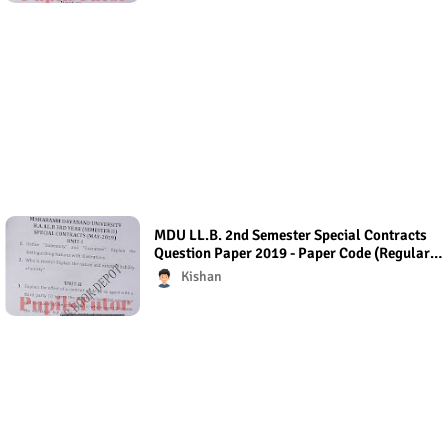
MDU LL.B. 2nd Semester Special Contracts
Question Paper 2019 - Paper Code (Regular
Exam) Regular Exam (Hons.)
Kishan