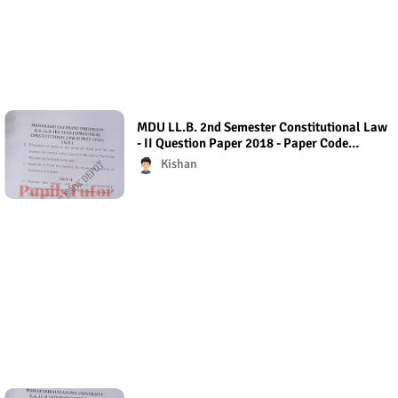
MDU LL.B. 2nd Semester Constitutional Law
- II Question Paper 2018 - Paper Code
(Regular Exam)
Kishan