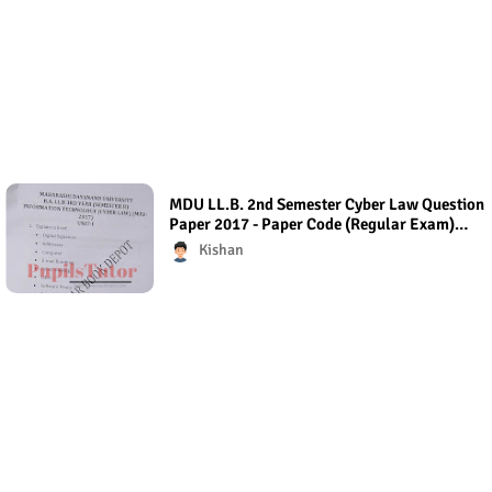
MDU LL.B. 2nd Semester Cyber Law Question
Paper 2017 - Paper Code (Regular Exam)
Regular Exam (Hons.)
Kishan