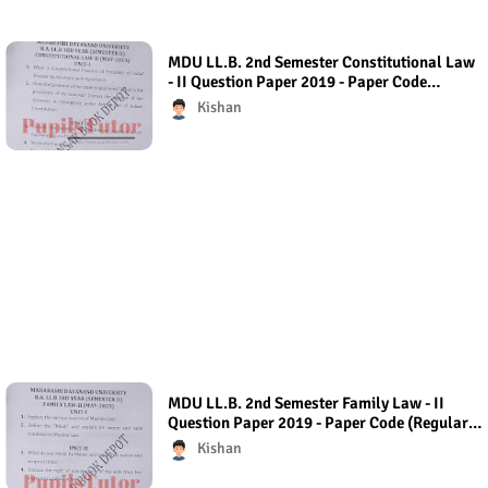
MDU LL.B. 2nd Semester Constitutional Law
- II Question Paper 2019 - Paper Code
(Regular Exam)
Kishan
MDU LL.B. 2nd Semester Family Law - II
Question Paper 2019 - Paper Code (Regular
Exam) Regular Exam (Hons.)
Kishan