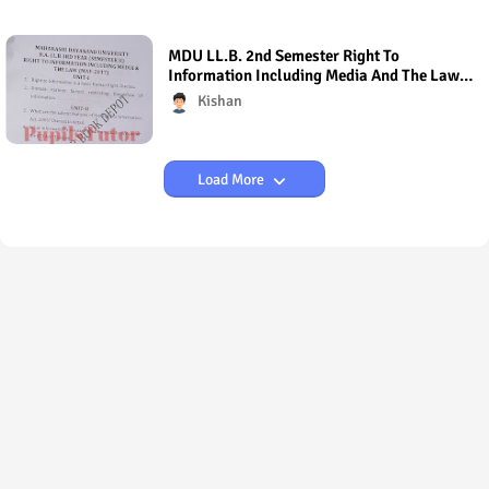
MDU LL.B. 2nd Semester Right To
Information Including Media And The Law
Question Paper 2017
Kishan
Load More