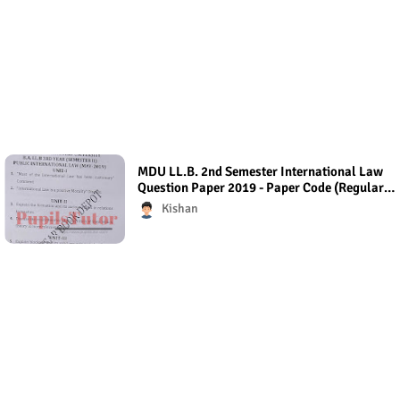
MDU LL.B. 2nd Semester International Law
Question Paper 2019 - Paper Code (Regular
Exam)
Kishan