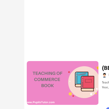
(B
Teac
Year