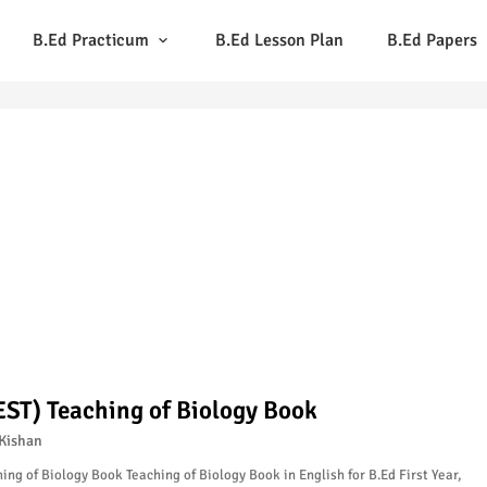
B.Ed Practicum
B.Ed Lesson Plan
B.Ed Papers
EST) Teaching of Biology Book
Kishan
ing of Biology Book Teaching of Biology Book in English for B.Ed First Year,