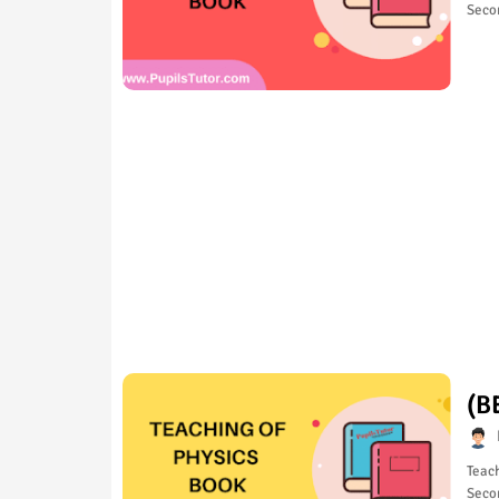
Seco
(B
Teach
Seco