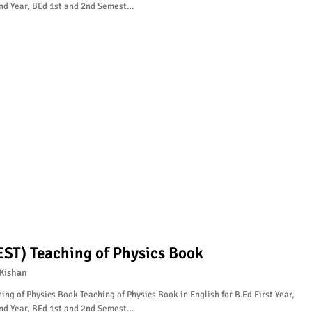
nd Year, BEd 1st and 2nd Semest…
EST) Teaching of Physics Book
Kishan
ing of Physics Book Teaching of Physics Book in English for B.Ed First Year,
nd Year, BEd 1st and 2nd Semest…