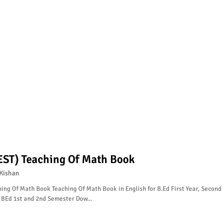
EST) Teaching Of Math Book
Kishan
ing Of Math Book Teaching Of Math Book in English for B.Ed First Year, Second
, BEd 1st and 2nd Semester Dow…