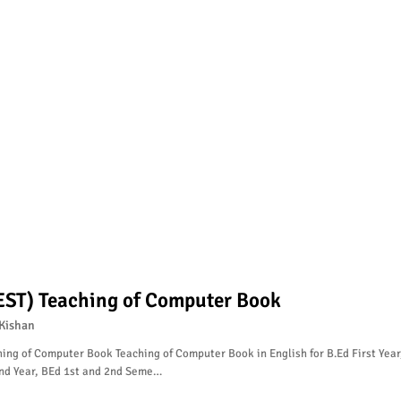
EST) Teaching of Computer Book
Kishan
ing of Computer Book Teaching of Computer Book in English for B.Ed First Year
nd Year, BEd 1st and 2nd Seme…