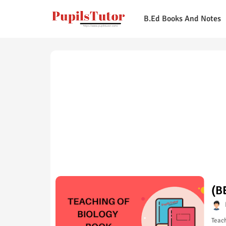
B.Ed Books And Notes
(B
Teach