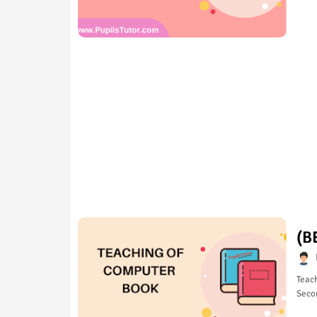
(B
Teach
Seco