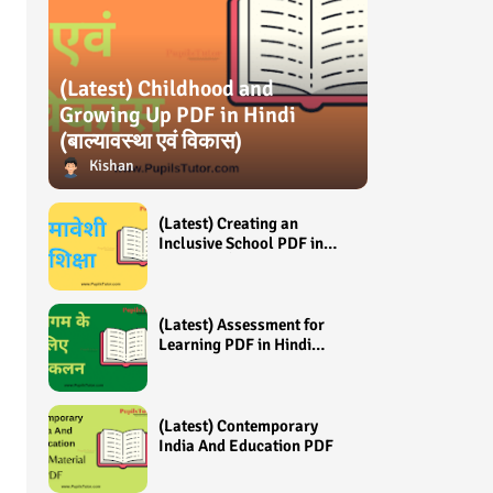
(Latest) Childhood and
Growing Up PDF in Hindi
(बाल्यावस्था एवं विकास)
Kishan
(Latest) Creating an
Inclusive School PDF in
Hindi (समावेशी शिक्षा)
(Latest) Assessment for
Learning PDF in Hindi
(अधिगम के लिए आंकलन /
मूल्यांकन)
(Latest) Contemporary
India And Education PDF