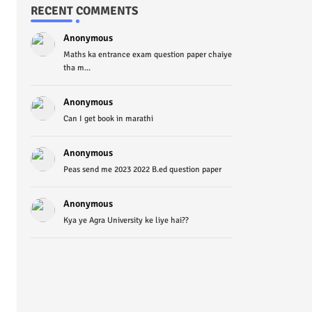
RECENT COMMENTS
Anonymous
Maths ka entrance exam question paper chaiye
tha m...
Anonymous
Can I get book in marathi
Anonymous
Peas send me 2023 2022 B.ed question paper
Anonymous
Kya ye Agra University ke liye hai??