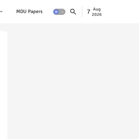
Aug
7
MDU Papers
2026