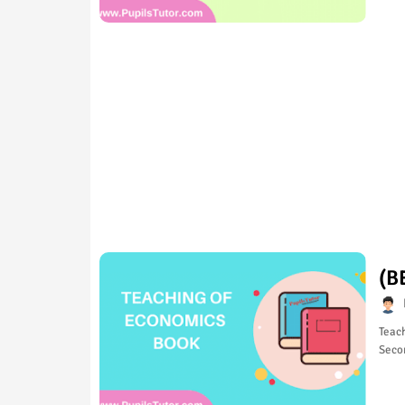
(B
Teach
Seco