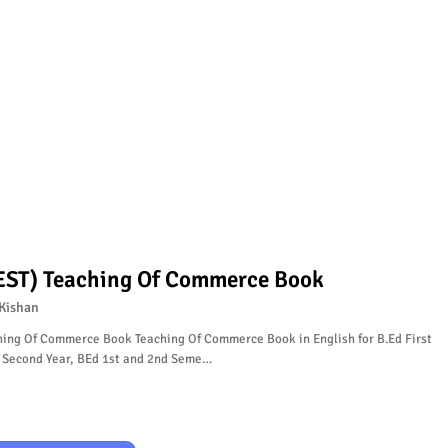
EST) Teaching Of Commerce Book
Kishan
hing Of Commerce Book Teaching Of Commerce Book in English for B.Ed First
, Second Year, BEd 1st and 2nd Seme…