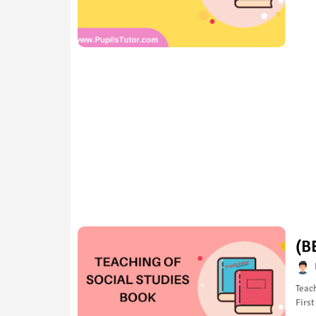
(B
Teach
First