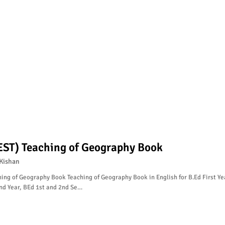
EST) Teaching of Geography Book
Kishan
ing of Geography Book Teaching of Geography Book in English for B.Ed First Ye
nd Year, BEd 1st and 2nd Se…