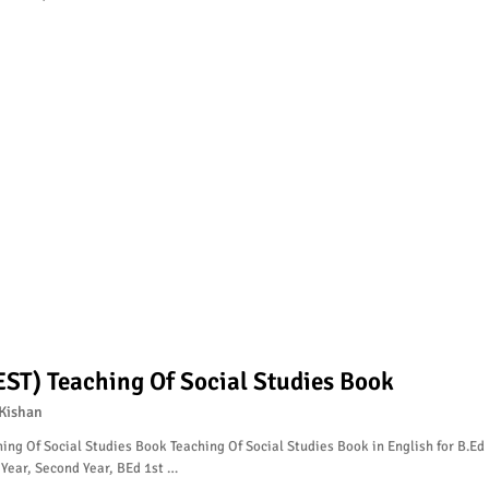
EST) Teaching Of Social Studies Book
Kishan
ing Of Social Studies Book Teaching Of Social Studies Book in English for B.Ed
 Year, Second Year, BEd 1st …