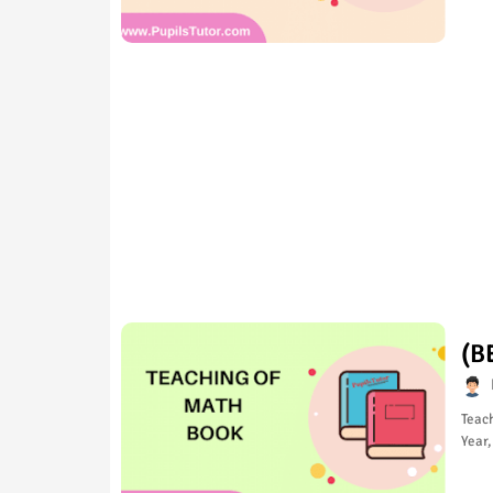
(B
Teach
Year