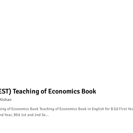
EST) Teaching of Economics Book
Kishan
ing of Economics Book Teaching of Economics Book in English for B.Ed First Yea
nd Year, BEd 1st and 2nd Se…