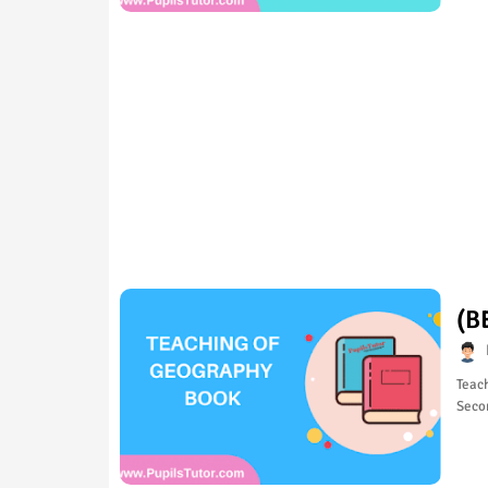
(B
Teach
Seco