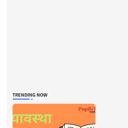
TRENDING NOW