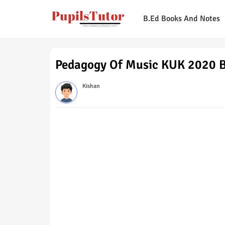
B.Ed Books And Notes
Pedagogy Of Music KUK 2020 B
Kishan