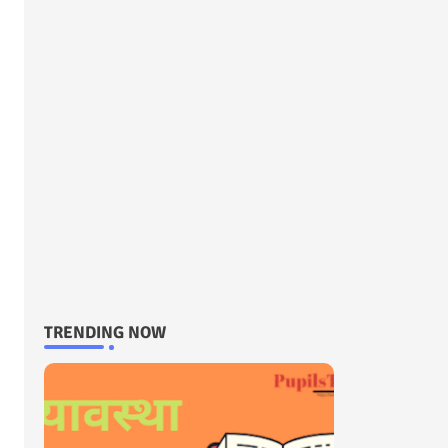
TRENDING NOW