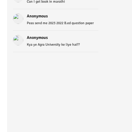
Can I get book in marathi
Anonymous
Peas send me 2023 2022 B.ed question paper
Anonymous
Kya ye Agra University ke liye hai??