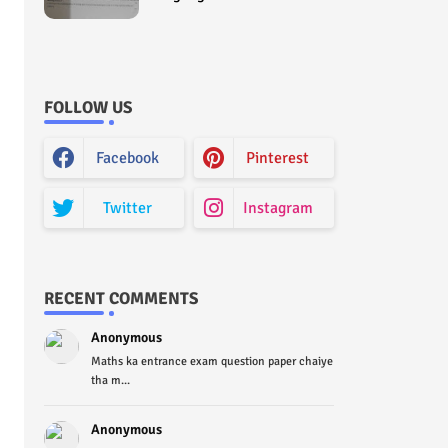
Curriculum Question Paper
2022 - Paper Code (Sample
Paper) House Exam
FOLLOW US
Facebook
Pinterest
Twitter
Instagram
RECENT COMMENTS
Anonymous
Maths ka entrance exam question paper chaiye
tha m...
Anonymous