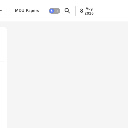
Aug
8
MDU Papers
2026