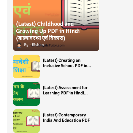
(Latest) Childhood and
Growing Up PDF in Hindi
(बाल्यावस्था एवं विकास)
Kishan
(Latest) Creating an
Inclusive School PDF in
Hindi (समावेशी शिक्षा)
(Latest) Assessment for
Learning PDF in Hindi
(अधिगम के लिए आंकलन /
मूल्यांकन)
(Latest) Contemporary
India And Education PDF