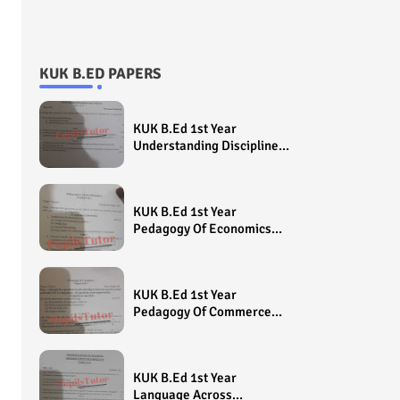
KUK B.ED PAPERS
KUK B.Ed 1st Year
Understanding Disciplines
And Subjects Question
Paper 2022 - Paper Code
(Sample Paper) House
KUK B.Ed 1st Year
Exam
Pedagogy Of Economics
Question Paper 2022 -
Paper Code (Sample
Paper) House Exam
KUK B.Ed 1st Year
Pedagogy Of Commerce
Question Paper 2022 -
Paper Code (Sample
Paper) House Exam
KUK B.Ed 1st Year
Language Across