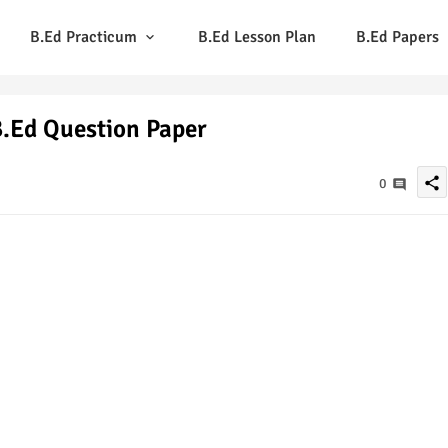
B.Ed Practicum
B.Ed Lesson Plan
B.Ed Papers
.Ed Question Paper
share
0